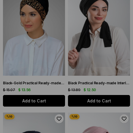
Black-Gold Practical Ready-made Interlocking Hijab Bonnet Sandy Fabric Sequined Single Cross 1907_102
Black Practical Ready-made Interlaced Hijab Bonnet Cut Fiber Plain 2111_01
$ 15.07
$ 13.56
$ 13.89
$ 12.50
Add to Cart
Add to Cart