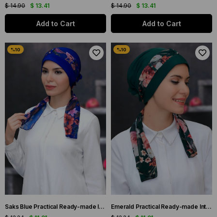
$ 14.90
$ 13.41
$ 14.90
$ 13.41
Add to Cart
Add to Cart
Saks Blue Practical Ready-made Interlocking Hijab Bonnet Sandy Fabric Patterned Chiffon Belt 1305D_24
Emerald Practical Ready-made Interlocking Hijab Bonnet Sandy Fabric Patterned Chiffon Belt 1305D_37