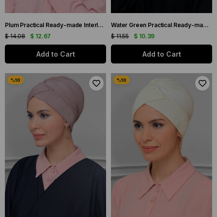
Plum Practical Ready-made Interlaced Hijab Bonnet Fukuro Pleated Cross Gathered 1822_07
Water Green Practical Ready-made Interlocking Hijab Bonnet Sandy Fabric Braided Rose Chiffon Scarf 1203A_32
$ 14.08
$ 12.67
$ 11.55
$ 10.39
Add to Cart
Add to Cart