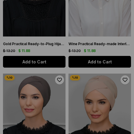
Gold Practical Ready-to-Plug Hijab Bonnet Sandy Fabric Cross Gathered 1801_03
Wine Practical Ready-made Interlaced Hijab Bone Sandy Fabric Cross Gathered 1801_08
$ 13.20
$ 11.88
$ 13.20
$ 11.88
Add to Cart
Add to Cart