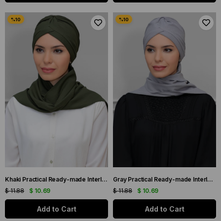
Khaki Practical Ready-made Interlaced Hijab Bonnet with Honeycomb Seasonal Gathered Scarf 1860_09
Gray Practical Ready-made Interlaced Hijab Bonnet with Honeycomb Seasonal Gathered Scarf 1860_15
$ 11.88
$ 10.69
$ 11.88
$ 10.69
Add to Cart
Add to Cart