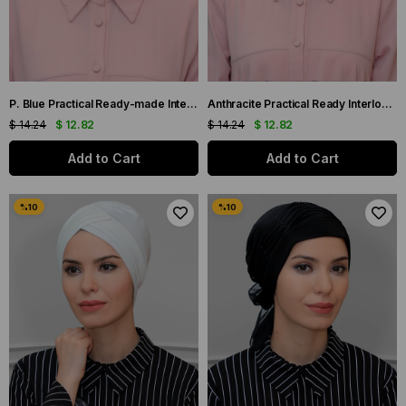
P. Blue Practical Ready-made Interlocking Hijab Bonnet Sandy Fabric Three Crosses 1803_17
Anthracite Practical Ready Interlocking Hijab Bone Sandy Fabric Three Cross 1803_25
$ 14.24
$ 12.82
$ 14.24
$ 12.82
Add to Cart
Add to Cart