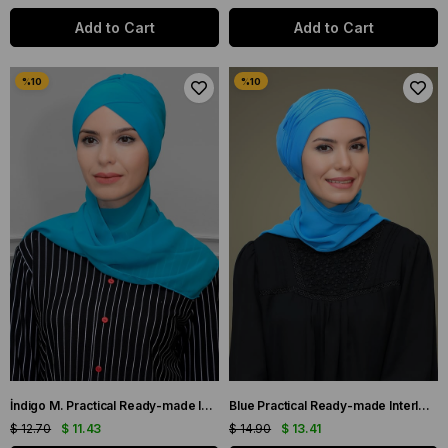
Add to Cart
Add to Cart
İndigo M. Practical Ready-made Interlocking Hijab Bone Sandy Fabric with Cross Gathered Chiffon Scarf 1801A_34
Blue Practical Ready-made Interlocking Hijab Bonnet Sandy Fabric with Pearls Ribbed Roses Scarf 1805A_34
$ 12.70
$ 11.43
$ 14.90
$ 13.41