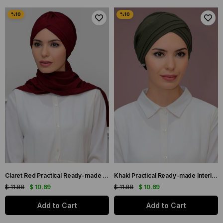
Claret Red Practical Ready-made Interlaced Hijab Bonnet with Honeycomb Seasonal Gathered Scarf 1860_16
Khaki Practical Ready-made Interlaced Hijab Bone Honeycomb Seasonal Three-Cross Plain 1863_09
$ 11.88
$ 10.69
$ 11.88
$ 10.69
Add to Cart
Add to Cart