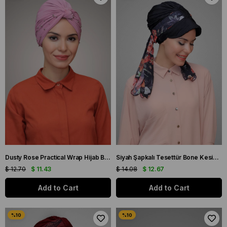
Dusty Rose Practical Wrap Hijab Bonnet Sandy Fabric Beaded 1870_18
Siyah Şapkalı Tesettür Bone Kesik Elyaf Desenli Şifon Kemerli 1902_01
$ 12.70
$ 11.43
$ 14.08
$ 12.67
Add to Cart
Add to Cart