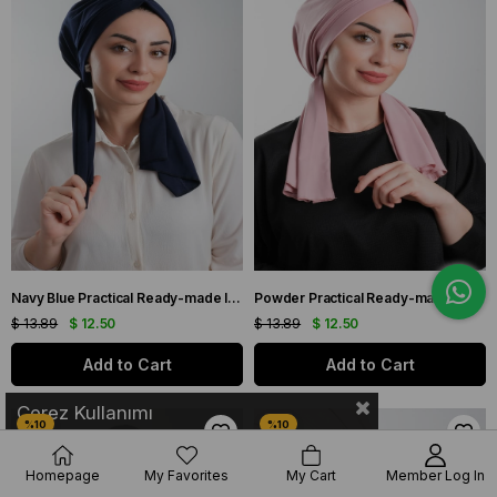
Navy Blue Practical Ready-made Interlaced Hijab Bonnet Cut Fiber Plain 2111_02
Powder Practical Ready-made Interlaced Hijab Bone Cut Fiber Plain 2111_06
$ 13.89
$ 12.50
$ 13.89
$ 12.50
Add to Cart
Add to Cart
Çerez Kullanımı
Homepage
My Favorites
My Cart
Member Log In