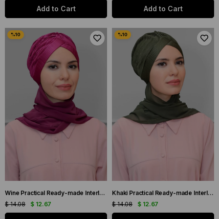
Add to Cart
Add to Cart
Wine Practical Ready-made Interlocking Hijab Bonnet Fukuro Pleated Single Cross Gathered Chiffon Scarf 1824A_08
Khaki Practical Ready-made Interlocking Hijab Bonnet Fukuro Pleated Single Cross Gathered Chiffon Scarf 1824A_09
$ 14.08
$ 12.67
$ 14.08
$ 12.67