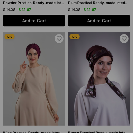
Powder Practical Ready-made Interlaced Hijab Bonnet Fukuro Pleated Single Cross Gathered 1824_06
Plum Practical Ready-made Interlaced Hijab Bonnet Fukuro Pleated Single Cross Gathered 1824_07
$ 14.08
$ 12.67
$ 14.08
$ 12.67
Add to Cart
Add to Cart
Wine Practical Ready-made Interlaced Hijab Bone Fukuro Pleated Single Cross Gathered 1824_08
Brown Practical Ready-made Interlocking Hijab Bonnet Sandy Fabric Patterned Chiffon Belt 1205D_14