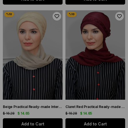
Beige Practical Ready-made Interlocking Hijab Bonnet Fukuro Pleated Braided Chiffon Scarf 1825A_12
Claret Red Practical Ready-made Interlocking Hijab Bonnet Fukuro Pleated Braided Chiffon Scarf 1825A_16
$ 16.28
$ 14.65
$ 16.28
$ 14.65
Add to Cart
Add to Cart