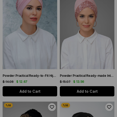
Powder Practical Ready-to-Fit Hijab Bonnet Sandy Fabric Sequined Gathered 1906_06
Powder Practical Ready-made Interlaced Hijab Bonnet Sandy Fabric Sequined Single Cross 1907_06
$ 14.08
$ 12.67
$ 15.07
$ 13.56
Add to Cart
Add to Cart