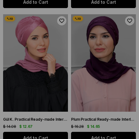
Add to Cart
Add to Cart
Gül K. Practical Ready-made Interlaced Hijab Bonnet Fukuro Pleated Single Cross Gathered Chiffon Scarf 1824A_18
Plum Practical Ready-made Interlocking Hijab Bonnet Fukuro Pleated Braided Chiffon Scarf 1825A_07
$ 14.08
$ 12.67
$ 16.28
$ 14.65
Add to Cart
Add to Cart