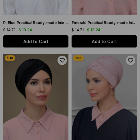
P. Blue Practical Ready-made Interlocking Hijab Bonnet Sandy Fabric Pleated Ribbed Rose 1806_17
Emerald Practical Ready-made Interlocking Hijab Bonnet Sandy Fabric Pleated Ribbed Rose 1806_37
$ 14.71
$ 13.24
$ 14.71
$ 13.24
Add to Cart
Add to Cart