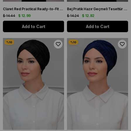
Claret Red Practical Ready-to-Fit Hijab Bonnet Honeycomb Gathered 1204E_16
Bej Pratik Hazır Geçmeli Tesettür Bone Fukuro Piliseli Örgülü Güllü 1823_12
$ 14.44
$ 12.99
$ 14.24
$ 12.82
Add to Cart
Add to Cart