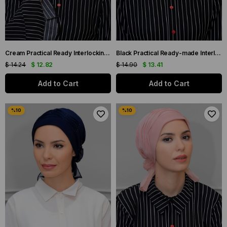
Cream Practical Ready Interlocking Hijab Bone Sandy Fabric Three Cross 1803_40
Black Practical Ready-made Interlocking Hijab Bonnet Sandy Fabric Pearled Pleated Ribbed Rose 1805_01
$ 14.24
$ 12.82
$ 14.90
$ 13.41
Add to Cart
Add to Cart