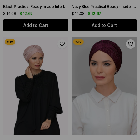
Black Practical Ready-made Interlaced Hijab Bonnet Fukuro Pleated Single Cross Gathered 1824_01
Navy Blue Practical Ready-made Interlocking Hijab Bonnet Fukuro Pleated Single Cross Gathered 1824_02
$ 14.08
$ 12.67
$ 14.08
$ 12.67
Add to Cart
Add to Cart