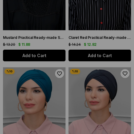
Mustard Practical Ready-made Snap-On Hijab Bonnet Sandy Fabric Cross Gathered 1801_43
Claret Red Practical Ready-made Interlocking Hijab Bonnet Sandy Fabric Three Crosses 1803_16
$ 13.20
$ 11.88
$ 14.24
$ 12.82
Add to Cart
Add to Cart