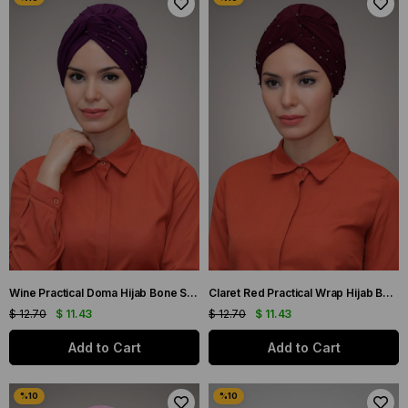
Wine Practical Doma Hijab Bone Sandy Fabric Beaded 1870_08
Claret Red Practical Wrap Hijab Bone Sandy Fabric Beaded 1870_16
$ 12.70
$ 11.43
$ 12.70
$ 11.43
Add to Cart
Add to Cart