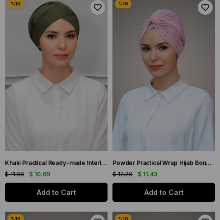
Khaki Practical Ready-made Interlaced Hijab Bonnet Honeycomb Bow Double Sided Single Cross 1865_09
Powder Practical Wrap Hijab Bone Sandy Fabric Beaded 1870_06
$ 11.88
$ 10.69
$ 12.70
$ 11.43
Add to Cart
Add to Cart