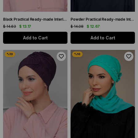
Black Practical Ready-made Interlocking Hijab Bonnet Fukuro Pleated Single Banded Cross Gathered 1821_01
Powder Practical Ready-made Interlaced Hijab Bonnet Fukuro Pleated Cross Gathered 1822_06
$ 14.63
$ 13.17
$ 14.08
$ 12.67
Add to Cart
Add to Cart