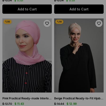
$ 12.24
$ 11.01
$ 12.24
$ 11.01
Add to Cart
Add to Cart
Pink Practical Ready-made Interlocking Hijab Bonnet Sandy Fabric Cross Gathered Chiffon Scarf 1801A_04
Beige Practical Ready-to-Fit Hijab Bonnet Fukuro Sandy Fabric Gathered 1831_12
$ 12.70
$ 11.43
$ 14.44
$ 12.99