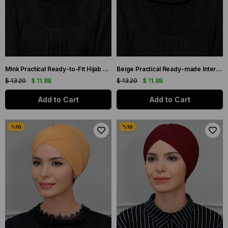
Mink Practical Ready-to-Fit Hijab Bonnet Sandy Fabric Cross Gathered 1801_10
Beige Practical Ready-made Interlaced Hijab Bonnet Sandy Fabric Cross Gathered 1801_12
$ 13.20
$ 11.88
$ 13.20
$ 11.88
Add to Cart
Add to Cart