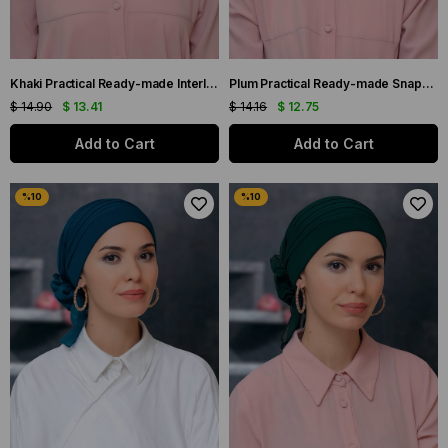
Khaki Practical Ready-made Interlaced Hijab Bonnet Sandy Fabric Pearled Pleated Ribbed Rose 1805_09
Plum Practical Ready-made Snap-On Hijab Bonnet Sandy Fabric Bow-Red Gathered 7010_07
$ 14.90
$ 13.41
$ 14.16
$ 12.75
Add to Cart
Add to Cart