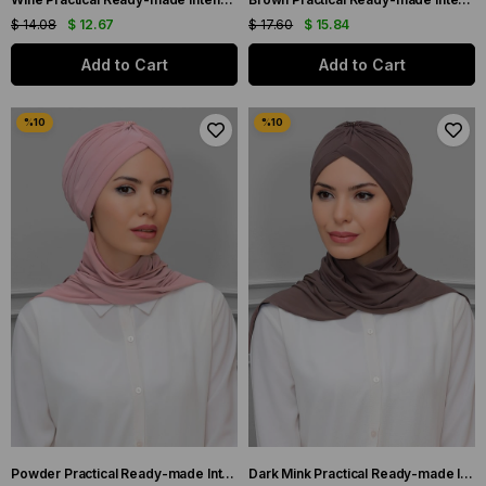
$ 14.08
$ 12.67
$ 17.60
$ 15.84
Add to Cart
Add to Cart
Powder Practical Ready-made Interlaced Hijab Bonnet Sandy Fabric Crowned Gathered Chiffon Scarf 1208A_06
Dark Mink Practical Ready-made Interlocking Hijab Bonnet Sandy Fabric Crowned Gathered Chiffon Scarf 1208A_38