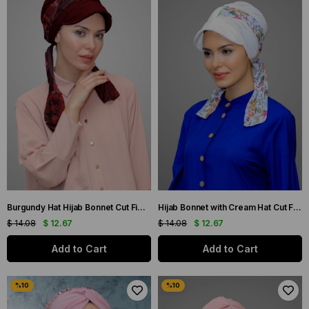
Burgundy Hat Hijab Bonnet Cut Fiber Patterned Chiffon Belt 1902_16
Hijab Bonnet with Cream Hat Cut Fiber Patterned Chiffon Belt 1902_40
$ 14.08
$ 12.67
$ 14.08
$ 12.67
Add to Cart
Add to Cart