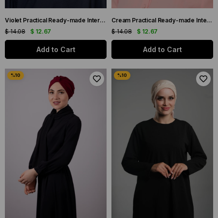
Violet Practical Ready-made Interlaced Hijab Bonnet Fukuro Pleated Cross Gathered 1822_21
Cream Practical Ready-made Interlaced Hijab Bonnet Fukuro Pleated Cross Gathered 1822_40
$ 14.08
$ 12.67
$ 14.08
$ 12.67
Add to Cart
Add to Cart