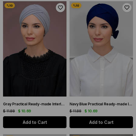
Gray Practical Ready-made Interlaced Hijab Bonnet Honeycomb Seasonal Three-Cross Plain 1863_15
Navy Blue Practical Ready-made Interlocking Hijab Bonnet Honeycomb Bow Double Sided Single Cross 1865_02
$ 11.88
$ 10.69
$ 11.88
$ 10.69
Add to Cart
Add to Cart