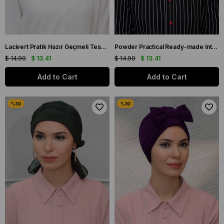
Lacivert Pratik Hazır Geçmeli Tesettür Bone Sandy Kumaş İncili Pileli Nervürlü Güllü 1805_02
Powder Practical Ready-made Interlaced Hijab Bonnet Sandy Fabric Pearled Pleated Ribbed Rose 1805_06
$ 14.90
$ 13.41
$ 14.90
$ 13.41
Add to Cart
Add to Cart