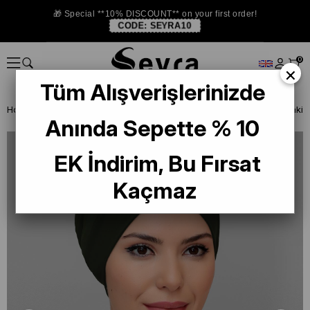
🎁 Special **10% DISCOUNT** on your first order!
CODE:
SEYRA10
0
×
Tüm Alışverişlerinizde
Homepage
READY TO WEAR SCARF
BONE
PRATİK BONE
Anında Sepette % 10
EK İndirim, Bu Fırsat
Kaçmaz