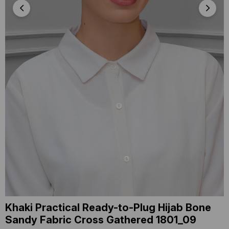
Khaki Practical Ready-to-Plug Hijab Bone
Sandy Fabric Cross Gathered 1801_09