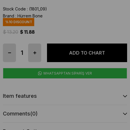
Stock Code
(1801_09)
Brand
:
Hürrem Bone
%
10
DISCOUNT
$ 13.20
$ 11.88
WHATSAPPTAN SİPARİŞ VER
Item features
Comments
(0)