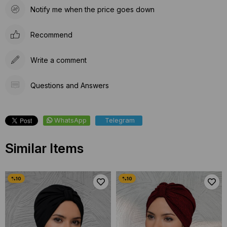
Notify me when the price goes down
Recommend
Write a comment
Questions and Answers
WhatsApp
Telegram
Similar Items