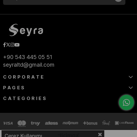
+90 543 445 05 51
seyraltd@gmail.com
CORPORATE
PAGES
CATEGORIES
Çerez Kullanımı