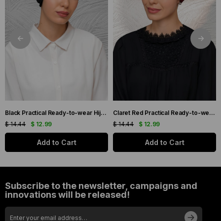
Black Practical Ready-to-wear Hijab Bonnet with Honeycomb Pleats 1204_01
Claret Red Practical Ready-to-wear Hijab Bonnet with Honeycomb Pleats 1204_16
$ 14.44
$ 12.99
$ 14.44
$ 12.99
Add to Cart
Add to Cart
Subscribe to the newsletter, campaigns and
innovations will be released!