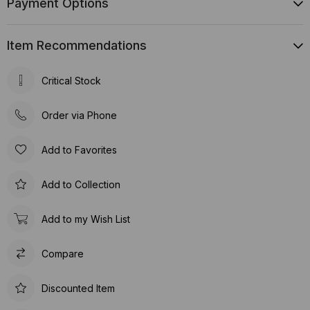
Payment Options
Item Recommendations
Critical Stock
Order via Phone
Add to Favorites
Add to Collection
Add to my Wish List
Compare
Discounted Item