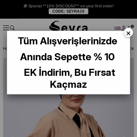
🎁 Special **10% DISCOUNT** on your first order!
CODE:
SEYRA10
0
×
Tüm Alışverişlerinizde
Homepage
READY TO WEAR SCARF
BONE
PRATİK BONE
Anında Sepette % 10
EK İndirim, Bu Fırsat
Kaçmaz