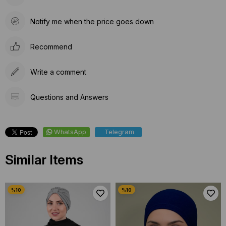
Notify me when the price goes down
Recommend
Write a comment
Questions and Answers
WhatsApp
Telegram
Similar Items