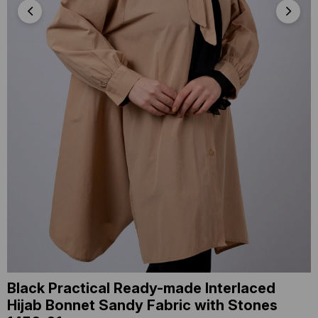
Black Practical Ready-made Interlaced
Hijab Bonnet Sandy Fabric with Stones