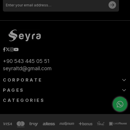
+90 543 445 05 51
seyraltd@gmail.com
CORPORATE
PAGES
CATEGORIES