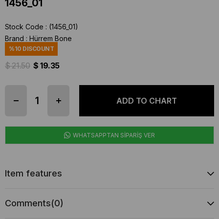
1456_01
Stock Code
(1456_01)
Brand
:
Hürrem Bone
%
10
DISCOUNT
$ 21.50
$ 19.35
WHATSAPPTAN SİPARİŞ VER
Item features
Comments
(0)