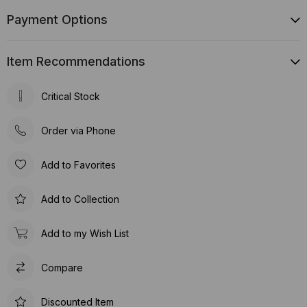
Payment Options
Item Recommendations
Critical Stock
Order via Phone
Add to Favorites
Add to Collection
Add to my Wish List
Compare
Discounted Item