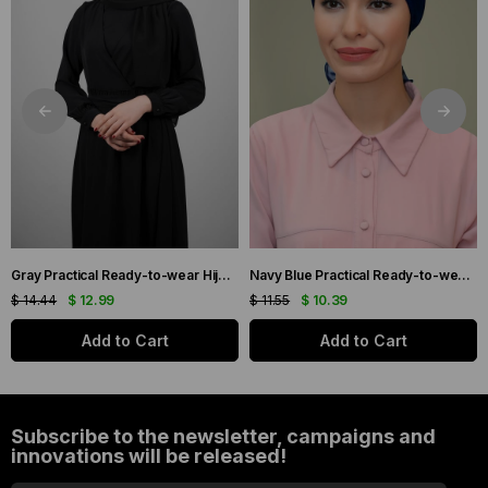
Gray Practical Ready-to-wear Hijab Bonnet with Honeycomb Pleats 1204_15
Navy Blue Practical Ready-to-wear Hijab Bonnet with Honeycomb and Roses 1201_02
$ 14.44
$ 12.99
$ 11.55
$ 10.39
Add to Cart
Add to Cart
Subscribe to the newsletter, campaigns and
innovations will be released!