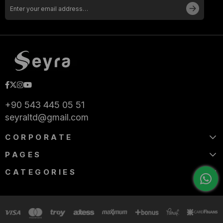
+90 543 445 05 51
seyraltd@gmail.com
CORPORATE
PAGES
CATEGORIES