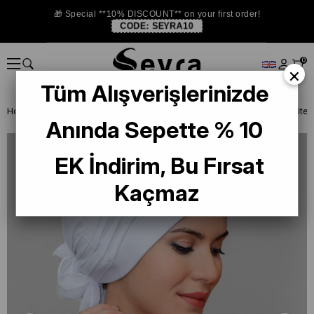
🎁 Special **10% DISCOUNT** on your first order!
CODE:
SEYRA10
0
×
Tüm Alışverişlerinizde
Homepage
READY TO WEAR SCARF
BONE
PRATİK BONE
Anında Sepette % 10
EK İndirim, Bu Fırsat
Kaçmaz