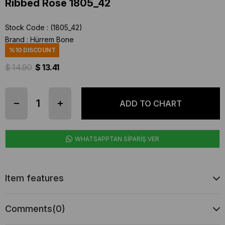
Ribbed Rose 1805_42
Stock Code
(1805_42)
Brand
:
Hürrem Bone
%
10
DISCOUNT
$ 14.90
$ 13.41
WHATSAPPTAN SİPARİŞ VER
Item features
Comments
(0)