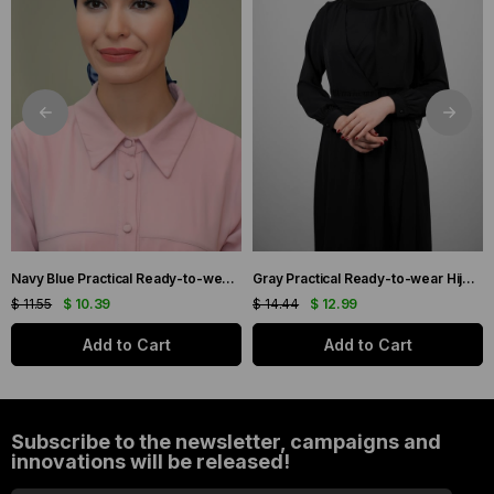
Navy Blue Practical Ready-to-wear Hijab Bonnet with Honeycomb and Roses 1201_02
Gray Practical Ready-to-wear Hijab Bonnet with Honeycomb Pleats 1204_15
$ 11.55
$ 10.39
$ 14.44
$ 12.99
Add to Cart
Add to Cart
Subscribe to the newsletter, campaigns and
innovations will be released!