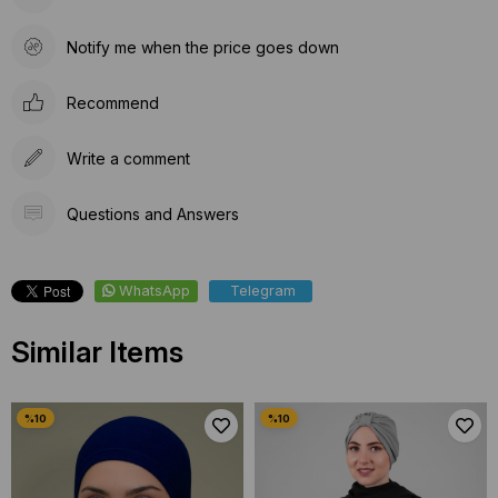
Notify me when the price goes down
Recommend
Write a comment
Questions and Answers
WhatsApp
Telegram
Similar Items