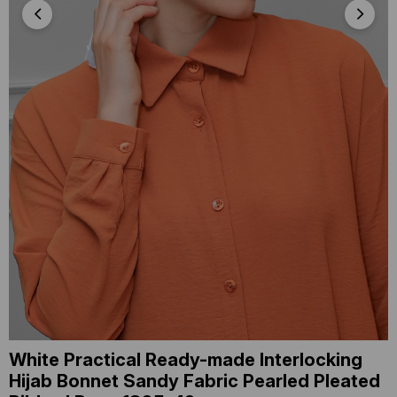
White Practical Ready-made Interlocking
Hijab Bonnet Sandy Fabric Pearled Pleated