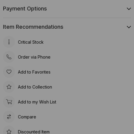
Payment Options
Item Recommendations
Critical Stock
Order via Phone
Add to Favorites
Add to Collection
Add to my Wish List
Compare
Discounted Item