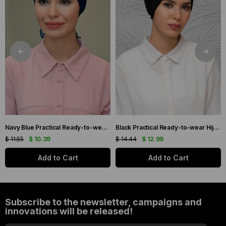
Navy Blue Practical Ready-to-wear Hijab Bonnet with Honeycomb and Roses 1201_02
Black Practical Ready-to-wear Hijab Bonnet with Honeycomb Pleats 1204_01
$ 11.55
$ 10.39
$ 14.44
$ 12.99
Add to Cart
Add to Cart
Subscribe to the newsletter, campaigns and
innovations will be released!