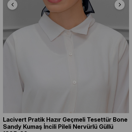
Lacivert Pratik Hazır Geçmeli Tesettür Bone
Sandy Kumaş İncili Pileli Nervürlü Güllü