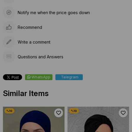
Notify me when the price goes down
Recommend
Write a comment
Questions and Answers
WhatsApp
Telegram
Similar Items