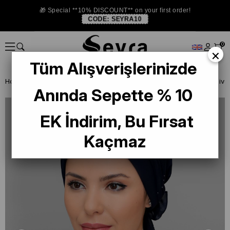
🎁 Special **10% DISCOUNT** on your first order!
CODE:
SEYRA10
0
×
Tüm Alışverişlerinizde
Homepage
READY TO WEAR SCARF
BONE
PRATİK BONE
Anında Sepette % 10
EK İndirim, Bu Fırsat
Kaçmaz