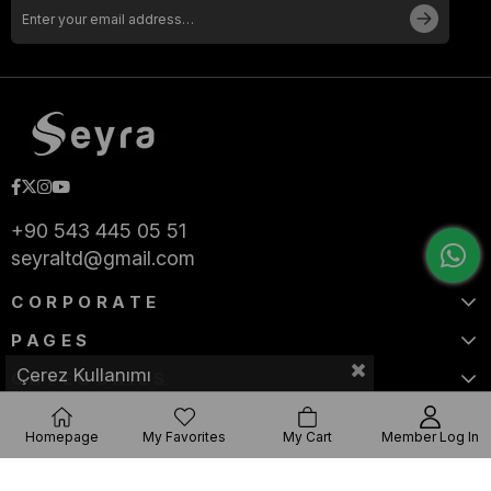
+90 543 445 05 51
seyraltd@gmail.com
CORPORATE
PAGES
Çerez Kullanımı
CATEGORIES
Homepage
My Favorites
My Cart
Member Log In