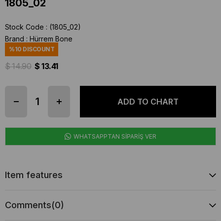
1805_02
Stock Code
(1805_02)
Brand
:
Hürrem Bone
%
10
DISCOUNT
$ 14.90
$ 13.41
WHATSAPPTAN SİPARİŞ VER
Item features
Comments
(0)