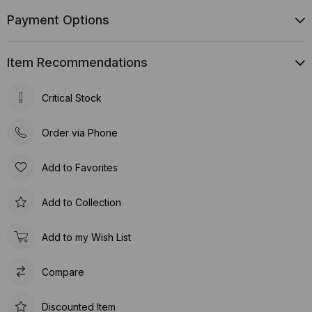
Payment Options
Item Recommendations
Critical Stock
Order via Phone
Add to Favorites
Add to Collection
Add to my Wish List
Compare
Discounted Item