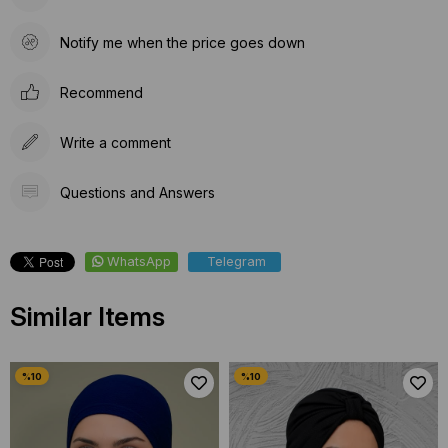
Notify me when the price goes down
Recommend
Write a comment
Questions and Answers
WhatsApp
Telegram
Similar Items