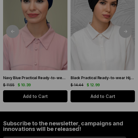
Navy Blue Practical Ready-to-wear Hijab Bonnet with Honeycomb and Roses 1201_02
Black Practical Ready-to-wear Hijab Bonnet with Honeycomb Pleats 1204_01
$ 11.55
$ 10.39
$ 14.44
$ 12.99
Add to Cart
Add to Cart
Subscribe to the newsletter, campaigns and
innovations will be released!