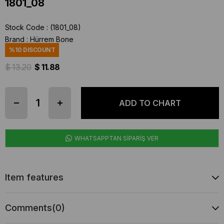
1801_08
Stock Code
(1801_08)
Brand
:
Hürrem Bone
%
10
DISCOUNT
$ 13.20
$ 11.88
WHATSAPPTAN SİPARİŞ VER
Item features
Comments
(0)