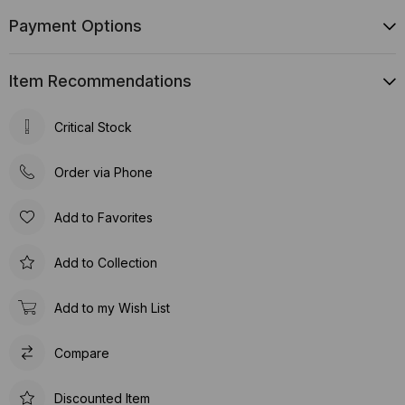
Payment Options
Item Recommendations
Critical Stock
Order via Phone
Add to Favorites
Add to Collection
Add to my Wish List
Compare
Discounted Item