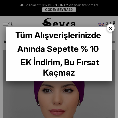
🎁 Special **10% DISCOUNT** on your first order!
CODE:
SEYRA10
0
×
Tüm Alışverişlerinizde
Homepage
READY TO WEAR SCARF
BONE
PRATİK BONE
Anında Sepette % 10
EK İndirim, Bu Fırsat
Kaçmaz