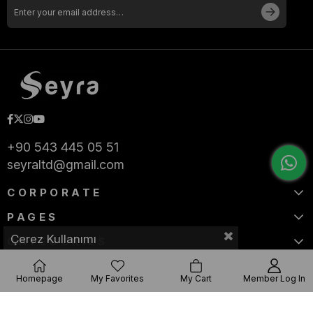
+90 543 445 05 51
seyraltd@gmail.com
CORPORATE
PAGES
Çerez Kullanımı
CATEGORIES
Homepage
My Favorites
My Cart
Member Log In