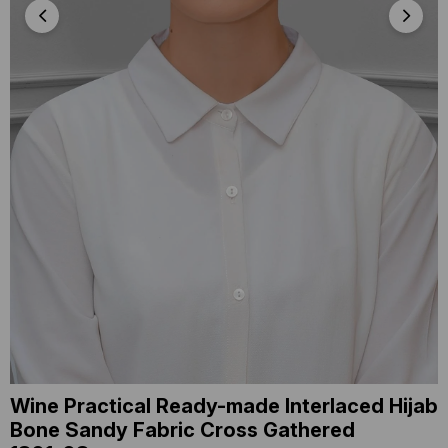
Wine Practical Ready-made Interlaced Hijab
Bone Sandy Fabric Cross Gathered