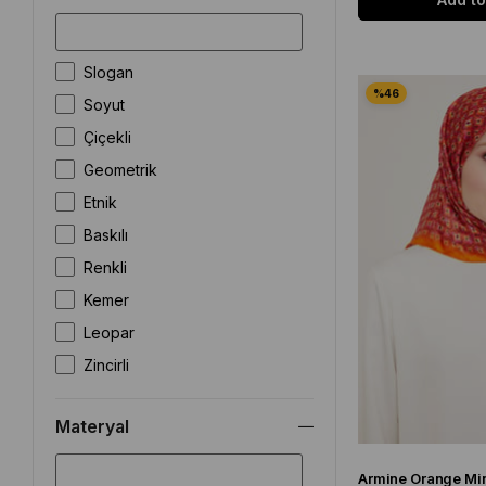
Slogan
Soyut
Çiçekli
Geometrik
Etnik
Baskılı
Renkli
Kemer
Leopar
Zincirli
Batik
Materyal
Armürlü
Puantiye