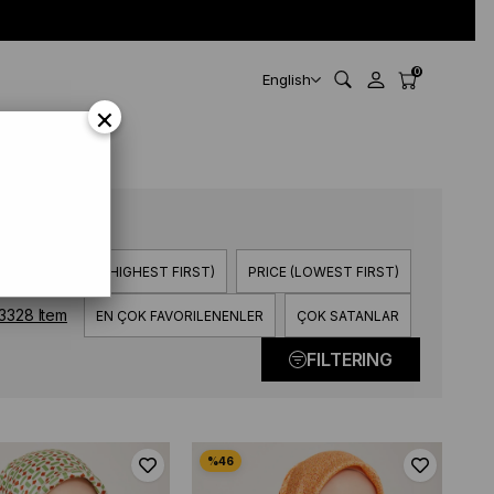
0
English
×
> Z)
PRICE (HIGHEST FIRST)
PRICE (LOWEST FIRST)
3328 Item
EN ÇOK FAVORILENENLER
ÇOK SATANLAR
FILTERING