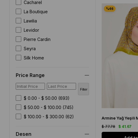
Cacharel
Vissona Twill Silk Scarf
Silk Home Silk Scarf
La Boutique
Zerafetim Silk Scarf
Lawilia
READY TO WEAR SCARF
Discounted Products
Levidor
SCARF
Pierre Cardin
SILK SCARF OUTLET
DEFECTIVE SILK SCARF
Seyra
ISTANBUL STORE
Silk Home
SHAWL
SCARF ACCESSORY
Sisley
Price Range
Uhte
Vissona
Filter
Zerafetim
$ 0.00 - $ 50.00
(693)
$ 50.00 - $ 100.00
(745)
$ 100.00 - $ 300.00
(62)
$ 77.78
$ 41.67
Desen
Add to