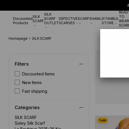

READ
SILK
SILK
TO
Discounted
SCARF
DEFECTIVE
SCARF
SHAWL
ISTANBUL
SCARF
WEAR
Products
OUTLET
SCARVES
STORE
SCAR
Homepage
SILK SCARF
SILK SCA
Filters
Discounted Items
New Items
Fast shipping
Categories
SILK SCARF
Sisley Silk Scarf
La Boutique 2025-26 Kış