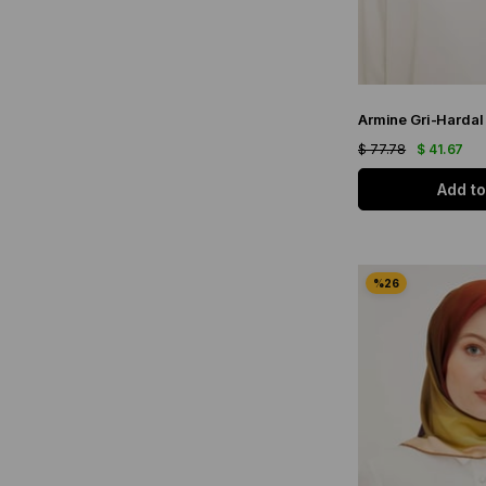
$ 77.78
$ 41.67
Add to