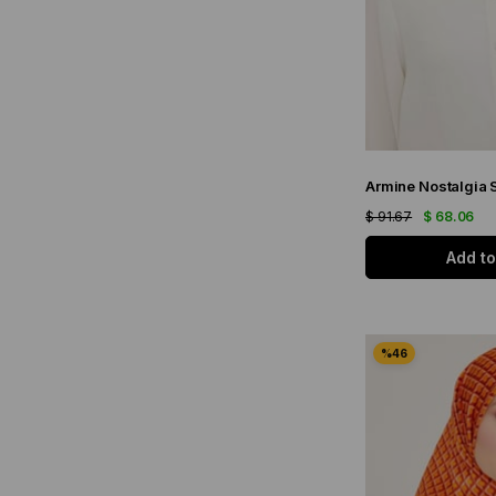
$ 91.67
$ 68.06
Add to