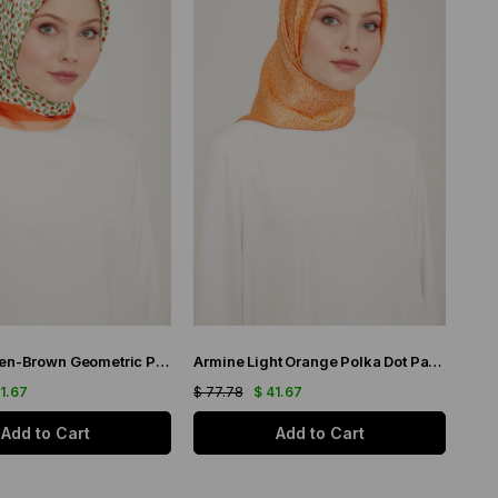
Armine Green-Brown Geometric Pattern Satin Silk Scarf 9151-34
Armine Light Orange Polka Dot Pattern Sura Silk Scarf 9113-51
41.67
$ 77.78
$ 41.67
Add to Cart
Add to Cart