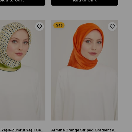
Armine Soft Yeşil-Zümrüt Yeşil Geometrik Desen Sura İpek Eşarp 9151-50
Armine Orange Striped Gradient Pattern Sura Silk Scarf 9150-82