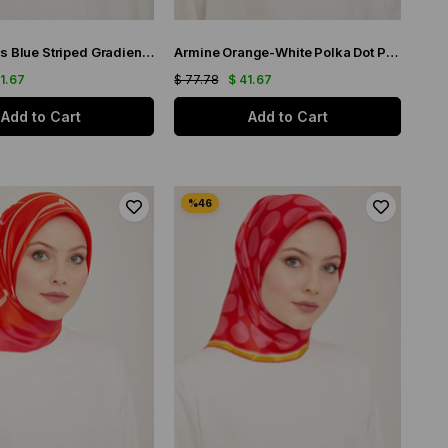
Armine Saks Blue Striped Gradient Pattern Twill Silk Scarf 9150-83
Armine Orange-White Polka Dot Pattern Sura Silk Scarf 9156-32
41.67
$ 77.78
$ 41.67
Add to Cart
Add to Cart