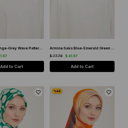
Armine Orange-Grey Wave Pattern Satin Silk Scarf 9148-82
Armine Saks Blue-Emerald Green Wave Pattern Twill Silk Scarf 9148-80
41.67
$ 77.78
$ 41.67
Add to Cart
Add to Cart