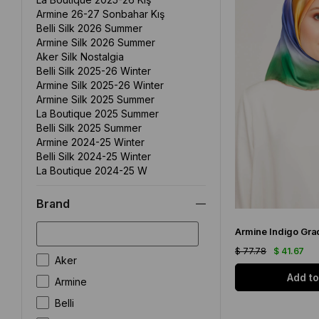
Armine 26-27 Sonbahar Kış
Belli Silk 2026 Summer
Armine Silk 2026 Summer
Aker Silk Nostalgia
Belli Silk 2025-26 Winter
Armine Silk 2025-26 Winter
Armine Silk 2025 Summer
La Boutique 2025 Summer
Belli Silk 2025 Summer
Armine 2024-25 Winter
Belli Silk 2024-25 Winter
La Boutique 2024-25 W
La Boutique 2024 Summer
P. Cardin 2024 Summer
Brand
Aker Silk 2024 Summer
Armine 2024 Summer
Cacharel 2024 Summer
$ 77.78
$ 41.67
Seyra Silk Scarf
Aker
Armine Silk Nostalgia
Add to
Armine
Lawilia Silk Scarf
Plain Color Silk Scarf
Belli
Levidor Silk Scarf