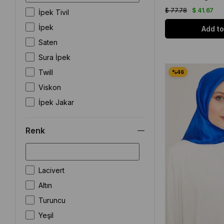
İncili
$ 77.78
$ 41.67
İpek Tivil
Zebra
İpek
Add to
Saten
Sura İpek
Twill
Viskon
İpek Jakar
Renk
Lacivert
Altın
Turuncu
Yeşil