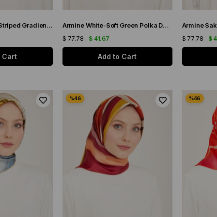
Armine Saks Blue Striped Gradient Pattern Sura Silk Scarf 9150-83
Armine White-Soft Green Polka Dot Pattern Sura Silk Scarf 9156-36
$ 77.78
$ 41.67
$ 77.78
$ 
 Cart
Add to Cart