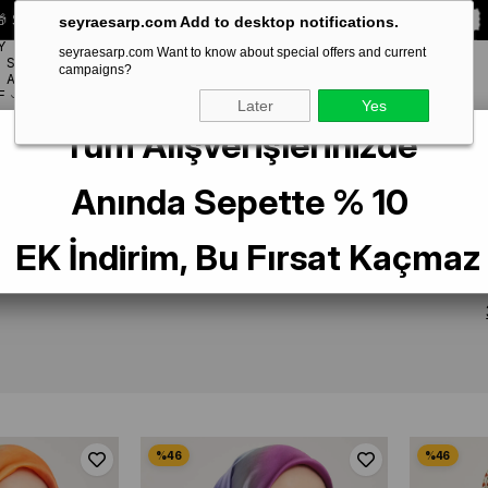
 Special **10% DISCOUNT** on your first order!
CODE:
SEYRA10
seyraesarp.com Add to desktop notifications.
Y
seyraesarp.com Want to know about special offers and current
SCARF
campaigns?
BRANDS
ACCESSORY
F
Later
Yes
Tüm Alışverişlerinizde
Anında Sepette % 10
RF
EK İndirim, Bu Fırsat Kaçmaz
EKLENME TARIHI
PRODUCT NAME (Z > A)
PRODUCT NAME (A 