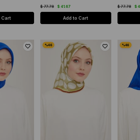
$ 77.78
$ 41.67
$ 77.78
$ 
 Cart
Add to Cart