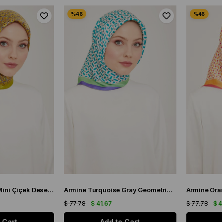
Armine Yağ Yeşili Mini Çiçek Desen Sura İpek Eşarp 9134-06
Armine Turquoise Gray Geometric Pattern Satin Silk Scarf 9151-51
$ 77.78
$ 41.67
$ 77.78
$ 
 Cart
Add to Cart