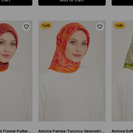
Armine Orange Mini Flower Pattern Twill Silk Scarf 9134-50
Armine Pembe-Turuncu Geometrik Desen Sura İpek Eşarp 9132-85