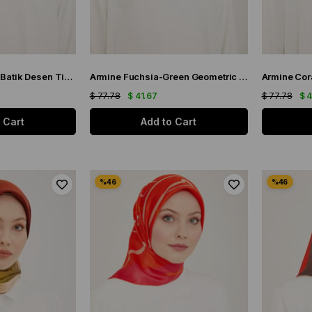
Armine Gri-Hardal Batik Desen Tivil İpek Eşarp 9102-36
Armine Fuchsia-Green Geometric Pattern Twill Silk Scarf 9122-55
$ 77.78
$ 41.67
$ 77.78
$ 
 Cart
Add to Cart