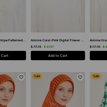
Armine Nostalgia Stripe Patterned Twill Silk Scarf 8904-12
Armine Coral-Pink Digital Flower Pattern Satin Silk Scarf 9115-50
$ 77.78
$ 41.67
$ 77.78
$ 
 Cart
Add to Cart