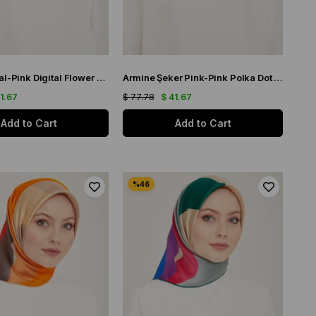
Armine Coral-Pink Digital Flower Pattern Twill Silk Scarf 9115-50
Armine Şeker Pink-Pink Polka Dot Pattern Sura Silk Scarf 9156-58
41.67
$ 77.78
$ 41.67
Add to Cart
Add to Cart