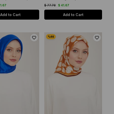
41.67
$ 77.78
$ 41.67
Add to Cart
Add to Cart