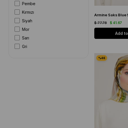
Pembe
Kırmızı
Siyah
$ 77.78
$ 41.67
Mor
Add to
Sarı
Gri
Beyaz
Kahverengi
Gümüş
Bordo
Bej