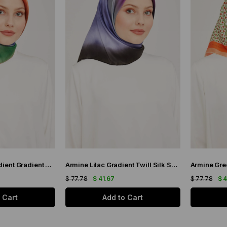
Armine Indigo Gradient Gradient Twill Silk Scarf 9051-11
Armine Lilac Gradient Twill Silk Scarf 9051-59
$ 77.78
$ 41.67
$ 77.78
$ 
 Cart
Add to Cart