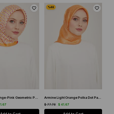
Armine Orange-Pink Geometric Pattern Satin Silk Scarf 9151-52
Armine Light Orange Polka Dot Pattern Twill Silk Scarf 9113-51
41.67
$ 77.78
$ 41.67
Add to Cart
Add to Cart