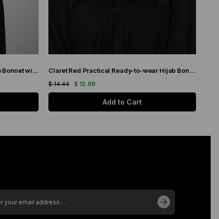
Gray Practical Ready-to-wear Hijab Bonnet with Honeycomb Pleats 1204_15
Claret Red Practical Ready-to-wear Hijab Bonnet with Honeycomb Pleats 1204_16
$ 14.44
$ 12.99
$ 11.
Add to Cart