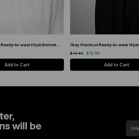
Black Practical Ready-to-wear Hijab Bonnet with Honeycomb Pleats 1204_01
$ 14.44
$ 12.99
Add to Cart
Add to Cart
ter,
s will be