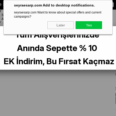
 Special **10% DISCOUNT** on your first order!
CODE:
SEYRA10
seyraesarp.com Add to desktop notifications.
Y
seyraesarp.com Want to know about special offers and current
SCARF
campaigns?
BRANDS
ACCESSORY
F
Later
Yes
Tüm Alışverişlerinizde
 Blue Practical Ready-made Interlocking Hijab Bonnet Sandy Fabric Three C
Anında Sepette % 10
EK İndirim, Bu Fırsat Kaçmaz