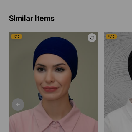
Similar Items