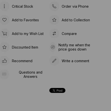
Critical Stock
Order via Phone
Add to Favorites
Add to Collection
Add to my Wish List
Compare
Notify me when the
Discounted Item
price goes down
Recommend
Write a comment
Questions and
Answers