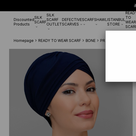

READ
SILK
SILK
TO
Discounted
SCARF
DEFECTIVE
SCARF
SHAWL
ISTANBUL
SCARF
WEAR
Products
OUTLET
SCARVES
STORE
SCAR
Homepage
READY TO WEAR SCARF
BONE
PRATİK BONE
Navy