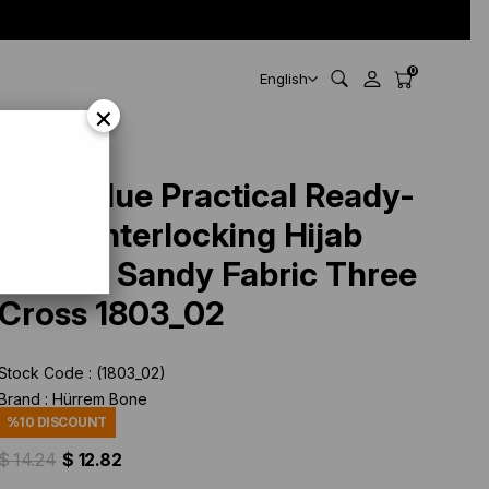
0
English
×
ross 1803_02
Navy Blue Practical Ready-
made Interlocking Hijab
Bonnet Sandy Fabric Three
Cross 1803_02
Stock Code
(1803_02)
Brand
:
Hürrem Bone
%
10
DISCOUNT
$ 14.24
$ 12.82