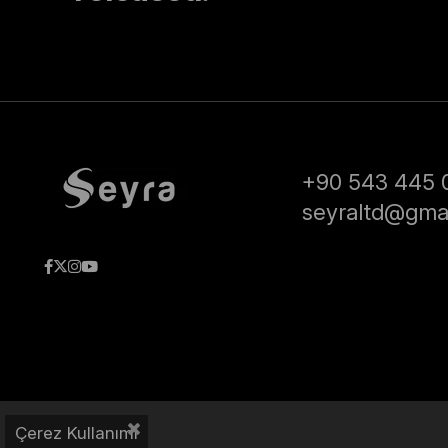
+90 543 445 
seyraltd@gma
Çerez Kullanımı