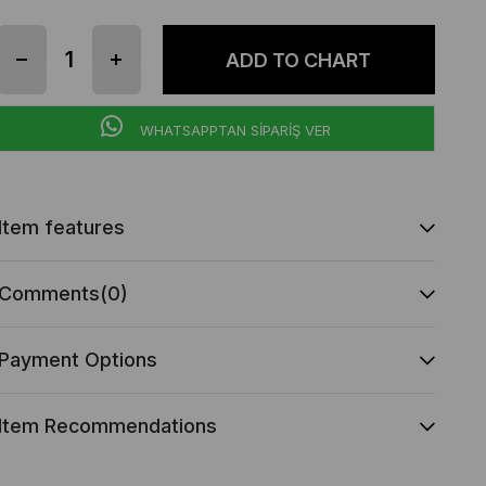
WHATSAPPTAN SİPARİŞ VER
Item features
Comments
(0)
Payment Options
Item Recommendations