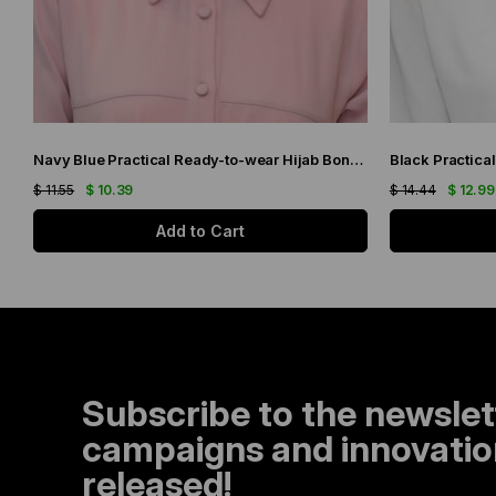
Navy Blue Practical Ready-to-wear Hijab Bonnet with Honeycomb and Roses 1201_02
$ 11.55
$ 10.39
$ 14.44
$ 12.99
Add to Cart
Subscribe to the newslet
campaigns and innovation
released!