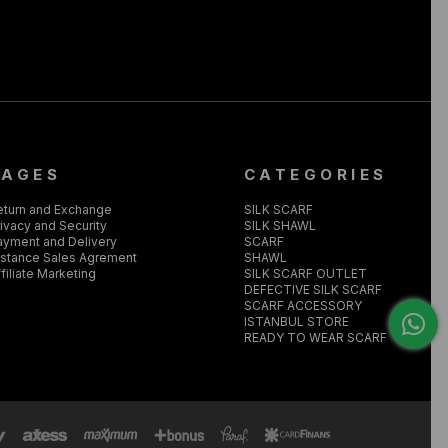
PAGES
CATEGORIES
eturn and Exchange
SILK SCARF
ivacy and Security
SILK SHAWL
ayment and Delivery
SCARF
istance Sales Agrement
SHAWL
filiate Marketing
SILK SCARF OUTLET
DEFECTIVE SILK SCARF
SCARF ACCESSORY
ISTANBUL STORE
READY TO WEAR SCARF