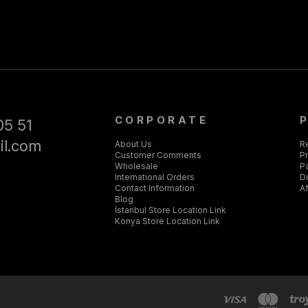
CORPORATE
05 51
il.com
About Us
R
Customer Comments
Pr
Wholesale
P
International Orders
D
Contact Information
Af
Blog
İstanbul Store Location Link
Konya Store Location Link