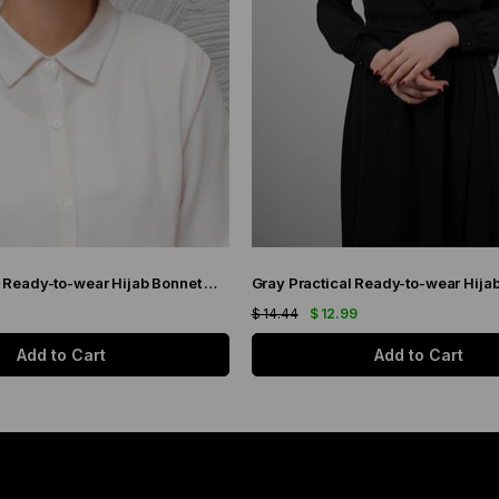
Black Practical Ready-to-wear Hijab Bonnet with Honeycomb Pleats 1204_01
$ 14.44
$ 12.99
Add to Cart
Add to Cart