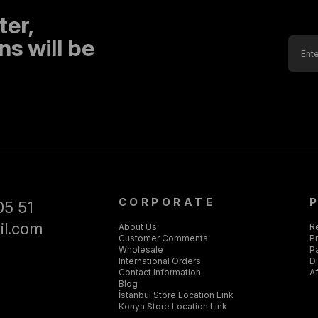
ter,
s will be
CORPORATE
05 51
il.com
About Us
R
Customer Comments
Pr
Wholesale
P
International Orders
D
Contact Information
Af
Blog
İstanbul Store Location Link
Konya Store Location Link