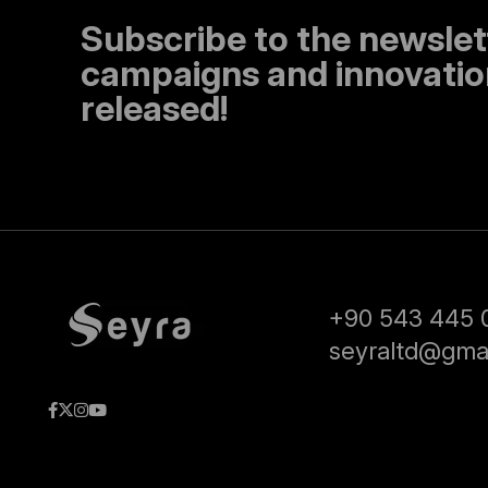
Subscribe to the newslet
campaigns and innovation
released!
+90 543 445 
seyraltd@gma