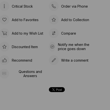
Critical Stock
Order via Phone
Add to Favorites
Add to Collection
Add to my Wish List
Compare
Notify me when the
Discounted Item
price goes down
Recommend
Write a comment
Questions and
Answers