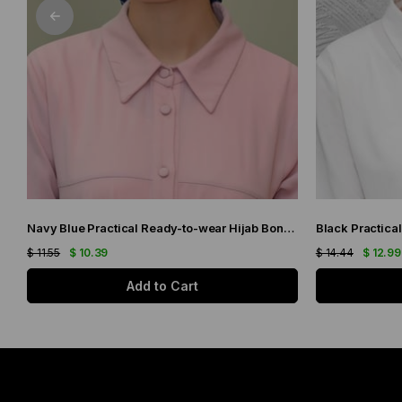
Navy Blue Practical Ready-to-wear Hijab Bonnet with Honeycomb and Roses 1201_02
$ 11.55
$ 10.39
$ 14.44
$ 12.99
Add to Cart