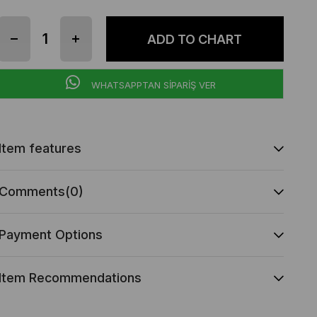
WHATSAPPTAN SİPARİŞ VER
Item features
Comments
(0)
Payment Options
Item Recommendations