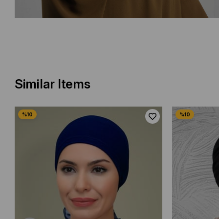
Similar Items