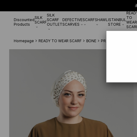

READ
SILK
SILK
TO
Discounted
SCARF
DEFECTIVE
SCARF
SHAWL
ISTANBUL
SCARF
WEAR
Products
OUTLET
SCARVES
STORE
SCAR
Homepage
READY TO WEAR SCARF
BONE
PRATİK BONE
Crea