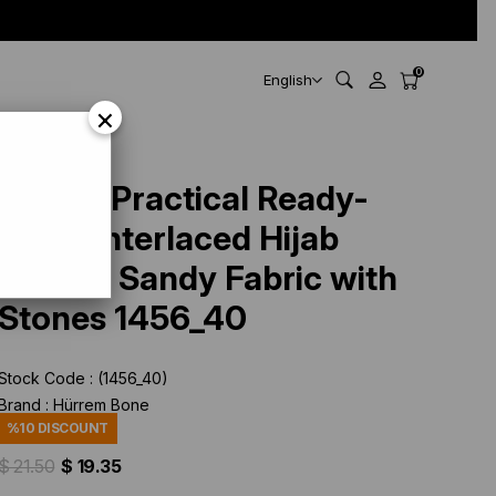
0
English
×
456_40
Cream Practical Ready-
made Interlaced Hijab
Bonnet Sandy Fabric with
Stones 1456_40
Stock Code
(1456_40)
Brand
:
Hürrem Bone
%
10
DISCOUNT
$ 21.50
$ 19.35