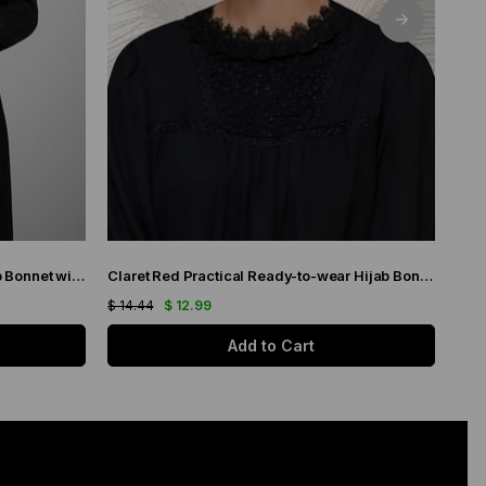
Gray Practical Ready-to-wear Hijab Bonnet with Honeycomb Pleats 1204_15
Claret Red Practical Ready-to-wear Hijab Bonnet with Honeycomb Pleats 1204_16
$ 14.44
$ 12.99
$ 11.
Add to Cart