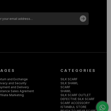
PAGES
CATEGORIES
eturn and Exchange
SILK SCARF
ivacy and Security
SILK SHAWL
ayment and Delivery
SCARF
istance Sales Agrement
SHAWL
filiate Marketing
SILK SCARF OUTLET
DEFECTIVE SILK SCARF
SCARF ACCESSORY
ISTANBUL STORE
READY TO WEAR SCARF