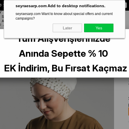
 Special **10% DISCOUNT** on your first order!
CODE:
SEYRA10
seyraesarp.com Add to desktop notifications.
Y
seyraesarp.com Want to know about special offers and current
SCARF
campaigns?
BRANDS
ACCESSORY
F
Later
Yes
Tüm Alışverişlerinizde
m Practical Ready-made Interlaced Hijab Bonnet Sandy Fabric with Stones 1
Anında Sepette % 10
EK İndirim, Bu Fırsat Kaçmaz