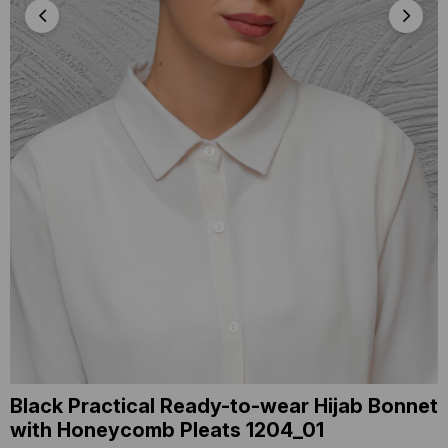
Black Practical Ready-to-wear Hijab Bonnet
with Honeycomb Pleats 1204_01