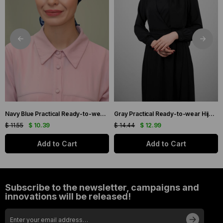
Navy Blue Practical Ready-to-wear Hijab Bonnet with Honeycomb and Roses 1201_02
Gray Practical Ready-to-wear Hijab Bonnet with Honeycomb Pleats 1204_15
$ 11.55
$ 10.39
$ 14.44
$ 12.99
Add to Cart
Add to Cart
Subscribe to the newsletter, campaigns and
innovations will be released!