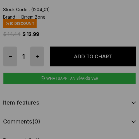
Stock Code
(1204_01)
Brand
:
Hürrem Bone
%
10
DISCOUNT
$ 14.44
$ 12.99
WHATSAPPTAN SİPARİŞ VER
Item features
Comments
(0)