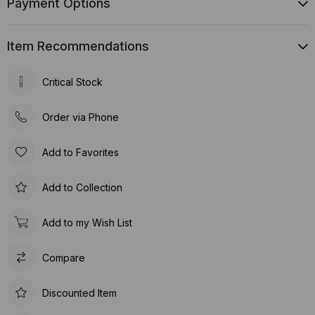
Payment Options
Item Recommendations
Critical Stock
Order via Phone
Add to Favorites
Add to Collection
Add to my Wish List
Compare
Discounted Item