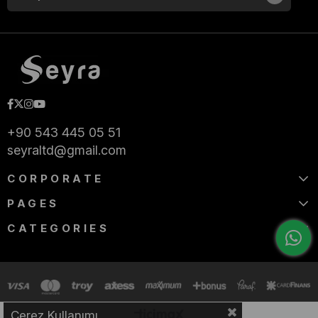
+90 543 445 05 51
seyraltd@gmail.com
CORPORATE
PAGES
CATEGORIES
Çerez Kullanımı