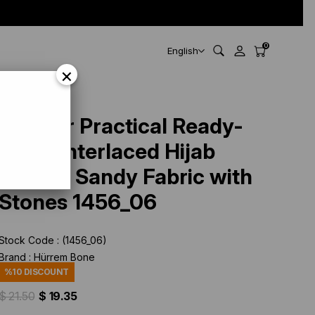
0
English
×
1456_06
Powder Practical Ready-
made Interlaced Hijab
Bonnet Sandy Fabric with
Stones 1456_06
Stock Code
(1456_06)
Brand
:
Hürrem Bone
%
10
DISCOUNT
$ 21.50
$ 19.35