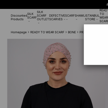

READ
SILK
SILK
TO
Discounted
SCARF
DEFECTIVE
SCARF
SHAWL
ISTANBUL
SCARF
WEAR
Products
OUTLET
SCARVES
STORE
SCAR
Homepage
READY TO WEAR SCARF
BONE
PRATİK BONE
Powd