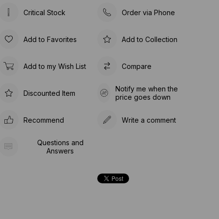
Critical Stock
Order via Phone
Add to Favorites
Add to Collection
Add to my Wish List
Compare
Notify me when the
Discounted Item
price goes down
Recommend
Write a comment
Questions and
Answers