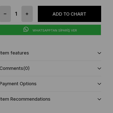
WHATSAPPTAN SİPARİŞ VER
Item features
Comments
(0)
Payment Options
Item Recommendations