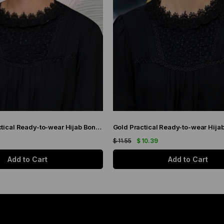
Claret Red Practical Ready-to-wear Hijab Bonnet with Honeycomb Pleats 1204_16
$ 11.55
$ 10.39
Add to Cart
Add to Cart