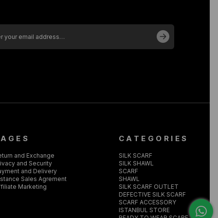
PAGES
CATEGORIES
eturn and Exchange
SILK SCARF
ivacy and Security
SILK SHAWL
ayment and Delivery
SCARF
istance Sales Agrement
SHAWL
filiate Marketing
SILK SCARF OUTLET
DEFECTIVE SILK SCARF
SCARF ACCESSORY
ISTANBUL STORE
READY TO WEAR SCARF