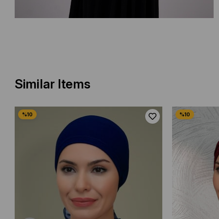
Similar Items