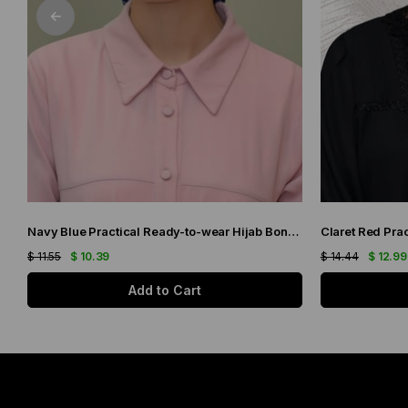
Navy Blue Practical Ready-to-wear Hijab Bonnet with Honeycomb and Roses 1201_02
$ 11.55
$ 10.39
$ 14.44
$ 12.99
Add to Cart