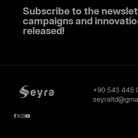
Subscribe to the newslet
campaigns and innovation
released!
+90 543 445 
seyraltd@gma