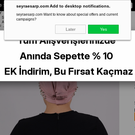
 Special **10% DISCOUNT** on your first order!
CODE:
SEYRA10
seyraesarp.com Add to desktop notifications.
Y
seyraesarp.com Want to know about special offers and current
SCARF
campaigns?
BRANDS
ACCESSORY
F
Later
Yes
Tüm Alışverişlerinizde
er Practical Ready-made Interlaced Hijab Bonnet Sandy Fabric with Stones 
Anında Sepette % 10
EK İndirim, Bu Fırsat Kaçmaz