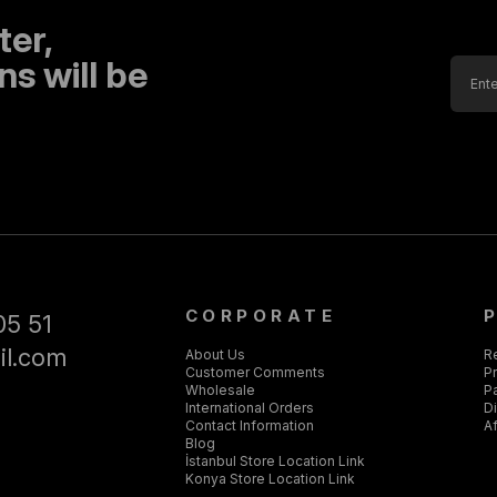
ter,
s will be
CORPORATE
05 51
il.com
About Us
R
Customer Comments
Pr
Wholesale
P
International Orders
D
Contact Information
Af
Blog
İstanbul Store Location Link
Konya Store Location Link