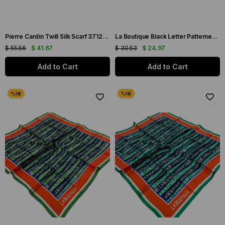
Pierre Cardin Twill Silk Scarf 37128 Green Mixed Pattern
La Boutique Black Letter Patterned Sura Silk Scarf 1631-01
$ 55.56
$ 41.67
$ 30.53
$ 24.97
Add to Cart
Add to Cart