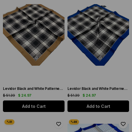
Levidor Black and White Patterned Twill Silk Scarf 0006
Levidor Black and White Patterned Twill Silk Scarf 0007
$ 51.39
$ 24.97
$ 51.39
$ 24.97
Add to Cart
Add to Cart