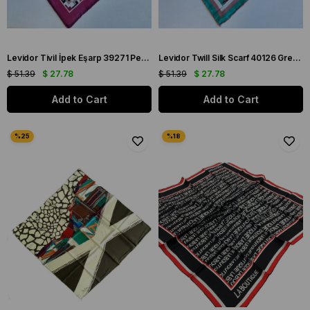
Levidor Tivil İpek Eşarp 39271 Pembe Karışık Desen
Levidor Twill Silk Scarf 40126 Green Mixed Pattern
$ 51.39
$ 27.78
$ 51.39
$ 27.78
Add to Cart
Add to Cart