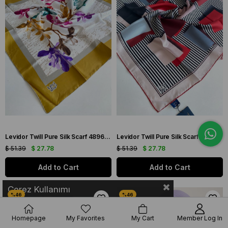
Levidor Twill Pure Silk Scarf 48969 Mustard Mixed Pattern
Levidor Twill Pure Silk Scarf 49213 Powder Mixed Pattern
$ 51.39
$ 27.78
$ 51.39
$ 27.78
Add to Cart
Add to Cart
Çerez Kullanımı
Homepage
My Favorites
My Cart
Member Log In