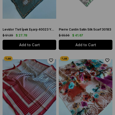
Levidor Tivil İpek Eşarp 40023 Yeşil Karışık Desen
Pierre Cardin Satin Silk Scarf 30183
$ 51.39
$ 27.78
$ 55.56
$ 41.67
Add to Cart
Add to Cart