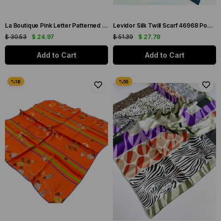
La Boutique Pink Letter Patterned Sura Silk Scarf 1631-07
Levidor Silk Twill Scarf 46968 Powder Mixed Pattern
$ 30.53
$ 24.97
$ 51.39
$ 27.78
Add to Cart
Add to Cart