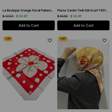
La Boutique Orange Floral Patterned Sura Silk Scarf 1579-03
Pierre Cardin Twill Silk Scarf 7901438-951
$ 30.53
$ 24.97
$ 55.56
$ 24.97
Add to Cart
Add to Cart