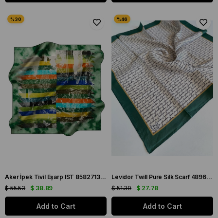
Aker İpek Tivil Eşarp IST 8582713-951 Yeşil Geometrik Desen
Levidor Twill Pure Silk Scarf 48960 Green Mixed Pattern
$ 55.53
$ 38.89
$ 51.39
$ 27.78
Add to Cart
Add to Cart