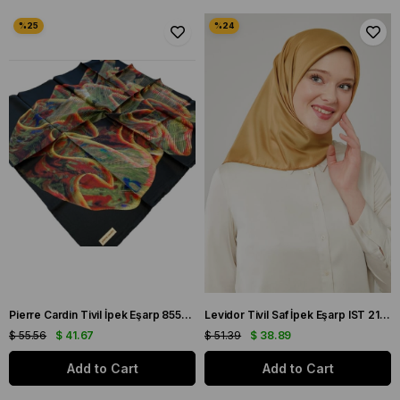
Pierre Cardin Tivil İpek Eşarp 8553438 - 914 Siyah Karışık Desen
Levidor Tivil Saf İpek Eşarp IST 2123-02 Gold Düz Renk
$ 55.56
$ 41.67
$ 51.39
$ 38.89
Add to Cart
Add to Cart