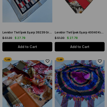
Levidor Tivil İpek Eşarp 39239 Gri Karışık Desen
Levidor Tivil İpek Eşarp 40040 Kırmızı Karışık Desen
$ 51.39
$ 27.78
$ 51.39
$ 27.78
Add to Cart
Add to Cart