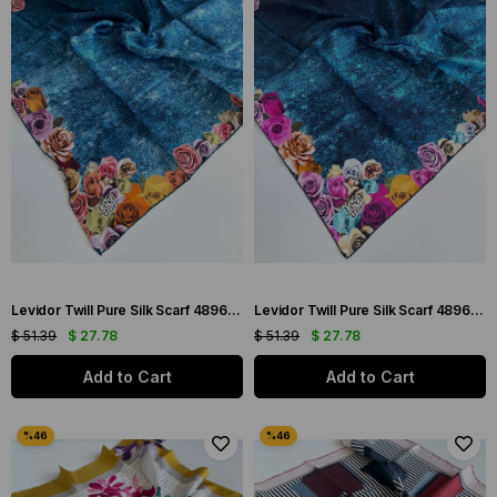
Levidor Twill Pure Silk Scarf 48966 Blue Mixed Pattern
Levidor Twill Pure Silk Scarf 48967 Blue Mixed Pattern
$ 51.39
$ 27.78
$ 51.39
$ 27.78
Add to Cart
Add to Cart