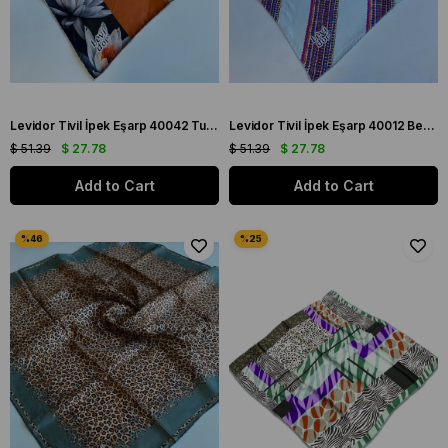
Levidor Tivil İpek Eşarp 40042 Turuncu Karışık Desen
Levidor Tivil İpek Eşarp 40012 Beyaz Karışık Desen
$ 51.39
$ 27.78
$ 51.39
$ 27.78
Add to Cart
Add to Cart