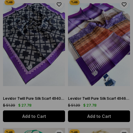
Levidor Twill Pure Silk Scarf 49404 Black Mixed Pattern
Levidor Twill Pure Silk Scarf 49465 Purple Mixed Pattern
$ 51.39
$ 27.78
$ 51.39
$ 27.78
Add to Cart
Add to Cart