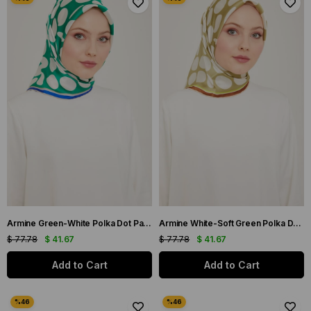
Armine Green-White Polka Dot Pattern Sura Silk Scarf 9156-86
Armine White-Soft Green Polka Dot Pattern Sura Silk Scarf 9156-36
$ 77.78
$ 41.67
$ 77.78
$ 41.67
Add to Cart
Add to Cart