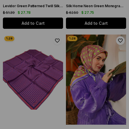
Levidor Green Patterned Twill Silk Scarf 22498-02
Silk Home Neon Green Monogram Patterned Twill Silk Scarf 11393-97
$ 51.39
$ 27.78
$ 62.50
$ 27.75
Add to Cart
Add to Cart