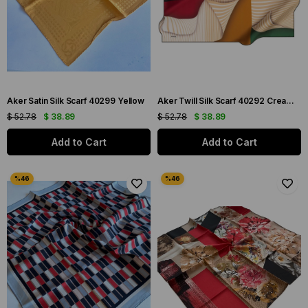
Aker Satin Silk Scarf 40299 Yellow
Aker Twill Silk Scarf 40292 Cream Mixed Pattern
$ 52.78
$ 38.89
$ 52.78
$ 38.89
Add to Cart
Add to Cart