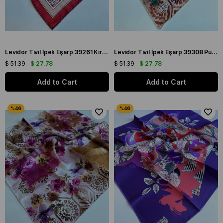
Levidor Tivil İpek Eşarp 39261 Kırmızı Karışık Desen
Levidor Tivil İpek Eşarp 39308 Pudra Karışık Desen
$ 51.39
$ 27.78
$ 51.39
$ 27.78
Add to Cart
Add to Cart