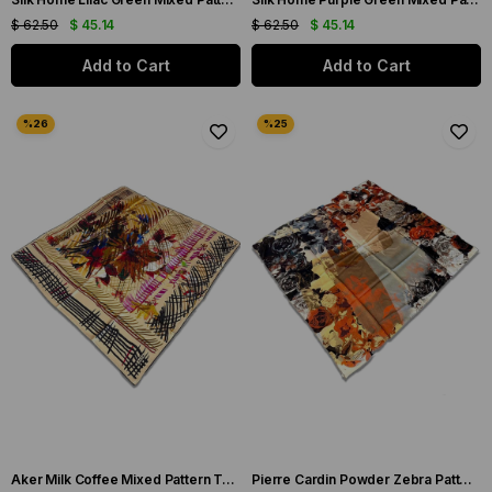
$ 62.50
$ 45.14
$ 62.50
$ 45.14
Add to Cart
Add to Cart
Aker Milk Coffee Mixed Pattern Twill Silk Scarf 8198713-914
Pierre Cardin Powder Zebra Patterned Twill Silk Scarf 8447438-991