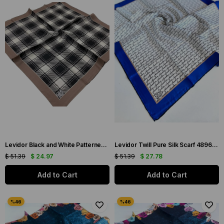
Levidor Black and White Patterned Twill Silk Scarf 0009
Levidor Twill Pure Silk Scarf 48962 Blue Mixed Pattern
$ 51.39
$ 24.97
$ 51.39
$ 27.78
Add to Cart
Add to Cart