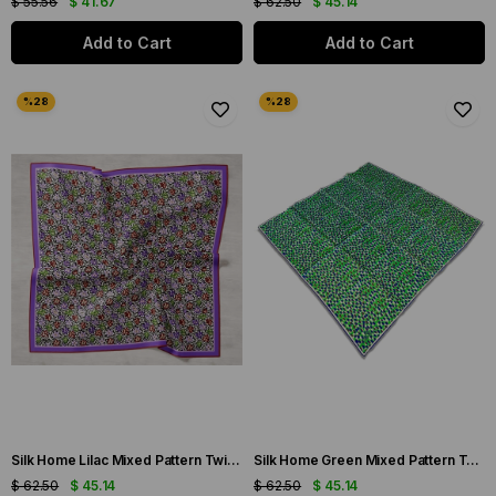
$ 55.56
$ 41.67
$ 62.50
$ 45.14
Add to Cart
Add to Cart
Silk Home Lilac Mixed Pattern Twill Silk Scarf 11428-04
Silk Home Green Mixed Pattern Twill Silk Scarf 11426-232
$ 62.50
$ 45.14
$ 62.50
$ 45.14