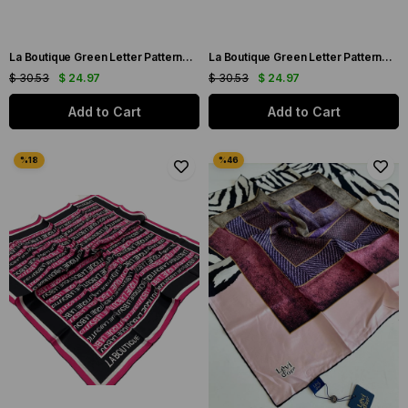
La Boutique Green Letter Patterned Sura Silk Scarf 1631-66
La Boutique Green Letter Patterned Sura Silk Scarf 1631-06
$ 30.53
$ 24.97
$ 30.53
$ 24.97
Add to Cart
Add to Cart