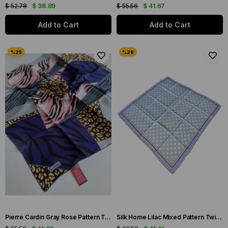
$ 52.78
$ 38.89
$ 55.56
$ 41.67
Add to Cart
Add to Cart
Pierre Cardin Gray Rose Pattern Twill Silk Scarf 8382438-971
Silk Home Lilac Mixed Pattern Twill Silk Scarf 11424-124