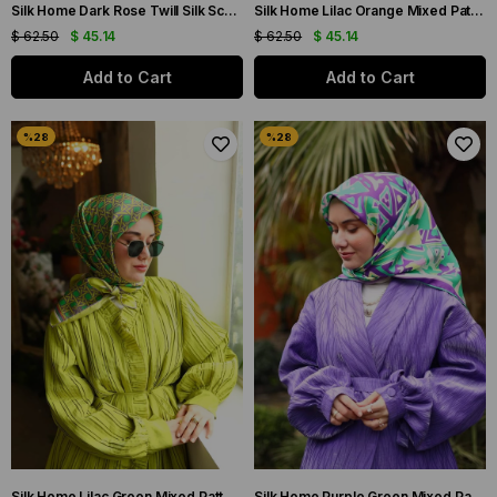
Silk Home Dark Rose Twill Silk Scarf 11418-10
Silk Home Lilac Orange Mixed Pattern Twill Silk Scarf 11424-72
$ 62.50
$ 45.14
$ 62.50
$ 45.14
Add to Cart
Add to Cart
Silk Home Lilac Green Mixed Pattern Twill Silk Scarf 11424-63
Silk Home Purple Green Mixed Pattern Twill Silk Scarf 11427-15