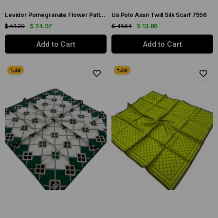
Levidor Pomegranate Flower Patterned Twill Silk Scarf 070142
Us Polo Assn Twill Silk Scarf 7956
$ 51.39
$ 24.97
$ 41.64
$ 13.86
Add to Cart
Add to Cart