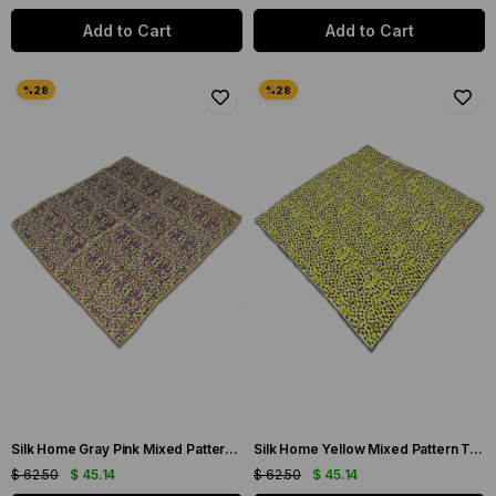
Add to Cart
Add to Cart
Silk Home Gray Pink Mixed Pattern Twill Silk Scarf 11426-233
Silk Home Yellow Mixed Pattern Twill Silk Scarf 11426-235
$ 62.50
$ 45.14
$ 62.50
$ 45.14