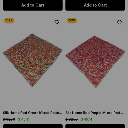
Add to Cart
Add to Cart
Silk Home Red Green Mixed Pattern Twill Silk Scarf 11426-239
Silk Home Red Purple Mixed Pattern Twill Silk Scarf 11426-244
$ 62.50
$ 45.14
$ 62.50
$ 45.14