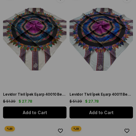
Levidor Tivil İpek Eşarp 40010 Beyaz Karışık Desen
Levidor Tivil İpek Eşarp 40011 Beyaz Karışık Desen
$ 51.39
$ 27.78
$ 51.39
$ 27.78
Add to Cart
Add to Cart