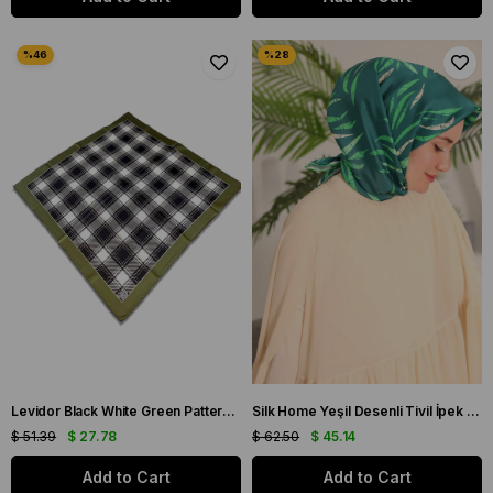
Levidor Black White Green Patterned Twill Silk Scarf 32223
Silk Home Yeşil Desenli Tivil İpek Eşarp 11432-32
$ 51.39
$ 27.78
$ 62.50
$ 45.14
Add to Cart
Add to Cart