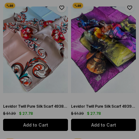
Levidor Twill Pure Silk Scarf 49383 Pink Mixed Pattern
Levidor Twill Pure Silk Scarf 49396 Pink Mixed Pattern
$ 51.39
$ 27.78
$ 51.39
$ 27.78
Add to Cart
Add to Cart