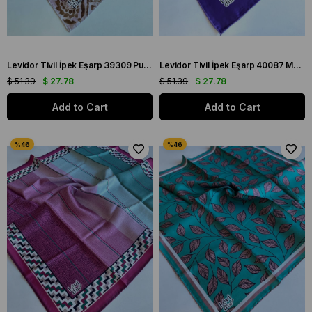
Levidor Tivil İpek Eşarp 39309 Pudra Karışık Desen
Levidor Tivil İpek Eşarp 40087 Mor Karışık Desen
$ 51.39
$ 27.78
$ 51.39
$ 27.78
Add to Cart
Add to Cart