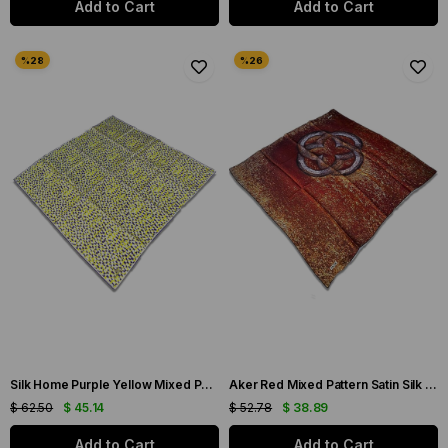
Add to Cart
Add to Cart
Silk Home Purple Yellow Mixed Pattern Twill Silk Scarf 11426-247
Aker Red Mixed Pattern Satin Silk Scarf 31924
$ 62.50
$ 45.14
$ 52.78
$ 38.89
Add to Cart
Add to Cart