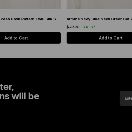
Armine Purple Green Batik Pattern Twill Silk Scarf 9136-50
7
$ 77.78
$ 41.67
Add to Cart
Add to Cart
ter,
s will be