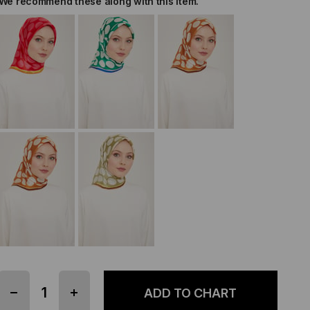
We recommend these along with this item.