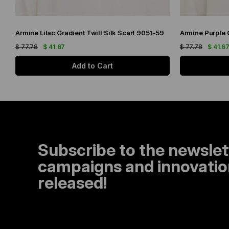
Armine Lilac Gradient Twill Silk Scarf 9051-59
$ 77.78
$ 41.67
$ 77.78
$ 41.6
Add to Cart
Subscribe to the newslet
campaigns and innovation
released!