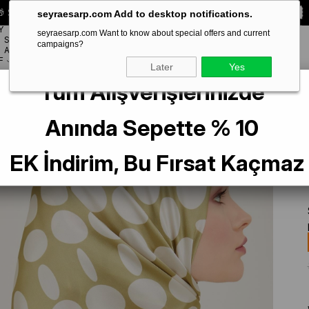
 Special **10% DISCOUNT** on your first order!
CODE:
SEYRA10
seyraesarp.com Add to desktop notifications.
Y
seyraesarp.com Want to know about special offers and current
SCARF
campaigns?
BRANDS
ACCESSORY
F
Later
Yes
Tüm Alışverişlerinizde
t Green Polka Dot Pattern Sura Silk Scarf 9156-36
Anında Sepette % 10
EK İndirim, Bu Fırsat Kaçmaz