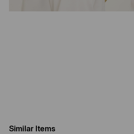
Similar Items