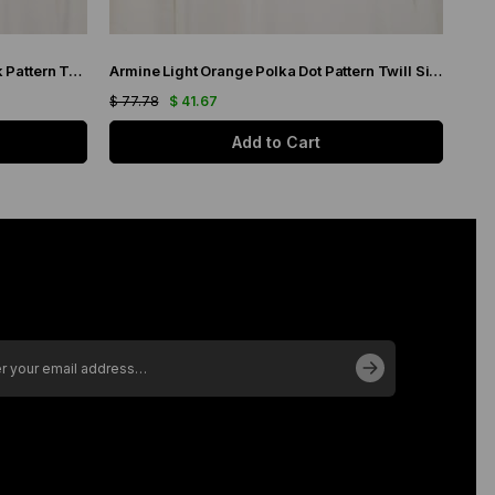
Armine Navy Blue Neon Green Batik Pattern Twill Silk Scarf 9136-02
Armine Light Orange Polka Dot Pattern Twill Silk Scarf 9113-51
$ 77.78
$ 41.67
$ 77
Add to Cart