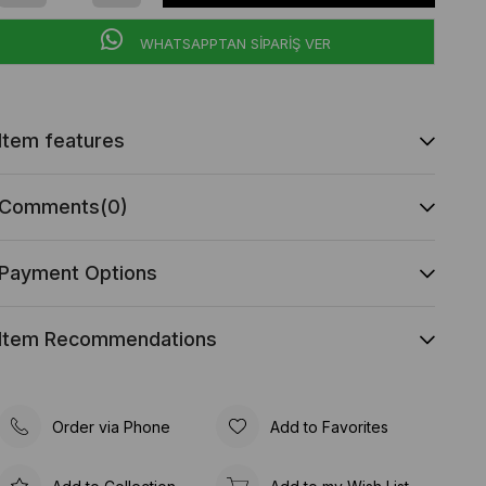
WHATSAPPTAN SİPARİŞ VER
Item features
Comments
(0)
Payment Options
Item Recommendations
Order via Phone
Add to Favorites