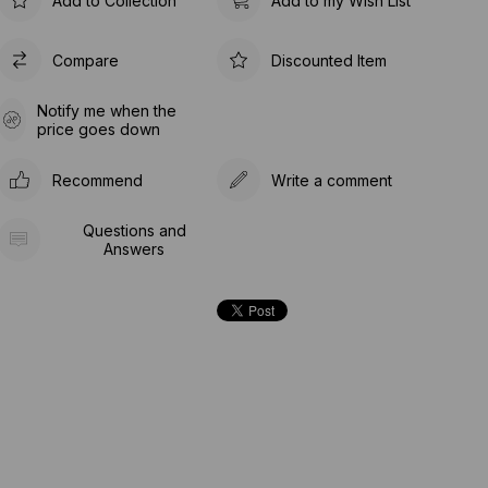
Add to Collection
Add to my Wish List
Compare
Discounted Item
Notify me when the
price goes down
Recommend
Write a comment
Questions and
Answers