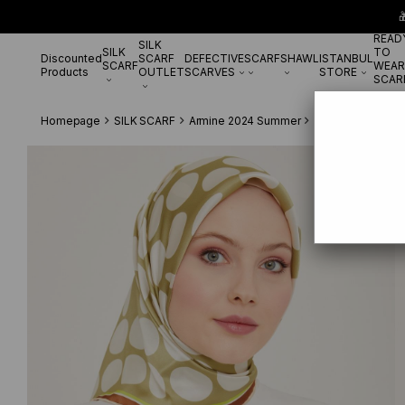

READ
SILK
SILK
TO
Discounted
SCARF
DEFECTIVE
SCARF
SHAWL
ISTANBUL
SCARF
WEAR
Products
OUTLET
SCARVES
STORE
SCAR
Homepage
SILK SCARF
Armine 2024 Summer
Armine White-Sof