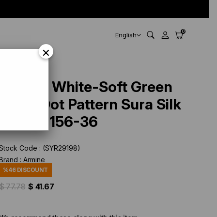
0
English
×
Armine White-Soft Green
Polka Dot Pattern Sura Silk
Scarf 9156-36
Stock Code
(SYR29198)
Brand
:
Armine
%
46
DISCOUNT
$ 77.78
$ 41.67