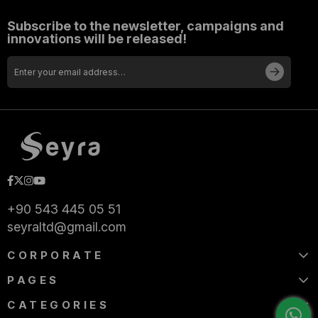
Subscribe to the newsletter, campaigns and
innovations will be released!
+90 543 445 05 51
seyraltd@gmail.com
CORPORATE
PAGES
CATEGORIES