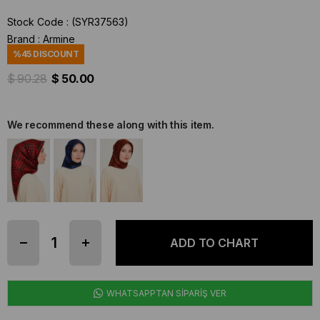
Stock Code
(SYR37563)
Brand
:
Armine
%
45
DISCOUNT
$ 90.28
$ 50.00
We recommend these along with this item.
WHATSAPPTAN SİPARİŞ VER