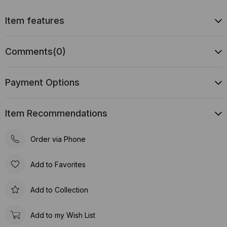
Item features
Comments
(0)
Payment Options
Item Recommendations
Order via Phone
Add to Favorites
Add to Collection
Add to my Wish List