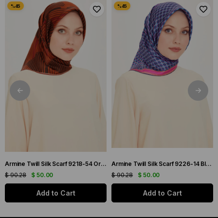
Armine Twill Silk Scarf 9218-54 Orange Mixed Pattern
Armine Twill Silk Scarf 9226-14 Blue Mixed Pattern
$ 90.28
$ 50.00
$ 90.28
$ 50.00
Add to Cart
Add to Cart