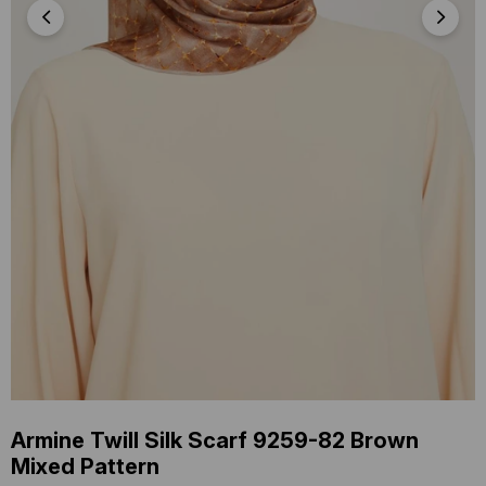
Armine Twill Silk Scarf 9259-82 Brown
Mixed Pattern