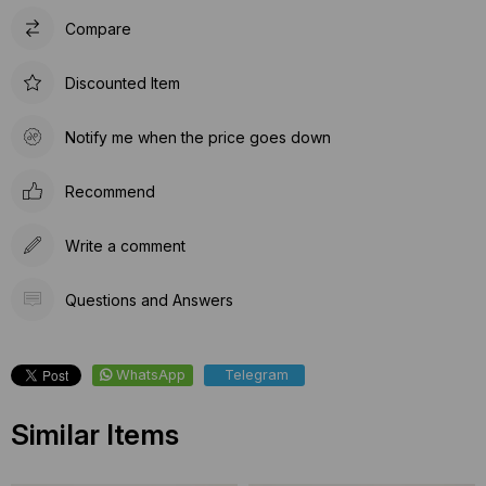
Compare
Discounted Item
Notify me when the price goes down
Recommend
Write a comment
Questions and Answers
WhatsApp
Telegram
Similar Items