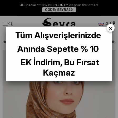
🎁 Special **10% DISCOUNT** on your first order!
CODE:
SEYRA10
0
×
Tüm Alışverişlerinizde
Homepage
SILK SCARF
Armine 2024-25 Winter
Armine Twill Sil
Anında Sepette % 10
EK İndirim, Bu Fırsat
Kaçmaz