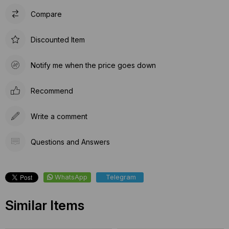
Compare
Discounted Item
Notify me when the price goes down
Recommend
Write a comment
Questions and Answers
WhatsApp
Telegram
Similar Items