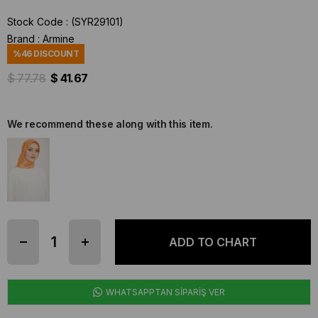
Stock Code
(SYR29101)
Brand
:
Armine
%
46
DISCOUNT
$ 77.78
$ 41.67
We recommend these along with this item.
WHATSAPPTAN SİPARİŞ VER