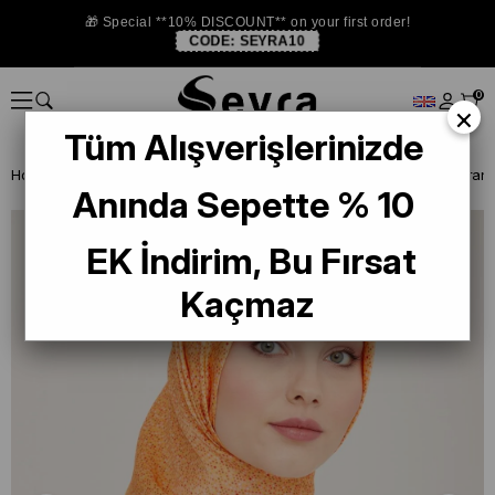
🎁 Special **10% DISCOUNT** on your first order!
CODE:
SEYRA10
0
×
Tüm Alışverişlerinizde
Homepage
SILK SCARF
Armine 2024 Summer
Anında Sepette % 10
EK İndirim, Bu Fırsat
Kaçmaz