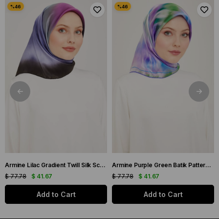
Armine Lilac Gradient Twill Silk Scarf 9051-59
Armine Purple Green Batik Pattern Twill Silk Scarf 9136-50
$ 77.78
$ 41.67
$ 77.78
$ 41.67
Add to Cart
Add to Cart