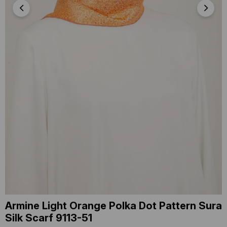
Armine Light Orange Polka Dot Pattern Sura
Silk Scarf 9113-51