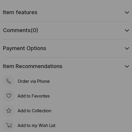
Item features
Comments
(0)
Payment Options
Item Recommendations
Order via Phone
Add to Favorites
Add to Collection
Add to my Wish List