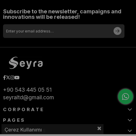
Subscribe to the newsletter, campaigns and
innovations will be released!
+90 543 445 05 51
seyraltd@gmail.com
CORPORATE
PAGES
Çerez Kullanımı
CATEGORIES