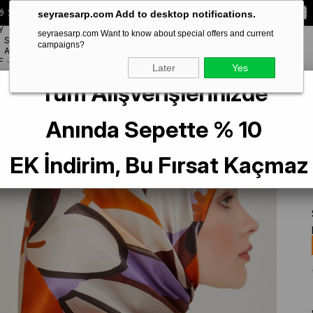
 Special **10% DISCOUNT** on your first order!
CODE:
SEYRA10
seyraesarp.com Add to desktop notifications.
Y
seyraesarp.com Want to know about special offers and current
SCARF
campaigns?
BRANDS
ACCESSORY
F
Later
Yes
Tüm Alışverişlerinizde
lk Scarf 9200-06 Orange Mixed Pattern
Anında Sepette % 10
EK İndirim, Bu Fırsat Kaçmaz