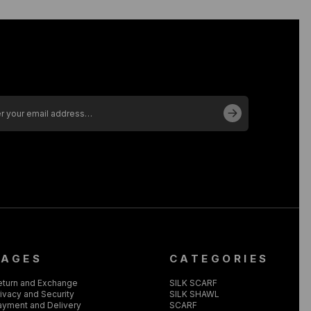
PAGES
CATEGORIES
eturn and Exchange
SILK SCARF
ivacy and Security
SILK SHAWL
ayment and Delivery
SCARF