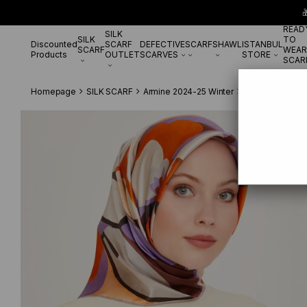

READ
SILK
SILK
TO
Discounted
SCARF
DEFECTIVE
SCARF
SHAWL
ISTANBUL
SCARF
WEAR
Products
OUTLET
SCARVES
STORE
SCAR
Homepage
SILK SCARF
Armine 2024-25 Winter
Armine Twill Si