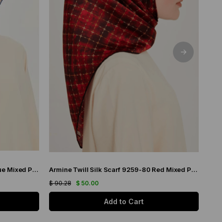
Armine Twill Silk Scarf 9226-14 Blue Mixed Pattern
Armine Twill Silk Scarf 9259-80 Red Mixed Pattern
$ 90.28
$ 50.00
$ 90
Add to Cart