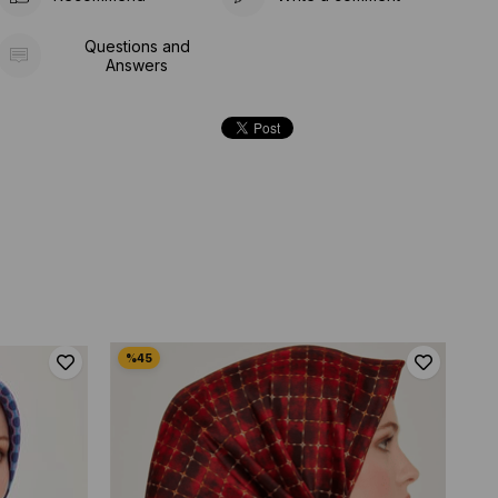
Questions and
Answers