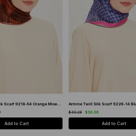
Armine Twill Silk Scarf 9218-54 Orange Mixed Pattern
0
$ 90.28
$ 50.00
Add to Cart
Add to Cart