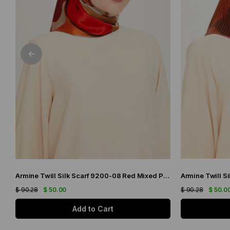
Armine Twill Silk Scarf 9200-08 Red Mixed Pattern
$ 90.28
$ 50.00
$ 90.28
$ 50.0
Add to Cart