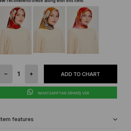
We recommend these along with this item.
WHATSAPPTAN SİPARİŞ VER
Item features