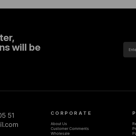
ter,
s will be
CORPORATE
05 51
il.com
About Us
R
Customer Comments
Pr
Wholesale
P