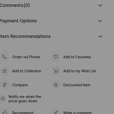
Comments
(0)
Payment Options
Item Recommendations
Order via Phone
Add to Favorites
Add to Collection
Add to my Wish List
Compare
Discounted Item
Notify me when the
price goes down
Recommend
Write a comment