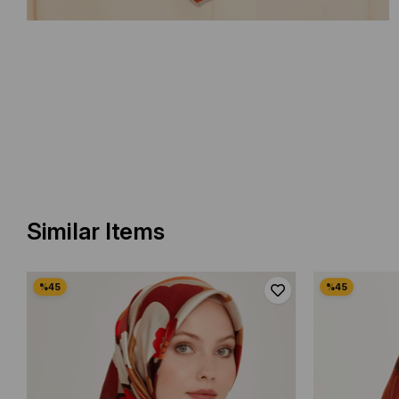
Similar Items