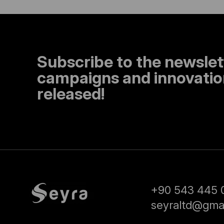
Subscribe to the newslet
campaigns and innovation
released!
+90 543 445 
seyraltd@gma