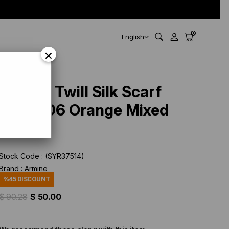
0
English
×
Armine Twill Silk Scarf
9200-06 Orange Mixed
Pattern
Stock Code
(SYR37514)
Brand
:
Armine
%
45
DISCOUNT
$ 90.28
$ 50.00