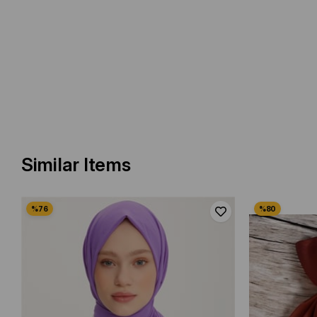
Similar Items