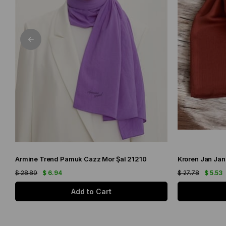
Armine Trend Pamuk Cazz Mor Şal 21210
Kroren Jan Jan
$ 28.89
$ 6.94
$ 27.78
$ 5.53
Add to Cart