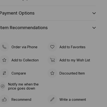
Payment Options
Item Recommendations
Order via Phone
Add to Favorites
Add to Collection
Add to my Wish List
Compare
Discounted Item
Notify me when the
price goes down
Recommend
Write a comment