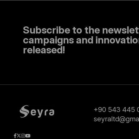
Subscribe to the newslet
campaigns and innovation
released!
+90 543 445 
seyraltd@gma