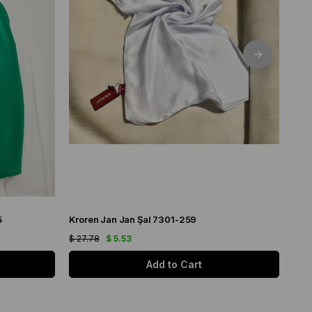
5
Kroren Jan Jan Şal 7301-259
Arm
$ 27.78
$ 5.53
$ 21
Add to Cart