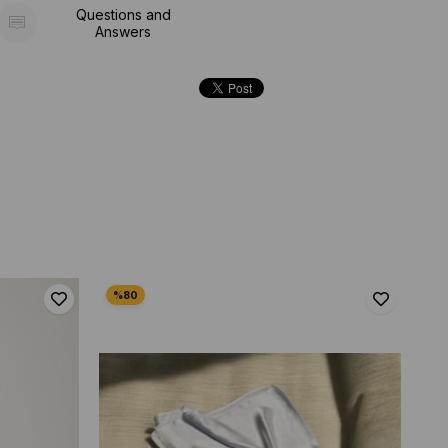
Questions and
Answers