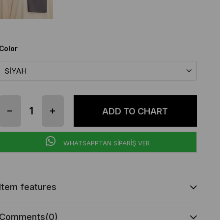
Color
WHATSAPPTAN SİPARİŞ VER
Item features
Comments
(0)