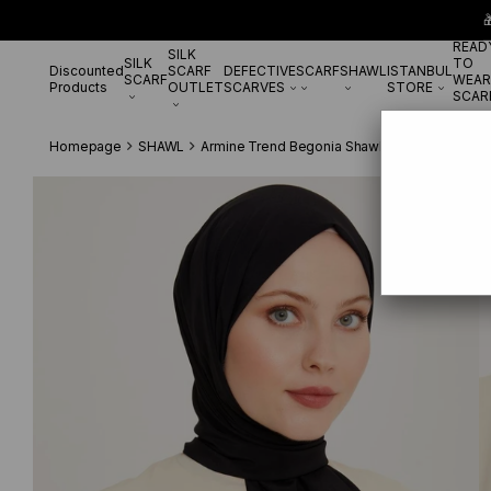

READ
SILK
SILK
TO
Discounted
SCARF
DEFECTIVE
SCARF
SHAWL
ISTANBUL
SCARF
WEAR
Products
OUTLET
SCARVES
STORE
SCAR
Homepage
SHAWL
Armine Trend Begonia Shawl 21 Black