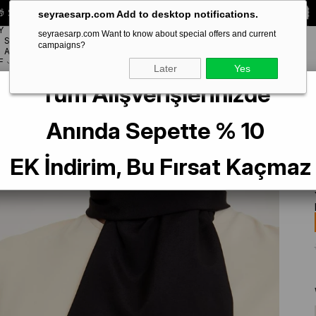
 Special **10% DISCOUNT** on your first order!
CODE:
SEYRA10
seyraesarp.com Add to desktop notifications.
Y
seyraesarp.com Want to know about special offers and current
SCARF
campaigns?
BRANDS
ACCESSORY
F
Later
Yes
Tüm Alışverişlerinizde
Anında Sepette % 10
EK İndirim, Bu Fırsat Kaçmaz