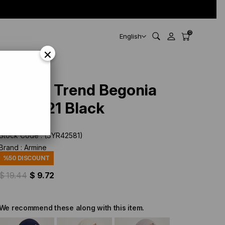
0
English
×
Armine Trend Begonia
Shawl 21 Black
Stock Code
(SYR42581)
Brand
:
Armine
%
50
DISCOUNT
$ 19.44
$ 9.72
We recommend these along with this item.