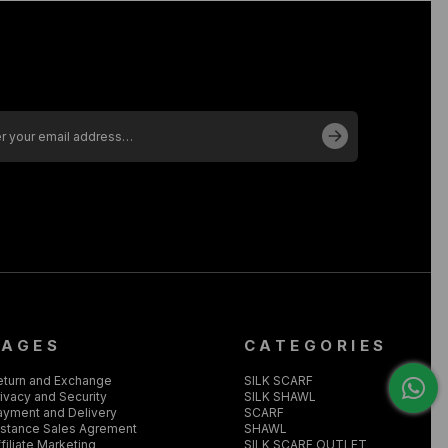
PAGES
CATEGORIES
eturn and Exchange
SILK SCARF
ivacy and Security
SILK SHAWL
ayment and Delivery
SCARF
istance Sales Agrement
SHAWL
filiate Marketing
SILK SCARF OUTLET