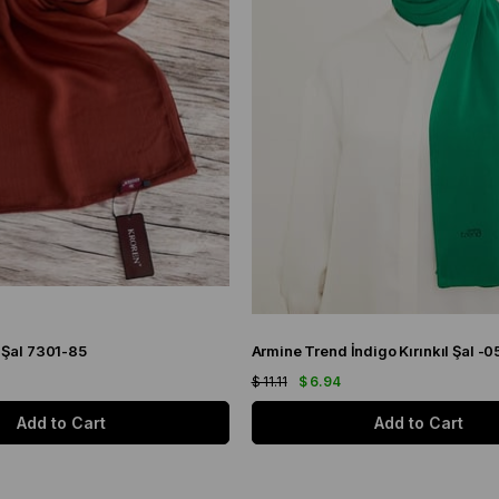
 Şal 7301-85
Armine Trend İndigo Kırınkıl Şal -0
$ 11.11
$ 6.94
Add to Cart
Add to Cart