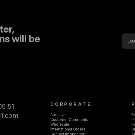
ter,
s will be
CORPORATE
05 51
il.com
About Us
R
Customer Comments
Pr
Wholesale
P
International Orders
D
Contact Information
Af