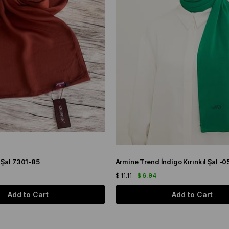
 Şal 7301-85
Armine Trend İndigo Kırınkıl Şal -0
$ 11.11
$ 6.94
Add to Cart
Add to Cart