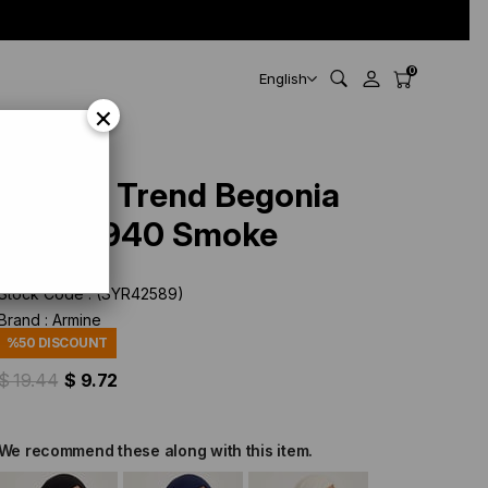
0
English
×
Armine Trend Begonia
Shawl 940 Smoke
Stock Code
(SYR42589)
Brand
:
Armine
%
50
DISCOUNT
$ 19.44
$ 9.72
We recommend these along with this item.