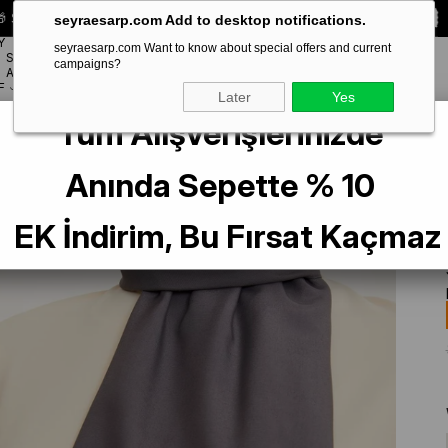
 Special **10% DISCOUNT** on your first order!
CODE:
SEYRA10
seyraesarp.com Add to desktop notifications.
Y
seyraesarp.com Want to know about special offers and current
SCARF
campaigns?
BRANDS
ACCESSORY
F
Later
Yes
Tüm Alışverişlerinizde
Anında Sepette % 10
EK İndirim, Bu Fırsat Kaçmaz