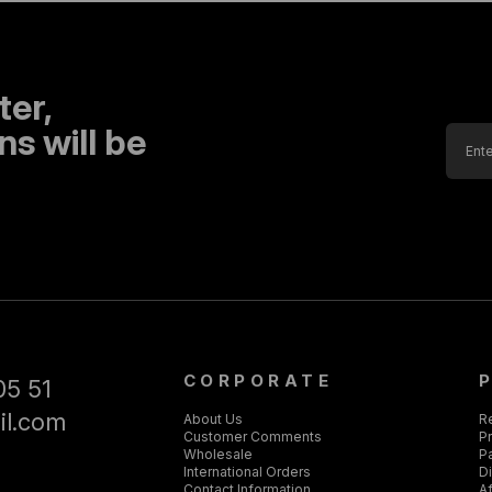
ter,
s will be
CORPORATE
05 51
il.com
About Us
R
Customer Comments
Pr
Wholesale
P
International Orders
D
Contact Information
Af