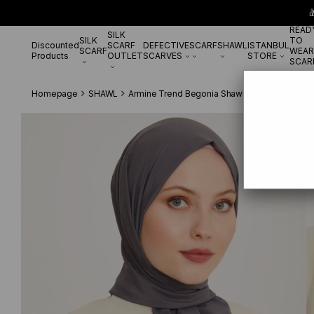

READ
SILK
SILK
TO
Discounted
SCARF
DEFECTIVE
SCARF
SHAWL
ISTANBUL
SCARF
WEAR
Products
OUTLET
SCARVES
STORE
SCAR
Homepage
SHAWL
Armine Trend Begonia Shawl 940 Smoke