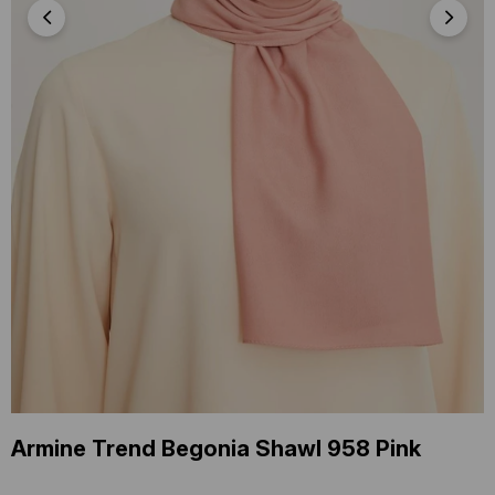
Armine Trend Begonia Shawl 958 Pink