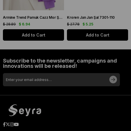
Armine Trend Pamuk Cazz Mor Şal 21210
Kroren Jan Jan Şal 7301-110
$ 28.89
$ 6.94
$ 27.78
$ 5.25
Add to Cart
Add to Cart
Subscribe to the newsletter, campaigns and
innovations will be released!