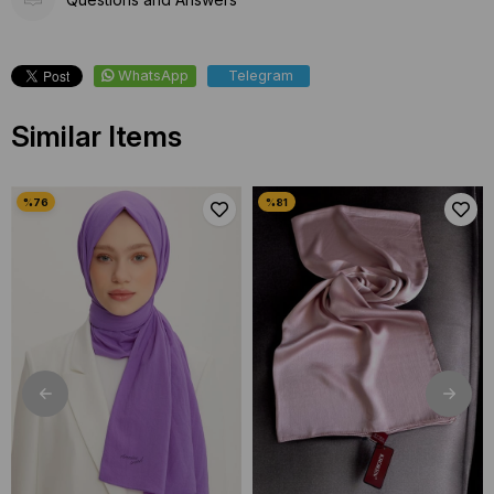
WhatsApp
Telegram
Similar Items