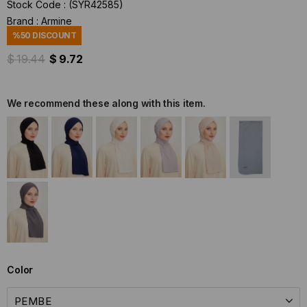
Stock Code
(SYR42585)
Brand
:
Armine
%
50
DISCOUNT
$ 19.44
$ 9.72
We recommend these along with this item.
Color