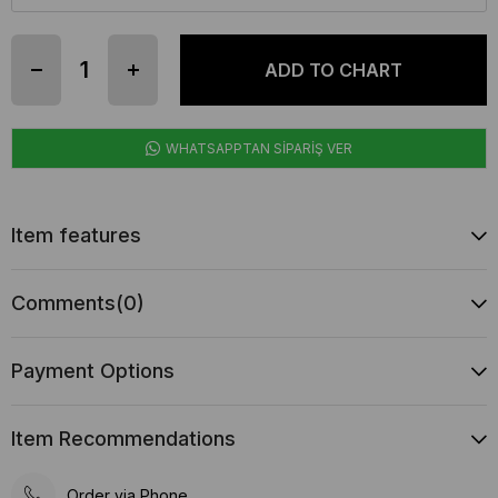
WHATSAPPTAN SİPARİŞ VER
Item features
Comments
(0)
Payment Options
Item Recommendations
Order via Phone