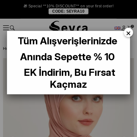
🎁 Special **10% DISCOUNT** on your first order!
CODE:
SEYRA10
0
×
Tüm Alışverişlerinizde
Homepage
SHAWL
Armine Trend Begonia Shawl 958 Pink
Anında Sepette % 10
EK İndirim, Bu Fırsat
Kaçmaz