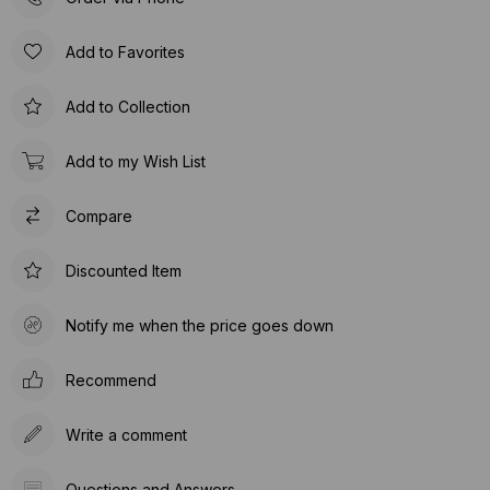
Add to Favorites
Add to Collection
Add to my Wish List
Compare
Discounted Item
Notify me when the price goes down
Recommend
Write a comment
Questions and Answers