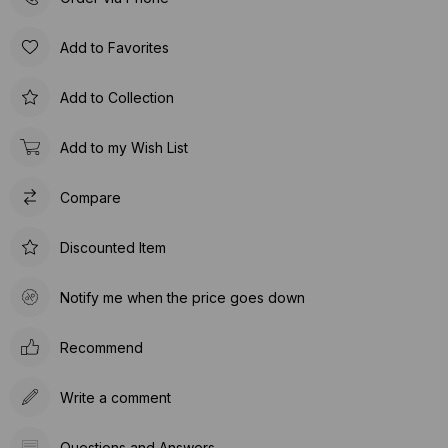
Add to Favorites
Add to Collection
Add to my Wish List
Compare
Discounted Item
Notify me when the price goes down
Recommend
Write a comment
Questions and Answers