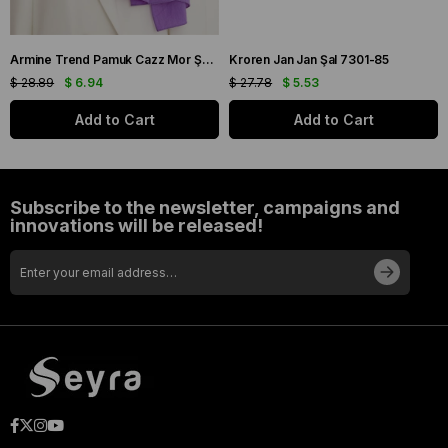
Armine Trend Pamuk Cazz Mor Şal 21210
Kroren Jan Jan Şal 7301-85
$ 28.89
$ 6.94
$ 27.78
$ 5.53
Add to Cart
Add to Cart
Subscribe to the newsletter, campaigns and
innovations will be released!