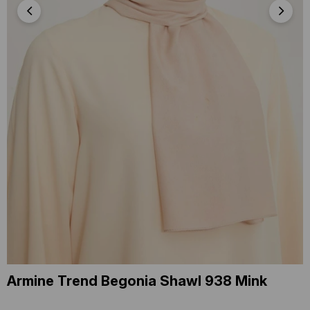
Armine Trend Begonia Shawl 938 Mink