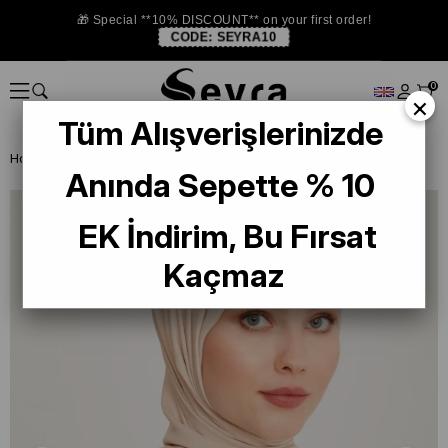
🎁 Special **10% DISCOUNT** on your first order!
CODE:
SEYRA10
0
×
Tüm Alışverişlerinizde
Homepage
SHAWL
Armine Trend Begonia Shawl 938 Mink
Anında Sepette % 10
EK İndirim, Bu Fırsat
Kaçmaz