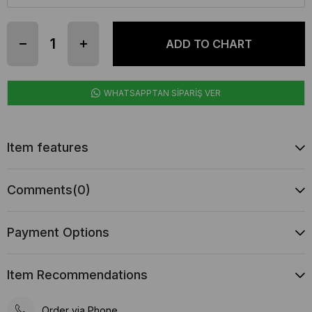
WHATSAPPTAN SİPARİŞ VER
Item features
Comments
(0)
Payment Options
Item Recommendations
Order via Phone