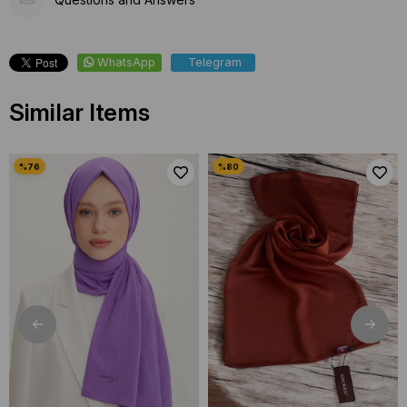
WhatsApp
Telegram
Similar Items