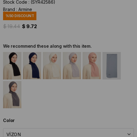
Stock Code
(SYR42586)
Brand
:
Armine
%
50
DISCOUNT
$ 19.44
$ 9.72
We recommend these along with this item.
Color