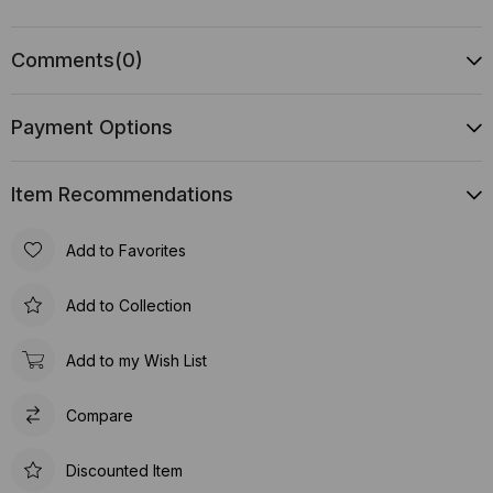
Comments
(0)
Payment Options
Item Recommendations
Add to Favorites
Add to Collection
Add to my Wish List
Compare
Discounted Item