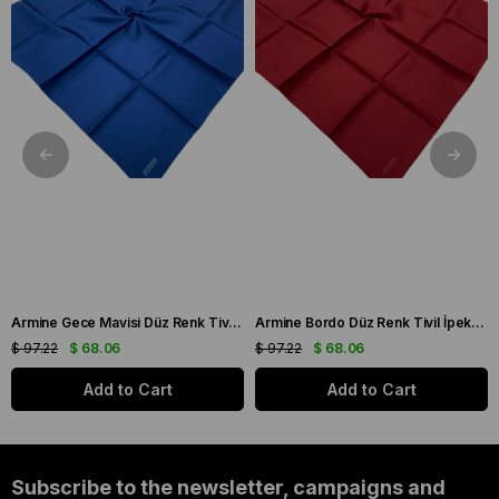
Armine Gece Mavisi Düz Renk Tivil İpek Eşarp IST10D02-92
Armine Bordo Düz Renk Tivil İpek Eşarp IST10D02-103
$ 97.22
$ 68.06
$ 97.22
$ 68.06
Add to Cart
Add to Cart
Subscribe to the newsletter, campaigns and