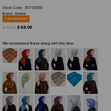
Stock Code
(IST00818)
Brand
:
Armine
%
30
DISCOUNT
$ 97.22
$ 68.06
We recommend these along with this item.