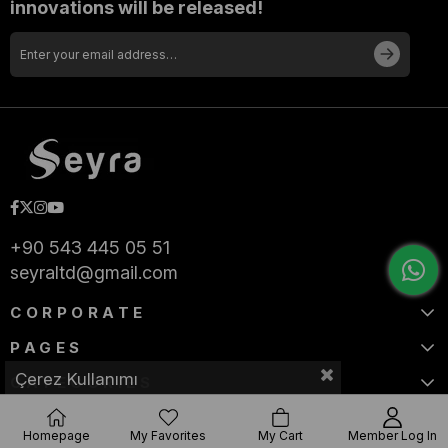
innovations will be released!
+90 543 445 05 51
seyraltd@gmail.com
CORPORATE
PAGES
Çerez Kullanımı
CATEGORIES
Homepage
My Favorites
My Cart
Member Log In