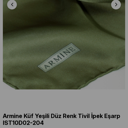
Armine Küf Yeşili Düz Renk Tivil İpek Eşarp
IST10D02-204