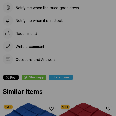
Notify me when the price goes down
Notify me when it is in stock
Recommend
Write a comment
Questions and Answers
WhatsApp
Telegram
Similar Items