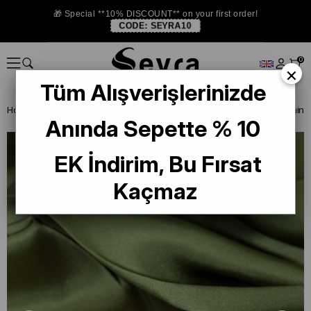
🎁 Special **10% DISCOUNT** on your first order!
CODE:
SEYRA10
0
×
Tüm Alışverişlerinizde
Homepage
ISTANBUL STORE
Armine Düz Renk İpek Eşarp
Anında Sepette % 10
EK İndirim, Bu Fırsat
Kaçmaz