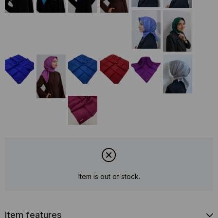
Item is out of stock.
Item features