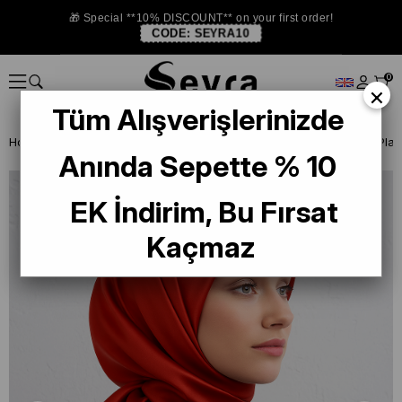
🎁 Special **10% DISCOUNT** on your first order!
CODE:
SEYRA10
0
×
Tüm Alışverişlerinizde
Homepage
SILK SCARF
Plain Color Silk Scarf
Armine Orange Plain 
Anında Sepette % 10
EK İndirim, Bu Fırsat
Kaçmaz