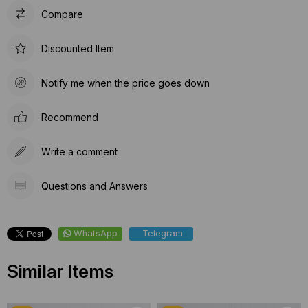
Compare
Discounted Item
Notify me when the price goes down
Recommend
Write a comment
Questions and Answers
WhatsApp
Telegram
Similar Items