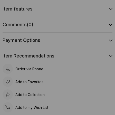
Item features
Comments
(0)
Payment Options
Item Recommendations
Order via Phone
Add to Favorites
Add to Collection
Add to my Wish List