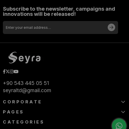
Subscribe to the newsletter, campaigns and
innovations will be released!
+90 543 445 05 51
seyraltd@gmail.com
CORPORATE
PAGES
CATEGORIES