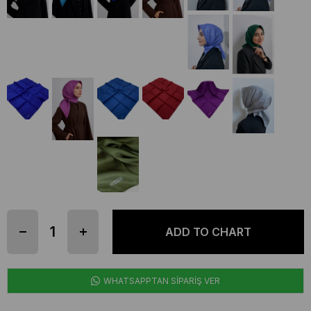
WHATSAPPTAN SİPARİŞ VER