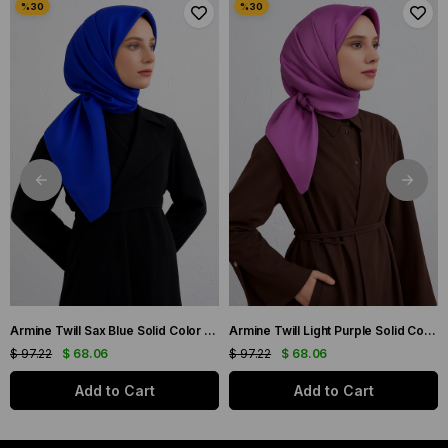
Armine Twill Sax Blue Solid Color Silk Scarf 10D02-115
Armine Twill Light Purple Solid Color Silk Scarf 10D02-42
$ 97.22
$ 68.06
$ 97.22
$ 68.06
Add to Cart
Add to Cart