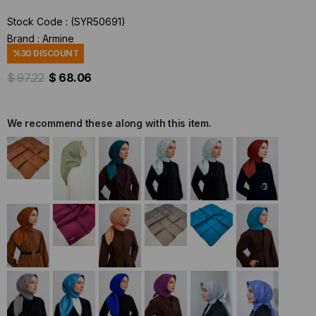
Stock Code
(SYR50691)
Brand
:
Armine
%
30
DISCOUNT
$ 97.22
$ 68.06
We recommend these along with this item.