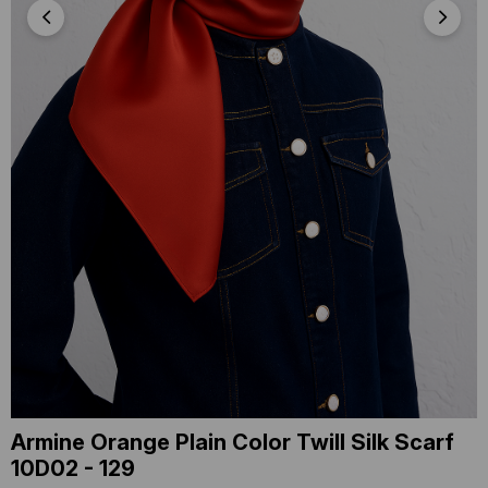
Armine Orange Plain Color Twill Silk Scarf
10D02 - 129