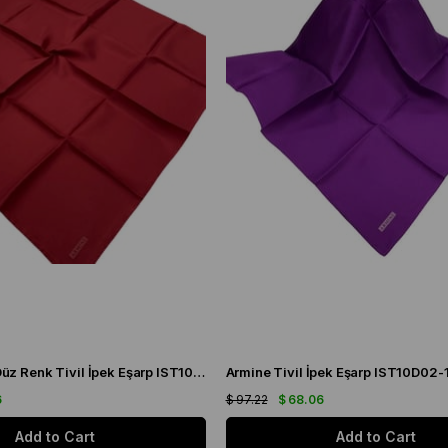
Armine Bordo Düz Renk Tivil İpek Eşarp IST10D02-103
Armine Tivil İpek Eşarp IST10D02-
6
$ 97.22
$ 68.06
Add to Cart
Add to Cart