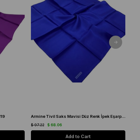
119
Armine Tivil Saks Mavisi Düz Renk İpek Eşarp IST10D02-115
$ 97.22
$ 68.06
$ 97
Add to Cart