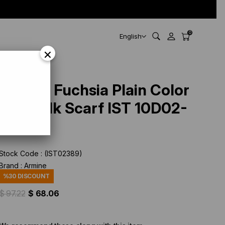
0
English
×
Armine Fuchsia Plain Color
Twill Silk Scarf IST 10D02-
574
Stock Code
(IST02389)
Brand
:
Armine
%
30
DISCOUNT
$ 97.22
$ 68.06