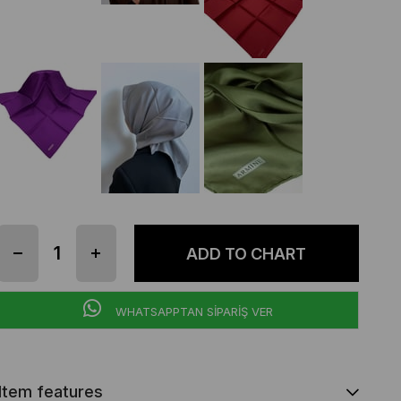
WHATSAPPTAN SİPARİŞ VER
Item features