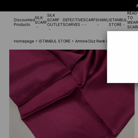

READ
SILK
SILK
TO
Discounted
SCARF
DEFECTIVE
SCARF
SHAWL
ISTANBUL
SCARF
WEAR
Products
OUTLET
SCARVES
STORE
SCAR
Homepage
ISTANBUL STORE
Armine Düz Renk İpek Eşarp
Armi