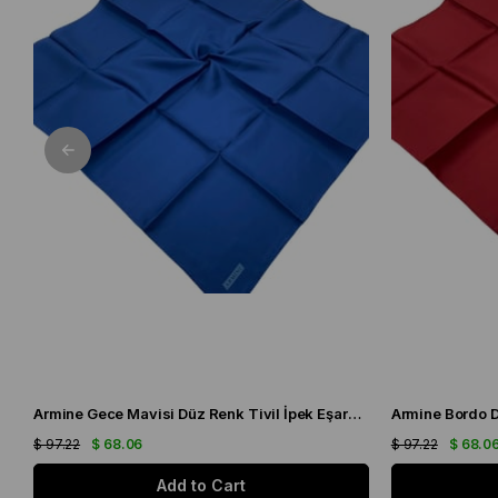
Armine Gece Mavisi Düz Renk Tivil İpek Eşarp IST10D02-92
$ 97.22
$ 68.06
$ 97.22
$ 68.0
Add to Cart