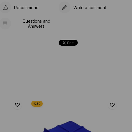
Recommend
Write a comment
Questions and
Answers