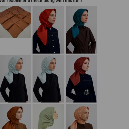
We recommend these along with this item.