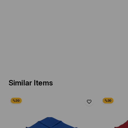
Similar Items