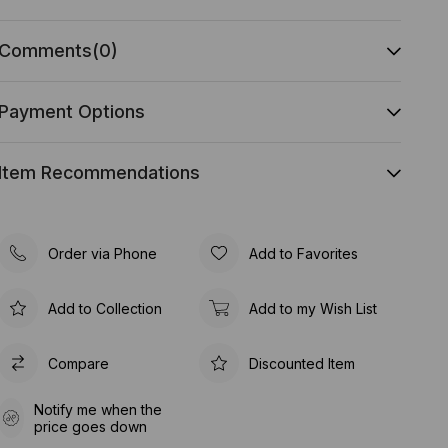
Comments
(0)
Payment Options
Item Recommendations
Order via Phone
Add to Favorites
Add to Collection
Add to my Wish List
Compare
Discounted Item
Notify me when the
price goes down