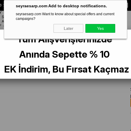
 Special **10% DISCOUNT** on your first order!
CODE:
SEYRA10
seyraesarp.com Add to desktop notifications.
Y
seyraesarp.com Want to know about special offers and current
SCARF
campaigns?
BRANDS
ACCESSORY
F
Later
Yes
Tüm Alışverişlerinizde
ne Fuchsia Plain Color Twill Silk Scarf IST 10D02-574
Anında Sepette % 10
EK İndirim, Bu Fırsat Kaçmaz