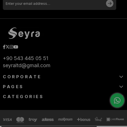
+90 543 445 05 51
seyraltd@gmail.com
CORPORATE
PAGES
CATEGORIES