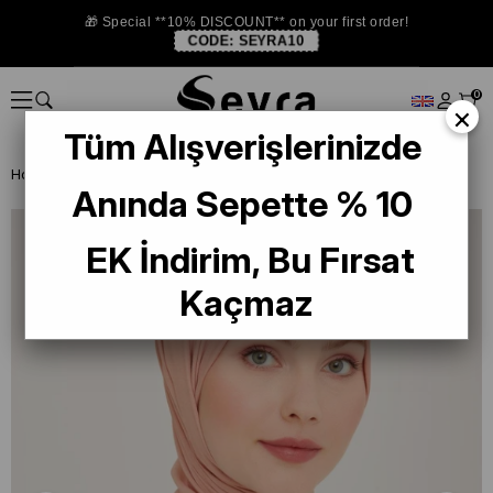
🎁 Special **10% DISCOUNT** on your first order!
CODE:
SEYRA10
0
×
Tüm Alışverişlerinizde
Homepage
SHAWL
Armine Trend Quartz Shawl 958 Light Pink
Anında Sepette % 10
EK İndirim, Bu Fırsat
Kaçmaz