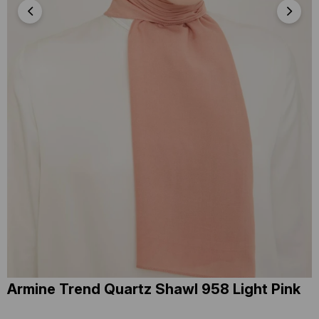
Armine Trend Quartz Shawl 958 Light Pink