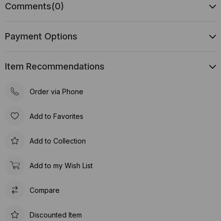
Comments
(0)
Payment Options
Item Recommendations
Order via Phone
Add to Favorites
Add to Collection
Add to my Wish List
Compare
Discounted Item