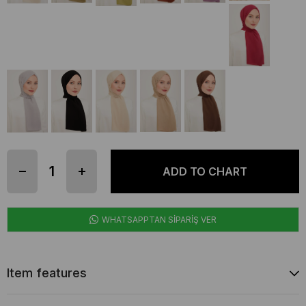
WHATSAPPTAN SİPARİŞ VER
Item features