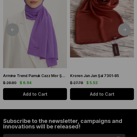
Armine Trend Pamuk Cazz Mor Şal 21210
Kroren Jan Jan Şal 7301-85
$ 28.89
$ 6.94
$ 27.78
$ 5.53
Add to Cart
Add to Cart
Subscribe to the newsletter, campaigns and
innovations will be released!