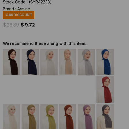
Stock Code
(SYR42238)
Brand
:
Armine
%
66
DISCOUNT
$ 28.89
$ 9.72
We recommend these along with this item.