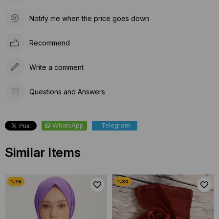
Notify me when the price goes down
Recommend
Write a comment
Questions and Answers
WhatsApp
Telegram
Similar Items