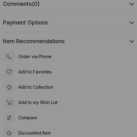
Comments
(0)
Payment Options
Item Recommendations
Order via Phone
Add to Favorites
Add to Collection
Add to my Wish List
Compare
Discounted Item