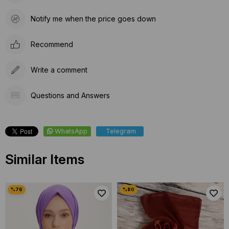
Notify me when the price goes down
Recommend
Write a comment
Questions and Answers
WhatsApp
Telegram
Similar Items