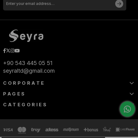
+90 543 445 05 51
seyraltd@gmail.com
CORPORATE
PAGES
CATEGORIES