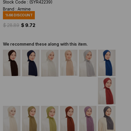
Stock Code
(SYR42239)
Brand
:
Armine
%
66
DISCOUNT
$ 28.89
$ 9.72
We recommend these along with this item.