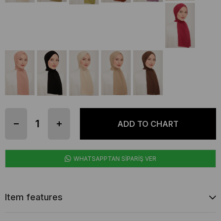
WHATSAPPTAN SİPARİŞ VER
Item features