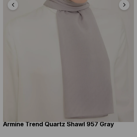
Armine Trend Quartz Shawl 957 Gray