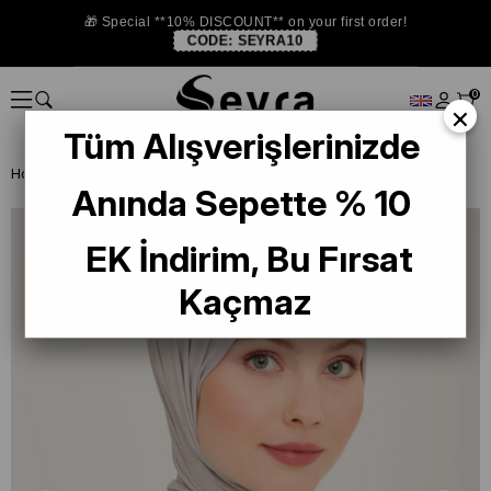
🎁 Special **10% DISCOUNT** on your first order!
CODE:
SEYRA10
0
×
Tüm Alışverişlerinizde
Homepage
SHAWL
Armine Trend Quartz Shawl 957 Gray
Anında Sepette % 10
EK İndirim, Bu Fırsat
Kaçmaz