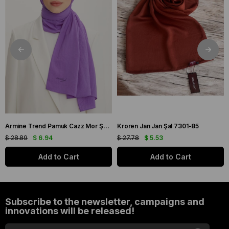
Armine Trend Pamuk Cazz Mor Şal 21210
Kroren Jan Jan Şal 7301-85
$ 28.89
$ 6.94
$ 27.78
$ 5.53
Add to Cart
Add to Cart
Subscribe to the newsletter, campaigns and
innovations will be released!