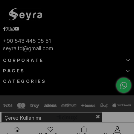
+90 543 445 05 51
seyraltd@gmail.com
CORPORATE
PAGES
CATEGORIES
Çerez Kullanımı