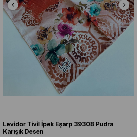
Levidor Tivil İpek Eşarp 39308 Pudra
Karışık Desen