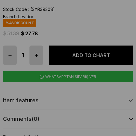
Stock Code
(SYR39308)
Brand
:
Levidor
%
46
DISCOUNT
$ 51.39
$ 27.78
WHATSAPPTAN SİPARİŞ VER
Item features
Comments
(0)