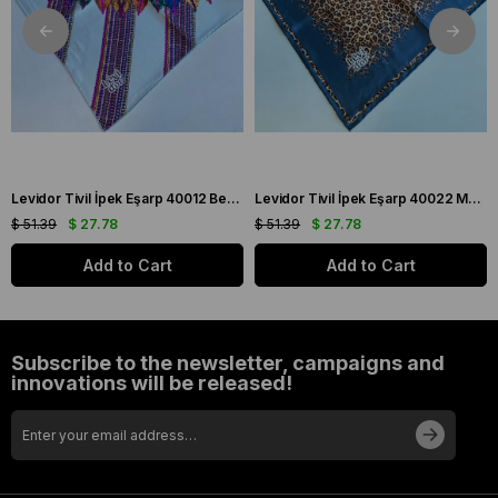
Levidor Tivil İpek Eşarp 40012 Beyaz Karışık Desen
Levidor Tivil İpek Eşarp 40022 Mavi Karışık Desen
$ 51.39
$ 27.78
$ 51.39
$ 27.78
Add to Cart
Add to Cart
Subscribe to the newsletter, campaigns and
innovations will be released!