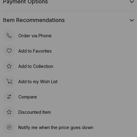
Payment Options
Item Recommendations
Order via Phone
Add to Favorites
Add to Collection
Add to my Wish List
Compare
Discounted Item
Notify me when the price goes down