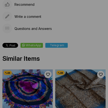
Recommend
Write a comment
Questions and Answers
WhatsApp
Telegram
Similar Items