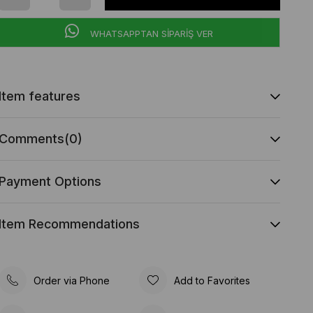
WHATSAPPTAN SİPARİŞ VER
Item features
Comments
(0)
Payment Options
Item Recommendations
Order via Phone
Add to Favorites