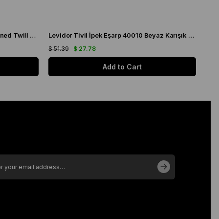
Levidor Pomegranate Flower Patterned Twill Silk Scarf 070142
Levidor Tivil İpek Eşarp 40010 Beyaz Karışık Desen
$ 51.39
$ 27.78
$ 51
Add to Cart