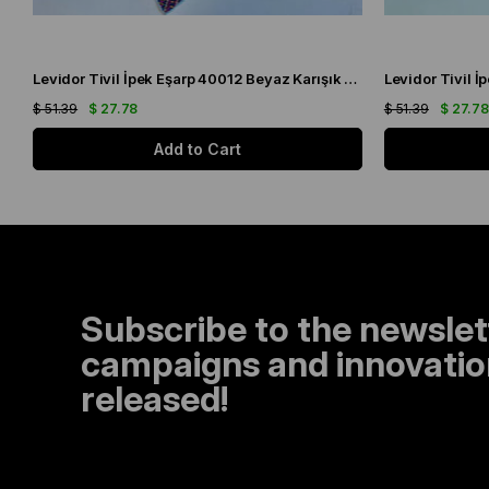
Levidor Tivil İpek Eşarp 40012 Beyaz Karışık Desen
$ 51.39
$ 27.78
$ 51.39
$ 27.7
Add to Cart
Subscribe to the newslet
campaigns and innovation
released!