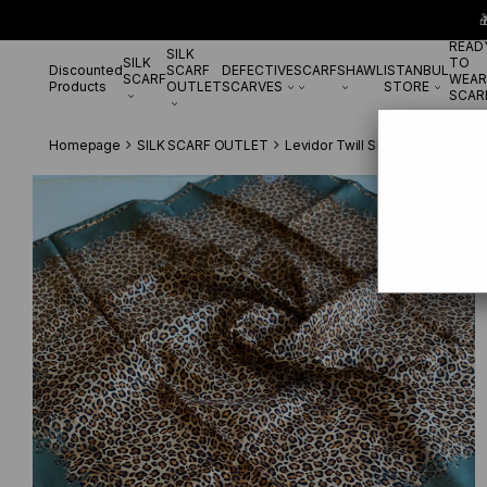

READ
SILK
SILK
TO
Discounted
SCARF
DEFECTIVE
SCARF
SHAWL
ISTANBUL
SCARF
WEAR
Products
OUTLET
SCARVES
STORE
SCAR
Homepage
SILK SCARF OUTLET
Levidor Twill Silk Scarf
Levidor