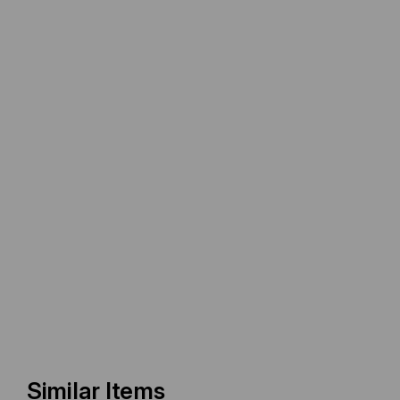
Similar Items