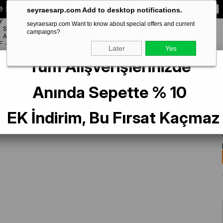
 Special **10% DISCOUNT** on your first order!
CODE:
SEYRA10
seyraesarp.com Add to desktop notifications.
Y
seyraesarp.com Want to know about special offers and current
SCARF
campaigns?
BRANDS
ACCESSORY
F
Later
Yes
Tüm Alışverişlerinizde
 Tivil İpek Eşarp 40023 Yeşil Karışık Desen
Anında Sepette % 10
EK İndirim, Bu Fırsat Kaçmaz