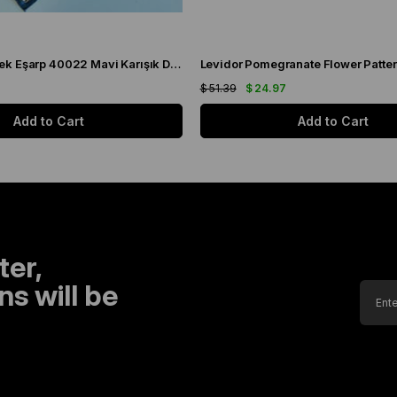
Levidor Tivil İpek Eşarp 40022 Mavi Karışık Desen
8
$ 51.39
$ 24.97
Add to Cart
Add to Cart
ter,
s will be