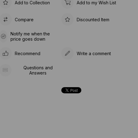
Add to Collection
Add to my Wish List
Compare
Discounted Item
Notify me when the
price goes down
Recommend
Write a comment
Questions and
Answers