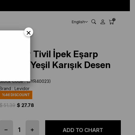
0
English
×
Levidor Tivil İpek Eşarp
40023 Yeşil Karışık Desen
Stock Code
(SYR40023)
Brand
:
Levidor
%
46
DISCOUNT
$ 51.39
$ 27.78