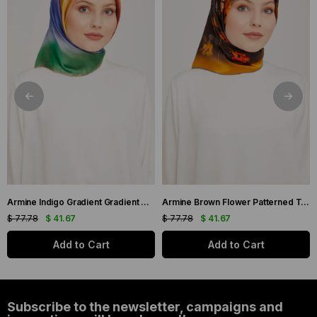
Armine Indigo Gradient Gradient Twill Silk Scarf 9051-11
Armine Brown Flower Patterned Twill Silk Scarf 9048-53
$ 77.78
$ 41.67
$ 77.78
$ 41.67
Add to Cart
Add to Cart
Subscribe to the newsletter, campaigns and