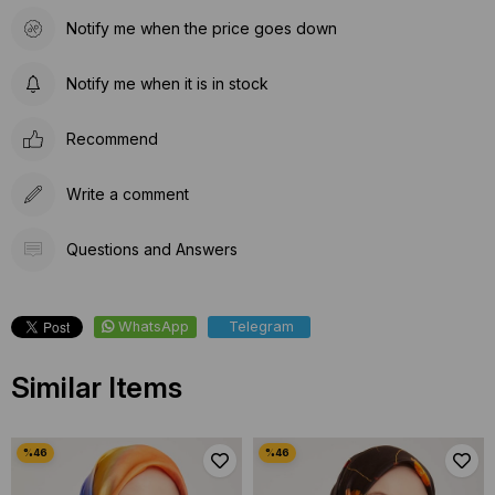
Notify me when the price goes down
Notify me when it is in stock
Recommend
Write a comment
Questions and Answers
WhatsApp
Telegram
Similar Items