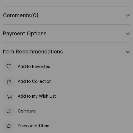
Comments
(0)
Payment Options
Item Recommendations
Add to Favorites
Add to Collection
Add to my Wish List
Compare
Discounted Item