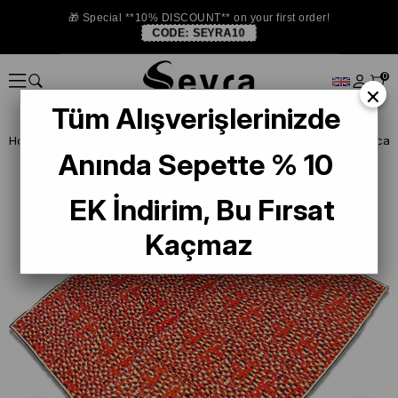
🎁 Special **10% DISCOUNT** on your first order!
CODE:
SEYRA10
0
×
Tüm Alışverişlerinizde
Homepage
SILK SCARF
Silk Home Red Mixed Pattern Twill Silk Scar
Anında Sepette % 10
EK İndirim, Bu Fırsat
Kaçmaz