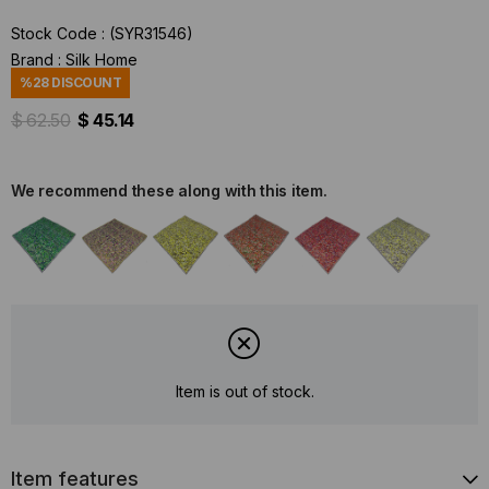
Stock Code
(SYR31546)
Brand
:
Silk Home
%
28
DISCOUNT
$ 62.50
$ 45.14
We recommend these along with this item.
Item is out of stock.
Item features