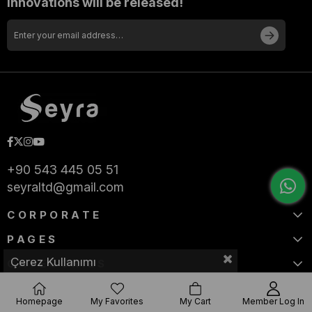
innovations will be released!
+90 543 445 05 51
seyraltd@gmail.com
CORPORATE
PAGES
Çerez Kullanımı
CATEGORIES
Homepage
My Favorites
My Cart
Member Log In