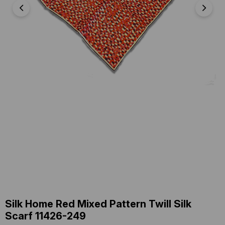
Silk Home Red Mixed Pattern Twill Silk
Scarf 11426-249