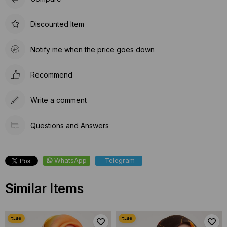
Discounted Item
Notify me when the price goes down
Recommend
Write a comment
Questions and Answers
WhatsApp
Telegram
Similar Items