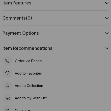
Item features
Comments
(0)
Payment Options
Item Recommendations
Order via Phone
Add to Favorites
Add to Collection
Add to my Wish List
Compare