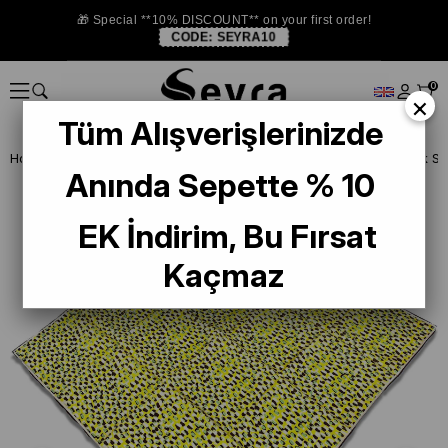
🎁 Special **10% DISCOUNT** on your first order!
CODE:
SEYRA10
0
×
Tüm Alışverişlerinizde
Homepage
SILK SCARF
Anında Sepette % 10
EK İndirim, Bu Fırsat
Kaçmaz