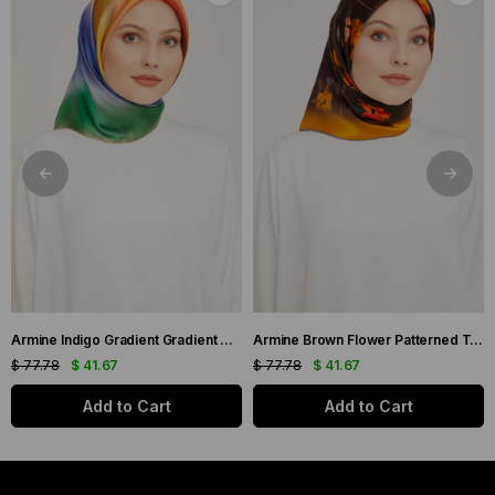
Armine Indigo Gradient Gradient Twill Silk Scarf 9051-11
Armine Brown Flower Patterned Twill Silk Scarf 9048-53
$ 77.78
$ 41.67
$ 77.78
$ 41.67
Add to Cart
Add to Cart