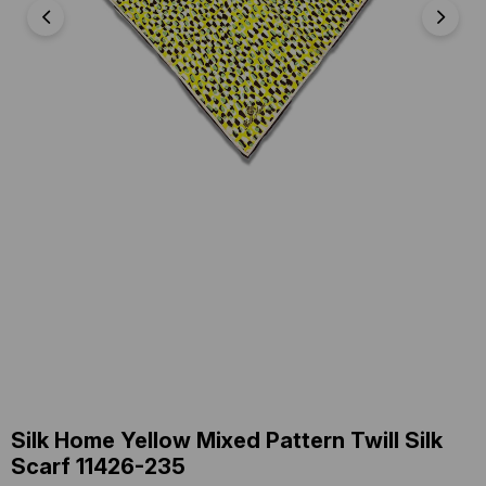
Silk Home Yellow Mixed Pattern Twill Silk
Scarf 11426-235