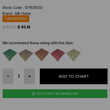
Stock Code
(SYR31532)
Brand
:
Silk Home
%
28
DISCOUNT
$ 62.50
$ 45.14
We recommend these along with this item.
WHATSAPPTAN SİPARİŞ VER