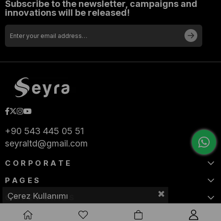
Subscribe to the newsletter, campaigns and
innovations will be released!
+90 543 445 05 51
seyraltd@gmail.com
CORPORATE
PAGES
Çerez Kullanımı
CATEGORIES