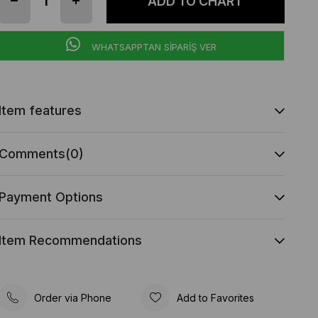
WHATSAPPTAN SİPARİŞ VER
Item features
Comments
(0)
Payment Options
Item Recommendations
Order via Phone
Add to Favorites