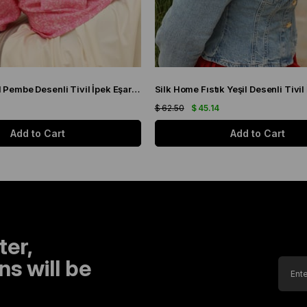
Silk Home Yeşil Pembe Desenli Tivil İpek Eşarp 11433-19
$ 62.50
$ 45.14
Add to Cart
Add to Cart
ter,
s will be