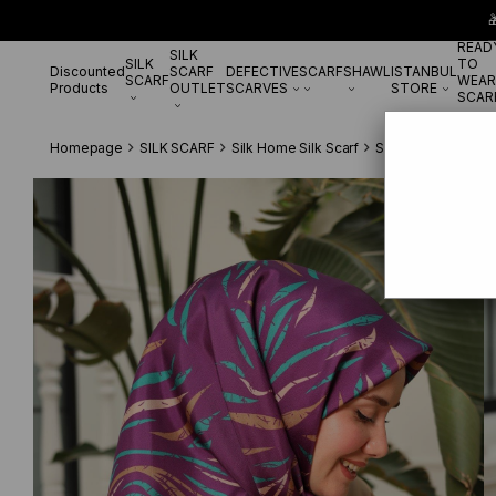

READ
SILK
SILK
TO
Discounted
SCARF
DEFECTIVE
SCARF
SHAWL
ISTANBUL
SCARF
WEAR
Products
OUTLET
SCARVES
STORE
SCAR
Homepage
SILK SCARF
Silk Home Silk Scarf
Silk Home Mürdüm 