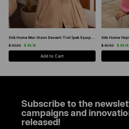
Silk Home Mor-Vizon Desenli Tivil İpek Eşarp 11432-15
$ 62.50
$ 45.14
$ 62.50
$ 45.14
Add to Cart
Subscribe to the newslet
campaigns and innovation
released!