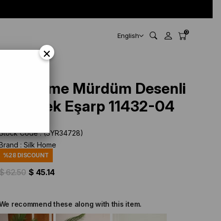
0
English
×
Silk Home Mürdüm Desenli
Tivil İpek Eşarp 11432-04
Stock Code
(SYR34728)
Brand
:
Silk Home
%
28
DISCOUNT
$ 62.50
$ 45.14
We recommend these along with this item.