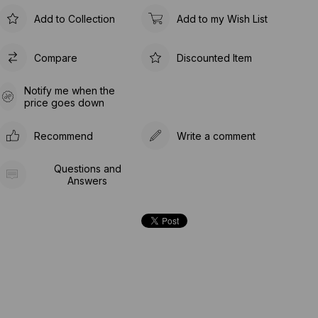
Add to Collection
Add to my Wish List
Compare
Discounted Item
Notify me when the
price goes down
Recommend
Write a comment
Questions and
Answers