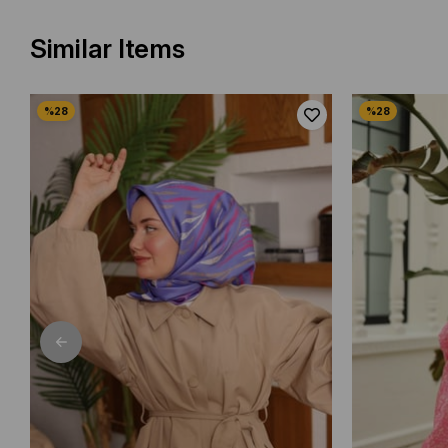
Similar Items