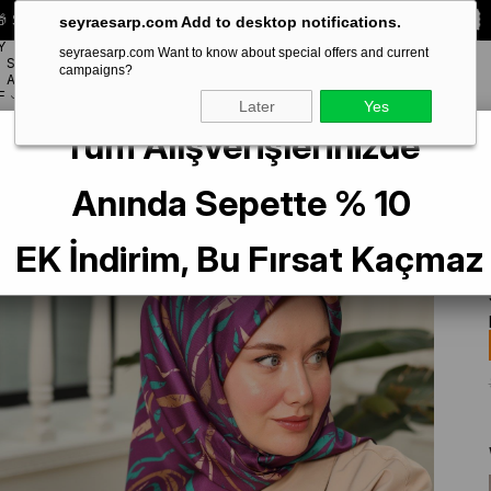
 Special **10% DISCOUNT** on your first order!
CODE:
SEYRA10
seyraesarp.com Add to desktop notifications.
Y
seyraesarp.com Want to know about special offers and current
SCARF
campaigns?
BRANDS
ACCESSORY
F
Later
Yes
Tüm Alışverişlerinizde
Desenli Tivil İpek Eşarp 11432-04
Anında Sepette % 10
EK İndirim, Bu Fırsat Kaçmaz