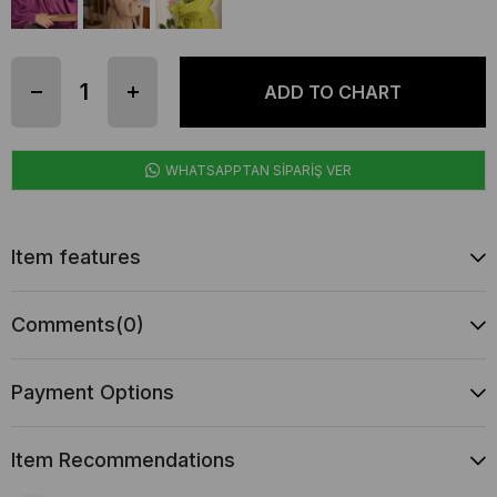
WHATSAPPTAN SİPARİŞ VER
Item features
Comments
(0)
Payment Options
Item Recommendations