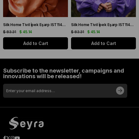
Silk Home Tivil İpek Eşarp IST11427-22 Sarı, Mor, Turuncu, Yeşil
Silk Home Tivil İpek Eşarp IST11427-15 Mor, Pembe, Yeşil, Sarı
$ 83.31
$ 45.14
$ 83.31
$ 45.14
Add to Cart
Add to Cart
Subscribe to the newsletter, campaigns and
innovations will be released!