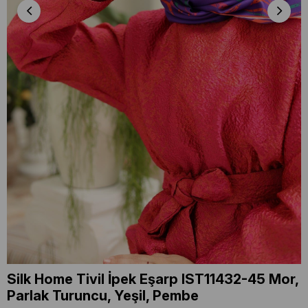
Silk Home Tivil İpek Eşarp IST11432-45 Mor,
Parlak Turuncu, Yeşil, Pembe