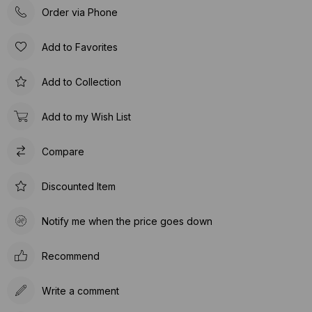
Order via Phone
Add to Favorites
Add to Collection
Add to my Wish List
Compare
Discounted Item
Notify me when the price goes down
Recommend
Write a comment