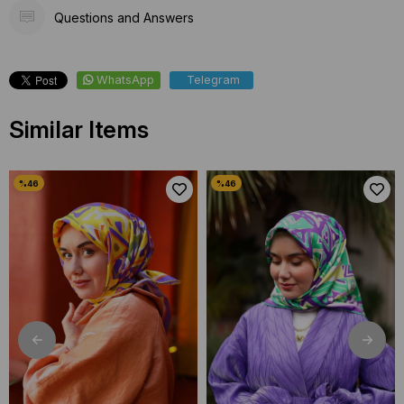
Questions and Answers
WhatsApp
Telegram
Similar Items