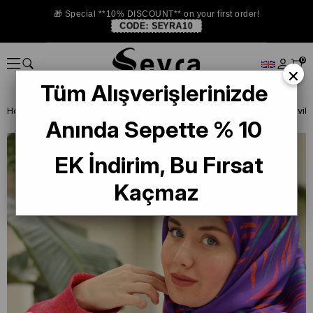
🎁 Special **10% DISCOUNT** on your first order!
CODE:
SEYRA10
0
×
Tüm Alışverişlerinizde
Homepage
ISTANBUL STORE
Silkhome Silk Scarf
Anında Sepette % 10
EK İndirim, Bu Fırsat
Kaçmaz