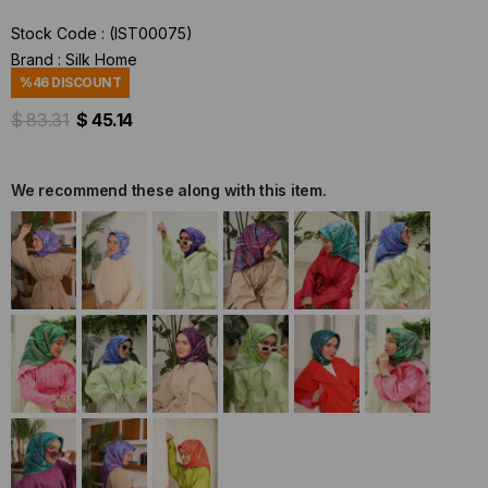
Stock Code
(IST00075)
Brand
:
Silk Home
%
46
DISCOUNT
$ 83.31
$ 45.14
We recommend these along with this item.