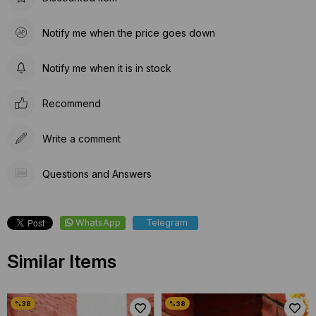
Notify me when the price goes down
Notify me when it is in stock
Recommend
Write a comment
Questions and Answers
WhatsApp
Telegram
Similar Items