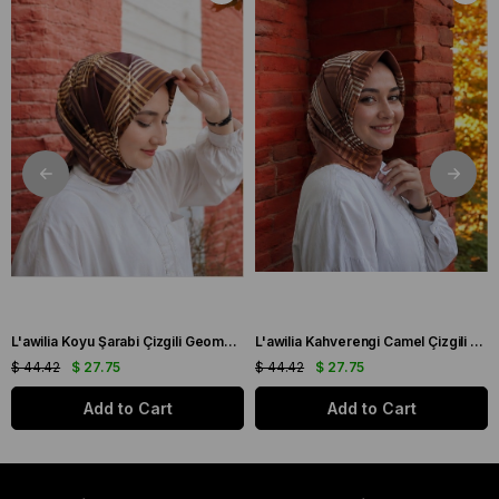
L'awilia Koyu Şarabi Çizgili Geometrik Desen Tivil İpek Eşarp 29011-21
L'awilia Kahverengi Camel Çizgili Geometrik Desen Tivil İpek Eşarp 29011-28
$ 44.42
$ 27.75
$ 44.42
$ 27.75
Add to Cart
Add to Cart