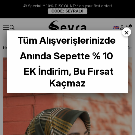
🎁 Special **10% DISCOUNT** on your first order!
CODE:
SEYRA10
0
×
Tüm Alışverişlerinizde
Homepage
SILK SCARF
Lawilia Silk Scarf
Anında Sepette % 10
EK İndirim, Bu Fırsat
Kaçmaz