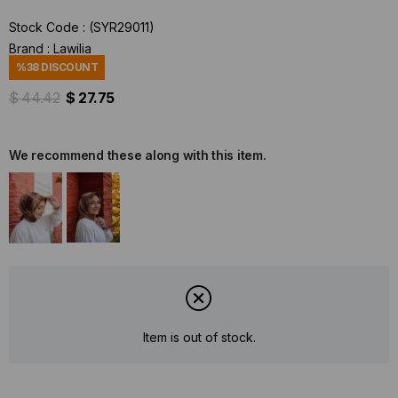
Stock Code
(SYR29011)
Brand
:
Lawilia
%
38
DISCOUNT
$ 44.42
$ 27.75
We recommend these along with this item.
Item is out of stock.