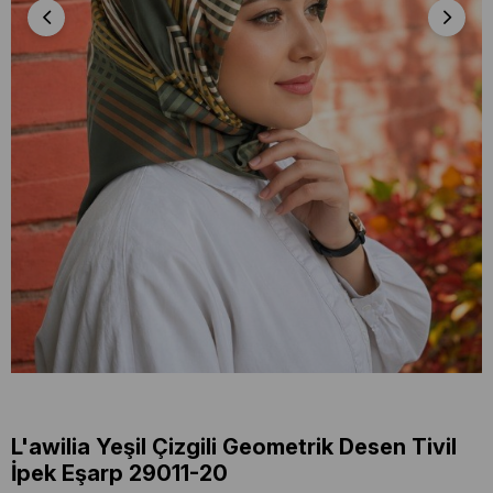
L'awilia Yeşil Çizgili Geometrik Desen Tivil
İpek Eşarp 29011-20