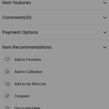
Item features
Comments
(0)
Payment Options
Item Recommendations
Add to Favorites
Add to Collection
Add to my Wish List
Compare
Discounted Item