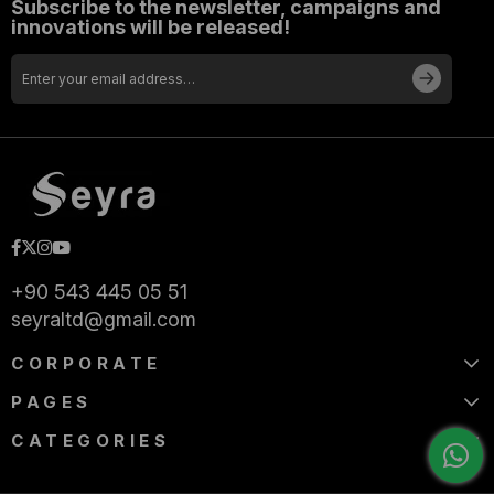
Subscribe to the newsletter, campaigns and
innovations will be released!
+90 543 445 05 51
seyraltd@gmail.com
CORPORATE
PAGES
CATEGORIES