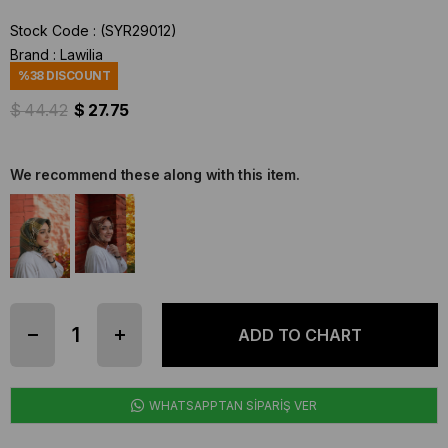
Stock Code
(SYR29012)
Brand
:
Lawilia
%
38
DISCOUNT
$ 44.42
$ 27.75
We recommend these along with this item.
WHATSAPPTAN SİPARİŞ VER