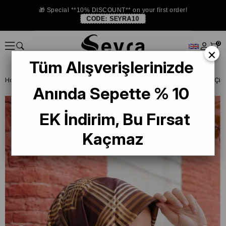
🎁 Special **10% DISCOUNT** on your first order!
CODE:
SEYRA10
0
×
Tüm Alışverişlerinizde
Homepage
SILK SCARF
Lawilia Silk Scarf
Anında Sepette % 10
EK İndirim, Bu Fırsat
Kaçmaz