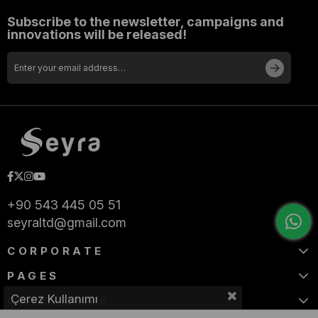
Subscribe to the newsletter, campaigns and
innovations will be released!
+90 543 445 05 51
seyraltd@gmail.com
CORPORATE
PAGES
Çerez Kullanımı
CATEGORIES