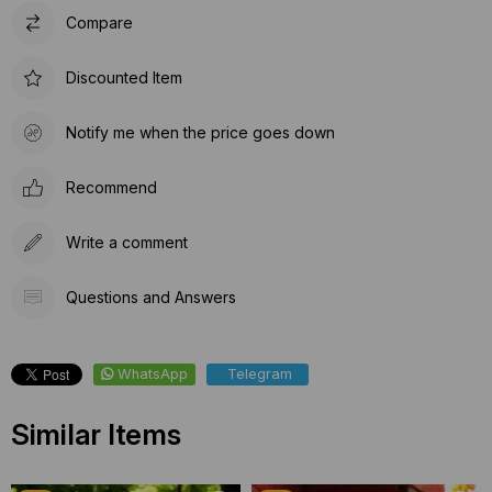
Compare
Discounted Item
Notify me when the price goes down
Recommend
Write a comment
Questions and Answers
WhatsApp
Telegram
Similar Items