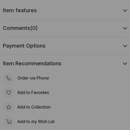
Item features
Comments
(0)
Payment Options
Item Recommendations
Order via Phone
Add to Favorites
Add to Collection
Add to my Wish List