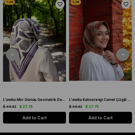
L'awilia Mor Gümüş Geometrik Desen Tivil İpek Eşarp 29027-42
L'awilia Kahverengi Camel Çizgili Geometrik Desen Tivil İpek Eşarp 29011-28
$ 44.42
$ 27.75
$ 44.42
$ 27.75
Add to Cart
Add to Cart