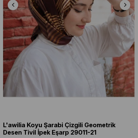
L'awilia Koyu Şarabi Çizgili Geometrik
Desen Tivil İpek Eşarp 29011-21