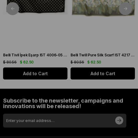
Belli Tivil İpek Eşarp IST 4006-05 Siyah Karışık Desen
Belli Twill Pure Silk Scarf IST 4217 - 81 Green Floral Pattern
$ 80.56
$ 62.50
$ 80.56
$ 62.50
Add to Cart
Add to Cart
Subscribe to the newsletter, campaigns and
innovations will be released!