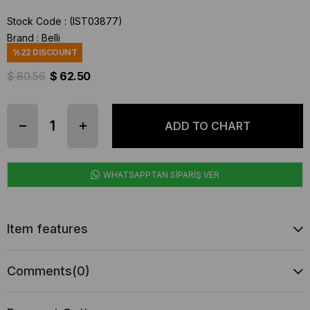
Stock Code
(IST03877)
Brand
:
Belli
%
22
DISCOUNT
$ 80.56
$ 62.50
WHATSAPPTAN SİPARİŞ VER
Item features
Comments
(0)