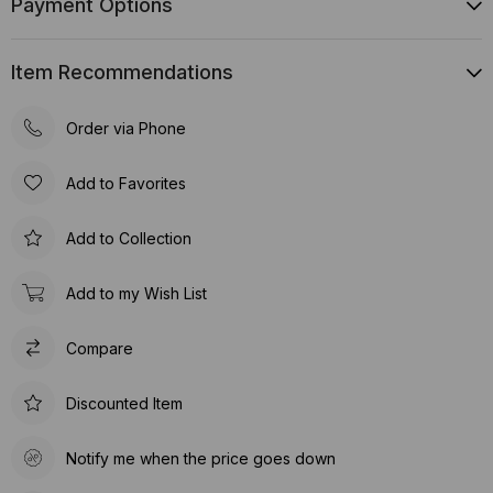
Payment Options
Item Recommendations
Order via Phone
Add to Favorites
Add to Collection
Add to my Wish List
Compare
Discounted Item
Notify me when the price goes down