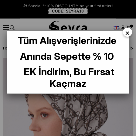
🎁 Special **10% DISCOUNT** on your first order!
CODE:
SEYRA10
0
×
Tüm Alışverişlerinizde
Homepage
ISTANBUL STORE
Belli İpek 2026 Yaz
Anında Sepette % 10
EK İndirim, Bu Fırsat
Kaçmaz