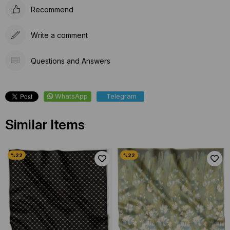
Recommend
Write a comment
Questions and Answers
WhatsApp
Telegram
Similar Items