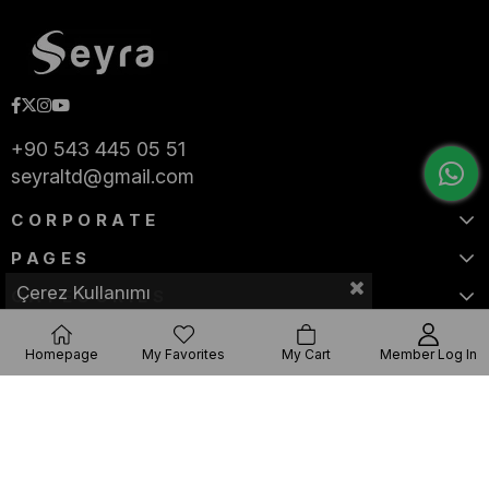
+90 543 445 05 51
seyraltd@gmail.com
CORPORATE
PAGES
Çerez Kullanımı
CATEGORIES
Homepage
My Favorites
My Cart
Member Log In