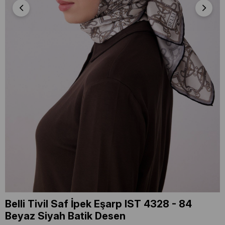
Belli Tivil Saf İpek Eşarp IST 4328 - 84
Beyaz Siyah Batik Desen