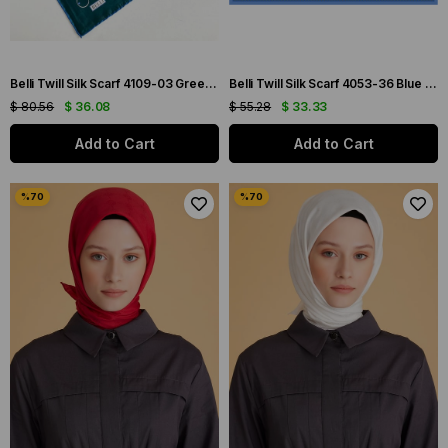
Belli Twill Silk Scarf 4109-03 Green Mixed Pattern
Belli Twill Silk Scarf 4053-36 Blue Mixed Pattern
$ 80.56
$ 36.08
$ 55.28
$ 33.33
Add to Cart
Add to Cart