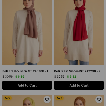
Belli Fresh Viscon IST 246708 - 1 Tarçın Düz Renk Şal
Belli Fresh Viscon IST 242230 - 2 Bordo Düz Renk Şal
$ 30.56
$ 6.92
$ 30.56
$ 6.92
Add to Cart
Add to Cart