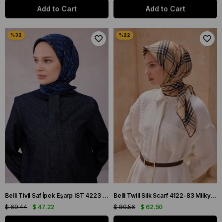
Add to Cart
Add to Cart
Belli Tivil Saf İpek Eşarp IST 4223 - 56 Lacivert Slogan Desen
Belli Twill Silk Scarf 4122-83 Milky Coffee Mixed Pattern
$ 69.44
$ 47.22
$ 80.56
$ 62.50