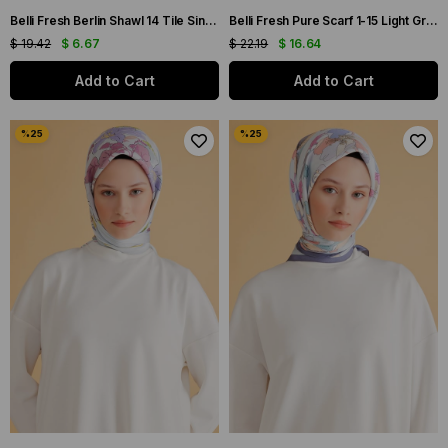
Belli Fresh Berlin Shawl 14 Tile Single Color 49967
Belli Fresh Pure Scarf 1-15 Light Gray Mixed Pattern 49977
$ 19.42
$ 6.67
$ 22.19
$ 16.64
Add to Cart
Add to Cart