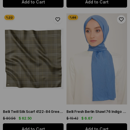
Add to Cart
Add to Cart
Belli Twill Silk Scarf 4122-84 Green Mixed Pattern
Belli Fresh Berlin Shawl 76 Indigo Single Color 49931
$ 80.56
$ 62.50
$ 19.42
$ 6.67
Add to Cart
Add to Cart