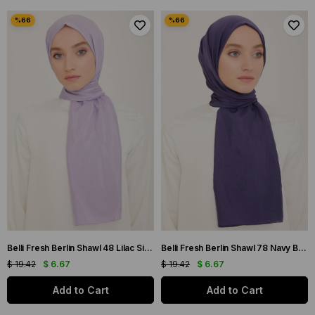
Belli Fresh Berlin Shawl 48 Lilac Single Color 49957
Belli Fresh Berlin Shawl 78 Navy Blue Single Color 49958
$ 19.42
$ 6.67
$ 19.42
$ 6.67
Add to Cart
Add to Cart