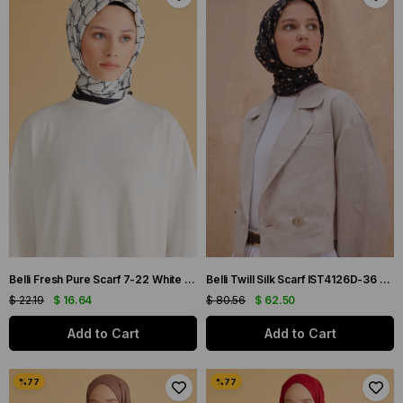
Belli Fresh Pure Scarf 7-22 White Mixed Pattern 50001
Belli Twill Silk Scarf IST4126D-36 Black Mixed Pattern
$ 22.19
$ 16.64
$ 80.56
$ 62.50
Add to Cart
Add to Cart