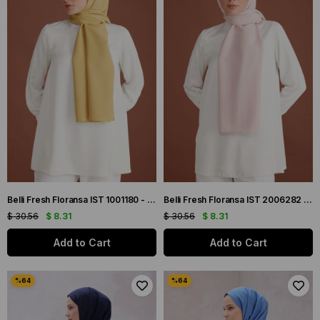
Belli Fresh Floransa IST 1001180 - 2 Yağ Yeşil Düz Renk Tensel Şal
Belli Fresh Floransa IST 2006282 - 3 Pudra Pembe Düz Renk Tensel Şal
$ 30.56
$ 8.31
$ 30.56
$ 8.31
Add to Cart
Add to Cart