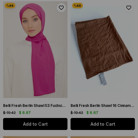
Belli Fresh Berlin Shawl 53 Fuchsia Single Color 49960
Belli Fresh Berlin Shawl 16 Cinnamon Single Color 49965
$ 19.42
$ 6.67
$ 19.42
$ 6.67
Add to Cart
Add to Cart