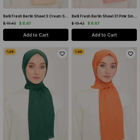
Belli Fresh Berlin Shawl 3 Cream Single Color 49888
Belli Fresh Berlin Shawl 31 Pink Single Color 49930
$ 19.42
$ 6.67
$ 19.42
$ 6.67
Add to Cart
Add to Cart