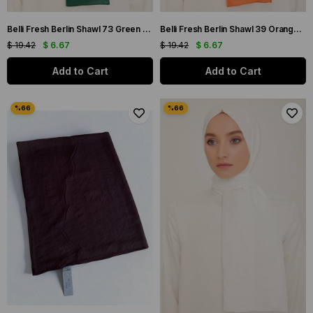
Belli Fresh Berlin Shawl 73 Green Single Color 49959
Belli Fresh Berlin Shawl 39 Orange Single Color 49962
$ 19.42
$ 6.67
$ 19.42
$ 6.67
Add to Cart
Add to Cart