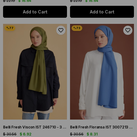
$ 22.19
$ 16.64
$ 22.19
$ 16.64
Add to Cart
Add to Cart
Belli Fresh Viscon IST 246710 - 3 Haki Yeşil Düz Renk Şal
Belli Fresh Floransa IST 3007213 - 1 İndigo Düz Renk Şal
$ 30.56
$ 6.92
$ 30.56
$ 8.31