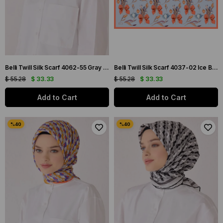
Belli Twill Silk Scarf 4062-55 Gray Mixed Pattern
Belli Twill Silk Scarf 4037-02 Ice Blue Mixed Pattern
$ 55.28
$ 33.33
$ 55.28
$ 33.33
Add to Cart
Add to Cart