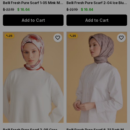
Belli Fresh Pure Scarf 1-05 Mink Mixed Pattern 49982
Belli Fresh Pure Scarf 2-04 Ice Blue Mixed Pattern 49986
$ 22.19
$ 16.64
$ 22.19
$ 16.64
Add to Cart
Add to Cart
Belli Fresh Pure Scarf 2-08 Cream Mixed Pattern 49988
Belli Fresh Pure Scarf 6-31 Dark Mink Mixed Pattern 49991