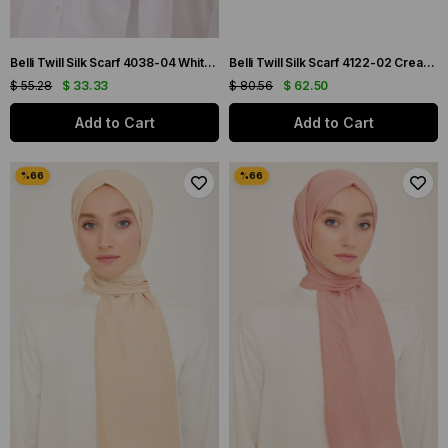
Belli Twill Silk Scarf 4038-04 White Mixed Pattern
Belli Twill Silk Scarf 4122-02 Cream Mixed Pattern
$ 55.28
$ 33.33
$ 80.56
$ 62.50
Add to Cart
Add to Cart