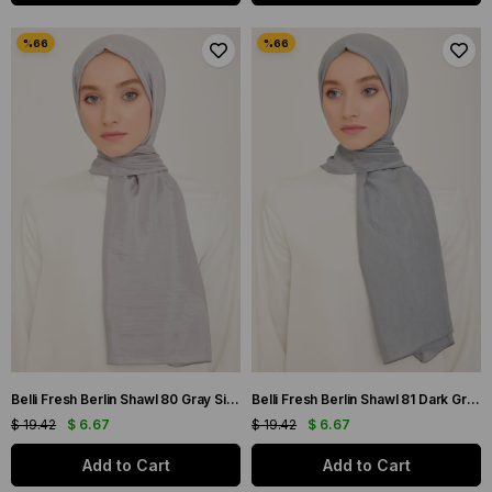
Belli Fresh Berlin Shawl 80 Gray Single Color 49954
Belli Fresh Berlin Shawl 81 Dark Gray Single Color 49955
$ 19.42
$ 6.67
$ 19.42
$ 6.67
Add to Cart
Add to Cart