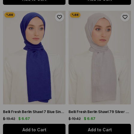
Belli Fresh Berlin Shawl 7 Blue Single Color 49932
Belli Fresh Berlin Shawl 79 Silver Single Color 49953
$ 19.42
$ 6.67
$ 19.42
$ 6.67
Add to Cart
Add to Cart