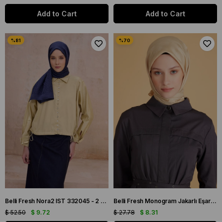
Add to Cart
Add to Cart
Belli Fresh Nora2 IST 332045 - 2 Lacivert Renk Şal
Belli Fresh Monogram Jakarlı Eşarp 2-58 Sarı Monogram Desenli
$ 52.50
$ 9.72
$ 27.78
$ 8.31