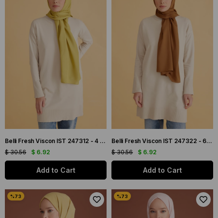
Belli Fresh Viscon IST 247312 - 4 Yağ Yeşili Düz Renk Şal
Belli Fresh Viscon IST 247322 - 6 Kiremit Düz Renk Şal
$ 30.56
$ 6.92
$ 30.56
$ 6.92
Add to Cart
Add to Cart