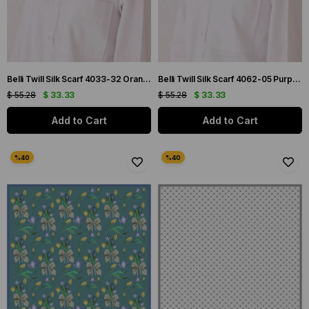
Belli Twill Silk Scarf 4033-32 Orange Mixed Pattern
Belli Twill Silk Scarf 4062-05 Purple Mixed Pattern
$ 55.28
$ 33.33
$ 55.28
$ 33.33
Add to Cart
Add to Cart