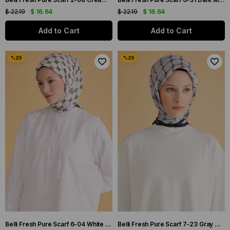
$ 22.19
$ 16.64
$ 22.19
$ 16.64
Add to Cart
Add to Cart
Belli Fresh Pure Scarf 6-04 White Mixed Pattern 49993
Belli Fresh Pure Scarf 7-23 Gray Mixed Pattern 49994