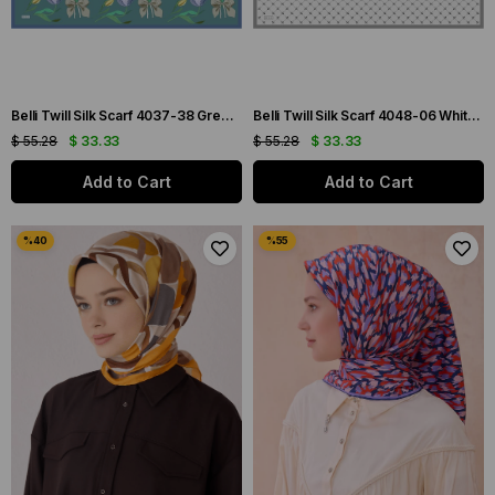
Belli Twill Silk Scarf 4037-38 Green Mixed Pattern
Belli Twill Silk Scarf 4048-06 White Mixed Pattern
$ 55.28
$ 33.33
$ 55.28
$ 33.33
Add to Cart
Add to Cart