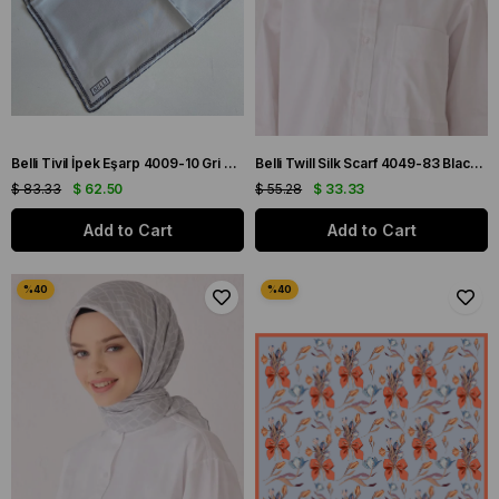
Belli Tivil İpek Eşarp 4009-10 Gri Karışık Desen
Belli Twill Silk Scarf 4049-83 Black Mixed Pattern
$ 83.33
$ 62.50
$ 55.28
$ 33.33
Add to Cart
Add to Cart