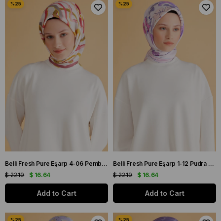
Belli Fresh Pure Eşarp 4-06 Pembe Karışık Desen 49972
Belli Fresh Pure Eşarp 1-12 Pudra Karışık Desen 49975
$ 22.19
$ 16.64
$ 22.19
$ 16.64
Add to Cart
Add to Cart