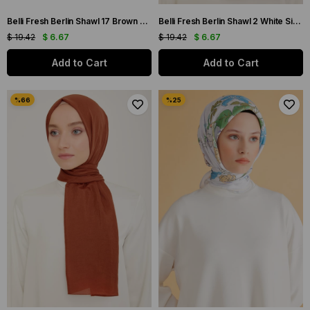
Belli Fresh Berlin Shawl 17 Brown Single Color 49964
Belli Fresh Berlin Shawl 2 White Single Color 49966
$ 19.42
$ 6.67
$ 19.42
$ 6.67
Add to Cart
Add to Cart