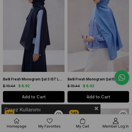
Belli Fresh Monogram Şal 3 IST Lacivert 100
Belli Fresh Monogram Şal IST 3 Mavi 113
$ 19.44
$ 6.92
$ 19.44
$ 6.92
Add to Cart
Add to Cart
Çerez Kullanımı
Homepage
My Favorites
My Cart
Member Log In