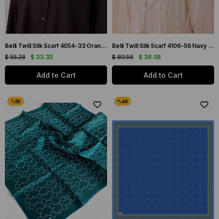
Belli Twill Silk Scarf 4054-33 Orange Mixed Pattern
Belli Twill Silk Scarf 4106-56 Navy Blue Mixed Pattern
$ 55.28
$ 33.33
$ 80.56
$ 36.08
Add to Cart
Add to Cart