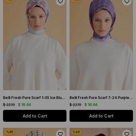
Belli Fresh Pure Scarf 1-05 Ice Blue Mixed Pattern 49978
Belli Fresh Pure Scarf 7-24 Purple Mixed Pattern 49995
$ 22.19
$ 16.64
$ 22.19
$ 16.64
Add to Cart
Add to Cart