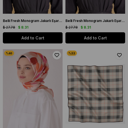
Belli Fresh Monogram Jakarlı Eşarp 2-98 Kırmızı Monogram Desenli
Belli Fresh Monogram Jakarlı Eşarp 2-71 Beyaz Monogram Desenli
$ 27.78
$ 8.31
$ 27.78
$ 8.31
Add to Cart
Add to Cart