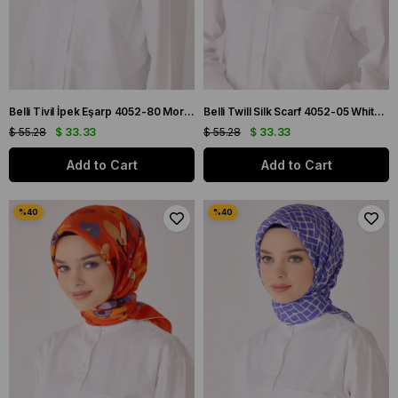
Belli Tivil İpek Eşarp 4052-80 Mor Karışık Desen
Belli Twill Silk Scarf 4052-05 White Mixed Pattern
$ 55.28
$ 33.33
$ 55.28
$ 33.33
Add to Cart
Add to Cart