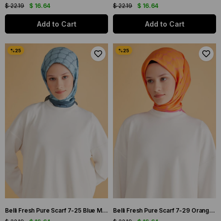
$ 22.19
$ 16.64
$ 22.19
$ 16.64
Add to Cart
Add to Cart
Belli Fresh Pure Scarf 7-25 Blue Mixed Pattern 49998
Belli Fresh Pure Scarf 7-29 Orange Mixed Pattern 49999