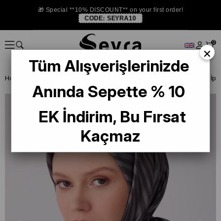
🎁 Special **10% DISCOUNT** on your first order!
CODE:
SEYRA10
0
×
Tüm Alışverişlerinizde
Homepage
ISTANBUL STORE
Belli İpek 2026 Yaz
Belli Tivil Saf İ
Anında Sepette % 10
EK İndirim, Bu Fırsat
Kaçmaz