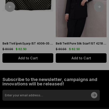
Belli Tivil İpek Eşarp IST 4006-05 Siyah Karışık Desen
Belli Twill Pure Silk Scarf IST 4218 - 85 Burgundy Plaid Pattern
$ 80.56
$ 62.50
$ 80.56
$ 62.50
Add to Cart
Add to Cart
Subscribe to the newsletter, campaigns and
innovations will be released!