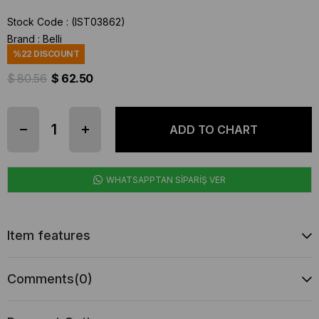
Stock Code
(IST03862)
Brand
:
Belli
%
22
DISCOUNT
$ 80.56
$ 62.50
WHATSAPPTAN SİPARİŞ VER
Item features
Comments
(0)