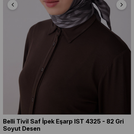
Belli Tivil Saf İpek Eşarp IST 4325 - 82 Gri
Soyut Desen