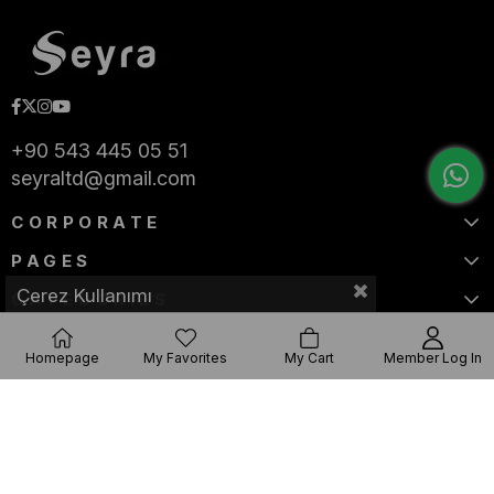
+90 543 445 05 51
seyraltd@gmail.com
CORPORATE
PAGES
Çerez Kullanımı
CATEGORIES
Homepage
My Favorites
My Cart
Member Log In