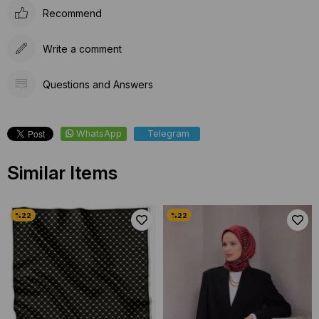
Recommend
Write a comment
Questions and Answers
WhatsApp
Telegram
Similar Items