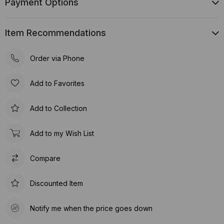
Payment Options
Item Recommendations
Order via Phone
Add to Favorites
Add to Collection
Add to my Wish List
Compare
Discounted Item
Notify me when the price goes down