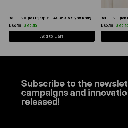
Belli Tivil İpek Eşarp IST 4006-05 Siyah Karışık Desen
$ 80.56
$ 62.50
$ 80.56
$ 62.5
Add to Cart
Subscribe to the newslet
campaigns and innovation
released!