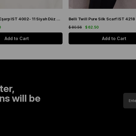
Belli Tivil İpek Eşarp IST 4002- 11 Siyah Düz Renk
0
$ 80.56
$ 62.50
Add to Cart
Add to Cart
ter,
s will be