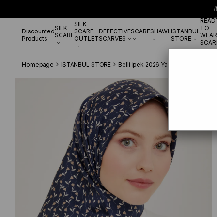

READ
SILK
SILK
TO
Discounted
SCARF
DEFECTIVE
SCARF
SHAWL
ISTANBUL
SCARF
WEAR
Products
OUTLET
SCARVES
STORE
SCAR
Homepage
ISTANBUL STORE
Belli İpek 2026 Yaz
Belli Tivil S