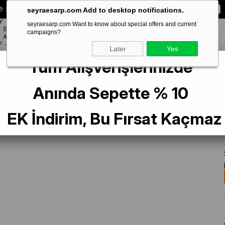
 Special **10% DISCOUNT** on your first order!
CODE:
SEYRA10
seyraesarp.com Add to desktop notifications.
Y
seyraesarp.com Want to know about special offers and current
SCARF
campaigns?
BRANDS
ACCESSORY
F
Later
Yes
Tüm Alışverişlerinizde
af İpek Eşarp IST 3098 - 80 Lacivert Krem Çiçek Desen
Anında Sepette % 10
EK İndirim, Bu Fırsat Kaçmaz