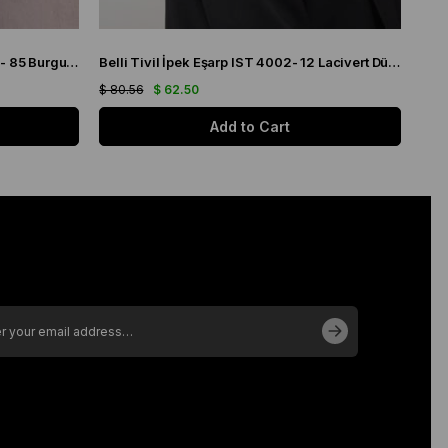
Belli Twill Pure Silk Scarf IST 4218 - 85 Burgundy Plaid Pattern
Belli Tivil İpek Eşarp IST 4002- 12 Lacivert Düz Renk
$ 80.56
$ 62.50
Add to Cart