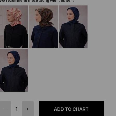
We recommend these along with this item.