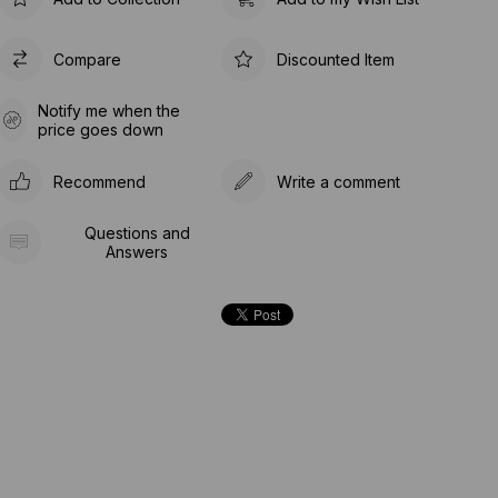
Compare
Discounted Item
Notify me when the
price goes down
Recommend
Write a comment
Questions and
Answers