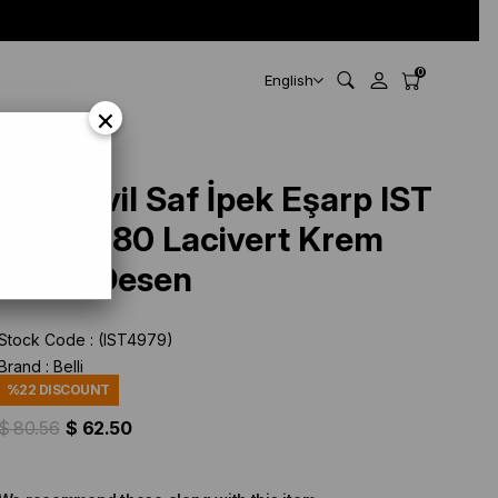
0
English
×
Belli Tivil Saf İpek Eşarp IST
3098 - 80 Lacivert Krem
Çiçek Desen
Stock Code
(IST4979)
Brand
:
Belli
%
22
DISCOUNT
$ 80.56
$ 62.50