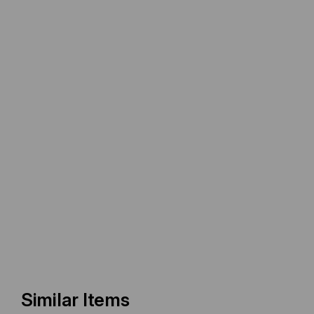
Similar Items