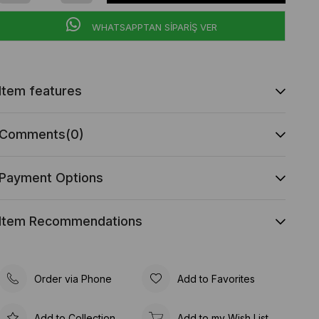
WHATSAPPTAN SİPARİŞ VER
Item features
Comments
(0)
Payment Options
Item Recommendations
Order via Phone
Add to Favorites
Add to Collection
Add to my Wish List