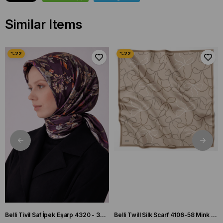
Similar Items
Belli Tivil Saf İpek Eşarp 4320 - 32 Mürdüm Biber Desen
Belli Twill Silk Scarf 4106-58 Mink Mixed Pattern