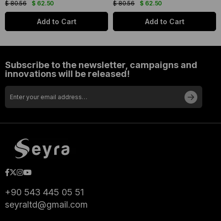
$ 80.56
$ 62.50
$ 80.56
$ 62.50
Add to Cart
Add to Cart
Subscribe to the newsletter, campaigns and
innovations will be released!
+90 543 445 05 51
seyraltd@gmail.com