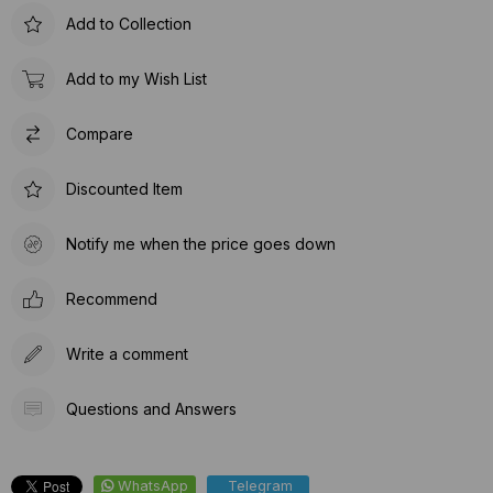
Add to Collection
Add to my Wish List
Compare
Discounted Item
Notify me when the price goes down
Recommend
Write a comment
Questions and Answers
WhatsApp
Telegram