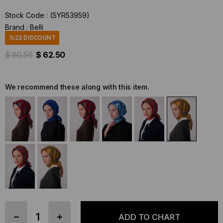
Stock Code
(SYR53959)
Brand
:
Belli
%
22
DISCOUNT
$ 80.56
$ 62.50
We recommend these along with this item.