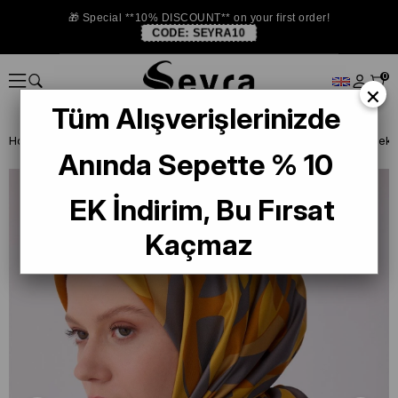
🎁 Special **10% DISCOUNT** on your first order!
CODE:
SEYRA10
0
×
Tüm Alışverişlerinizde
Homepage
SILK SCARF
Belli Silk 2026 Summer
Belli Tivil Saf İp
Anında Sepette % 10
EK İndirim, Bu Fırsat
Kaçmaz