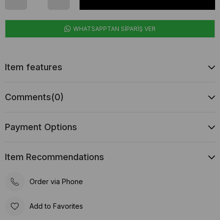
WHATSAPPTAN SİPARİŞ VER
Item features
Comments
(0)
Payment Options
Item Recommendations
Order via Phone
Add to Favorites