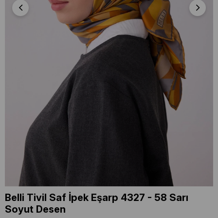
Belli Tivil Saf İpek Eşarp 4327 - 58 Sarı
Soyut Desen