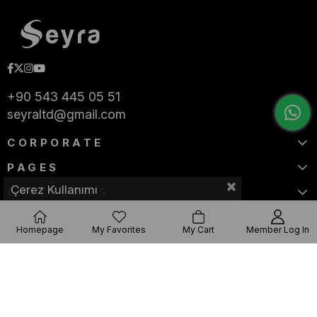
+90 543 445 05 51
seyraltd@gmail.com
CORPORATE
PAGES
Çerez Kullanımı
CATEGORIES
Homepage
My Favorites
My Cart
Member Log In