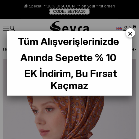
🎁 Special **10% DISCOUNT** on your first order!
CODE:
SEYRA10
0
×
Tüm Alışverişlerinizde
Homepage
SILK SCARF
Belli Silk 2026 Summer
Belli Tivil Saf İp
Anında Sepette % 10
EK İndirim, Bu Fırsat
Kaçmaz