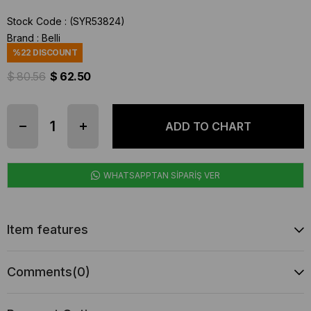
Stock Code
(SYR53824)
Brand
:
Belli
%
22
DISCOUNT
$ 80.56
$ 62.50
WHATSAPPTAN SİPARİŞ VER
Item features
Comments
(0)