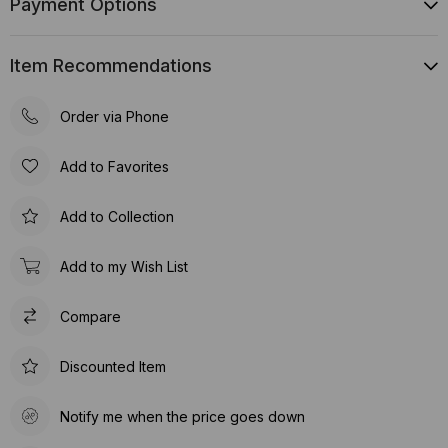
Payment Options
Item Recommendations
Order via Phone
Add to Favorites
Add to Collection
Add to my Wish List
Compare
Discounted Item
Notify me when the price goes down