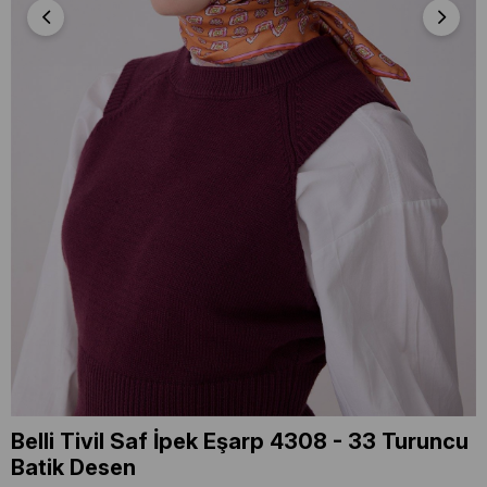
Belli Tivil Saf İpek Eşarp 4308 - 33 Turuncu
Batik Desen