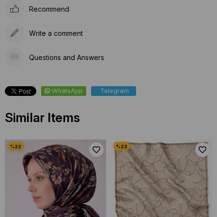
Recommend
Write a comment
Questions and Answers
WhatsApp
Telegram
Similar Items