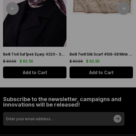
Belli Tivil Saf İpek Eşarp 4320 - 32 Mürdüm Biber Desen
Belli Twill Silk Scarf 4106-58 Mink Mixed Pattern
$ 80.56
$ 62.50
$ 80.56
$ 62.50
Add to Cart
Add to Cart
Subscribe to the newsletter, campaigns and
innovations will be released!