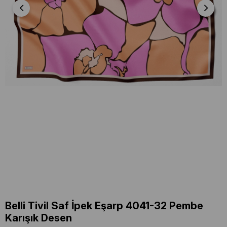
Belli Tivil Saf İpek Eşarp 4041-32 Pembe
Karışık Desen