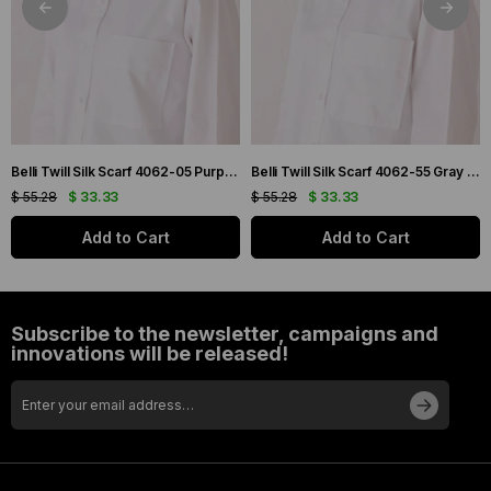
Belli Twill Silk Scarf 4062-05 Purple Mixed Pattern
Belli Twill Silk Scarf 4062-55 Gray Mixed Pattern
$ 55.28
$ 33.33
$ 55.28
$ 33.33
Add to Cart
Add to Cart
Subscribe to the newsletter, campaigns and
innovations will be released!