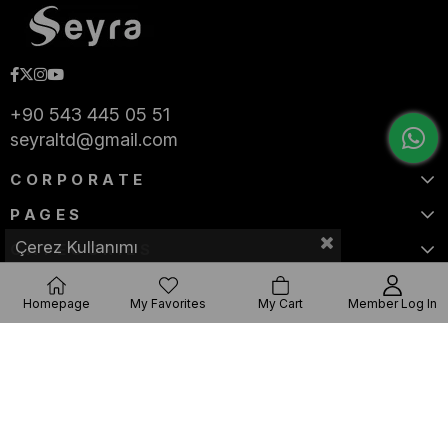
+90 543 445 05 51
seyraltd@gmail.com
CORPORATE
PAGES
Çerez Kullanımı
CATEGORIES
Homepage
My Favorites
My Cart
Member Log In