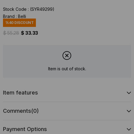
Stock Code
(SYR49299)
Brand
:
Belli
%
40
DISCOUNT
$ 55.28
$ 33.33
Item is out of stock.
Item features
Comments
(0)
Payment Options