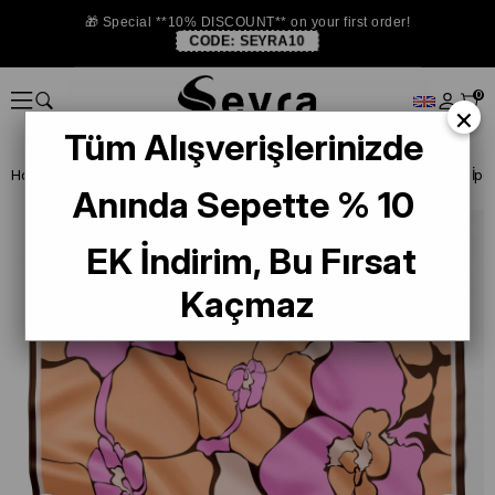
🎁 Special **10% DISCOUNT** on your first order!
CODE:
SEYRA10
0
×
Tüm Alışverişlerinizde
Homepage
SILK SCARF
Belli Silk 2024-25 Winter
Belli Tivil Saf 
Anında Sepette % 10
EK İndirim, Bu Fırsat
Kaçmaz