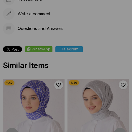
Write a comment
Questions and Answers
WhatsApp
Telegram
Similar Items