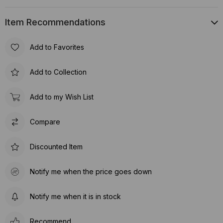
Item Recommendations
Add to Favorites
Add to Collection
Add to my Wish List
Compare
Discounted Item
Notify me when the price goes down
Notify me when it is in stock
Recommend