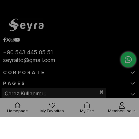
+90 543 445 05 51
seyraltd@gmail.com
CORPORATE
PAGES
Çerez Kullanımı
CATEGORIES
Homepage
My Favorites
My Cart
Member Log In