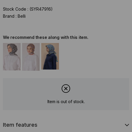
Stock Code
(SYR47916)
Brand
:
Belli
We recommend these along with this item.
Item is out of stock.
Item features