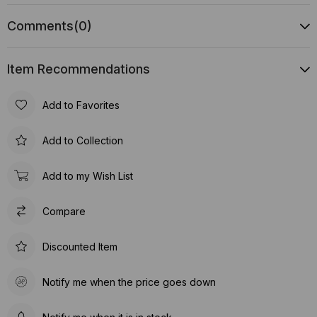
Comments
(0)
Item Recommendations
Add to Favorites
Add to Collection
Add to my Wish List
Compare
Discounted Item
Notify me when the price goes down