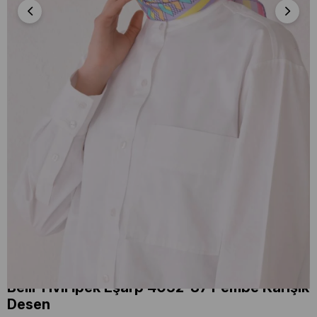
Belli Tivil İpek Eşarp 4052-87 Pembe Karışık
Desen