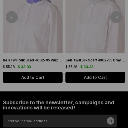
Belli Twill Silk Scarf 4062-05 Purple Mixed Pattern
Belli Twill Silk Scarf 4062-55 Gray Mixed Pattern
$ 55.28
$ 33.33
$ 55.28
$ 33.33
Add to Cart
Add to Cart
Subscribe to the newsletter, campaigns and
innovations will be released!