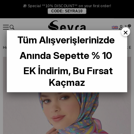
🎁 Special **10% DISCOUNT** on your first order!
CODE:
SEYRA10
0
×
Tüm Alışverişlerinizde
Homepage
SILK SCARF
Belli Silk 2024-25 Winter
Belli Tivil İpek
Anında Sepette % 10
EK İndirim, Bu Fırsat
Kaçmaz