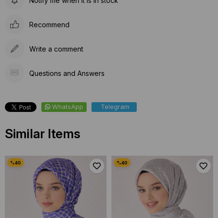
Notify me when it is in stock
Recommend
Write a comment
Questions and Answers
WhatsApp
Telegram
Similar Items