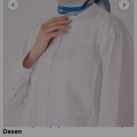
Belli Tivil İpek Eşarp 4046-04 Mavi Karışık
Desen