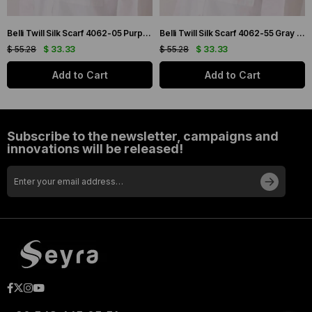
Belli Twill Silk Scarf 4062-05 Purple Mixed Pattern
Belli Twill Silk Scarf 4062-55 Gray Mixed Pattern
$ 55.28
$ 33.33
$ 55.28
$ 33.33
Add to Cart
Add to Cart
Subscribe to the newsletter, campaigns and
innovations will be released!