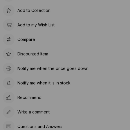
Add to Collection
Add to my Wish List
Compare
Discounted Item
Notify me when the price goes down
Notify me when it is in stock
Recommend
Write a comment
Questions and Answers