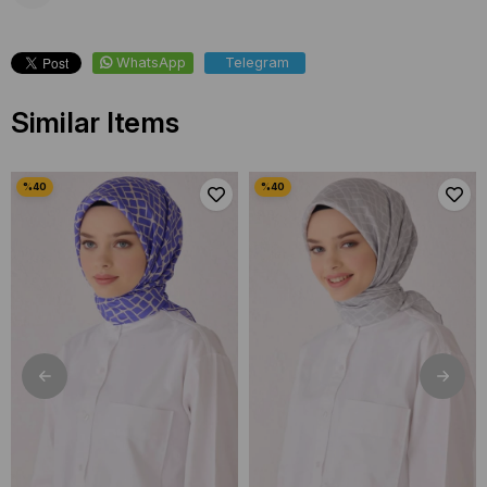
WhatsApp
Telegram
Similar Items