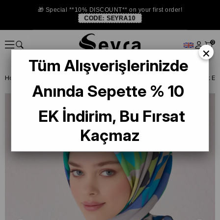
🎁 Special **10% DISCOUNT** on your first order!
CODE:
SEYRA10
0
×
Tüm Alışverişlerinizde
Homepage
SILK SCARF
Belli Silk 2024-25 Winter
Belli Tivil İpek
Anında Sepette % 10
EK İndirim, Bu Fırsat
Kaçmaz