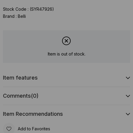
Stock Code
(SYR47926)
Brand
:
Belli
Item is out of stock.
Item features
Comments
(0)
Item Recommendations
Add to Favorites