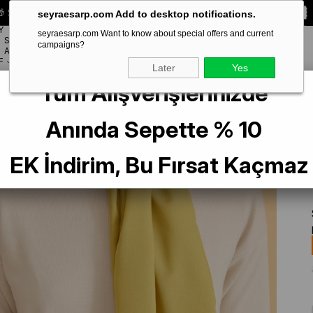
 Special **10% DISCOUNT** on your first order!
CODE:
SEYRA10
seyraesarp.com Add to desktop notifications.
Y
seyraesarp.com Want to know about special offers and current
SCARF
campaigns?
BRANDS
ACCESSORY
F
Later
Yes
Tüm Alışverişlerinizde
7312 - 4 Yağ Yeşili Düz Renk Şal
Anında Sepette % 10
EK İndirim, Bu Fırsat Kaçmaz