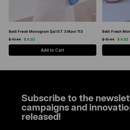
Belli Fresh Monogram Şal IST 3 Mavi 113
Belli Fresh Mo
$ 19.44
$ 6.92
$ 19.44
$ 6.92
Add to Cart
Subscribe to the newslet
campaigns and innovation
released!