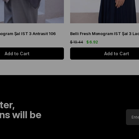
nogram Şal IST 3 Antrasit 106
Belli Fresh Monogram IST Şal 3 Lac
$ 19.44
$ 6.92
Add to Cart
Add to Cart
ter,
s will be