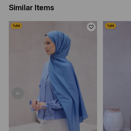
Similar Items