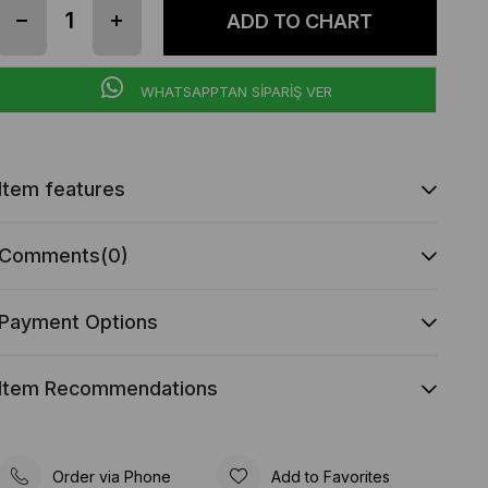
WHATSAPPTAN SİPARİŞ VER
Item features
Comments
(0)
Payment Options
Item Recommendations
Order via Phone
Add to Favorites