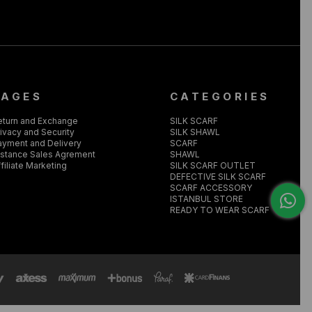
PAGES
CATEGORIES
eturn and Exchange
SILK SCARF
ivacy and Security
SILK SHAWL
ayment and Delivery
SCARF
istance Sales Agrement
SHAWL
filiate Marketing
SILK SCARF OUTLET
DEFECTIVE SILK SCARF
SCARF ACCESSORY
ISTANBUL STORE
READY TO WEAR SCARF