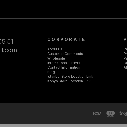
CORPORATE
05 51
il.com
About Us
R
Customer Comments
Pr
Wholesale
P
International Orders
D
Contact Information
Af
Blog
İstanbul Store Location Link
Konya Store Location Link