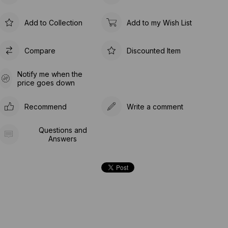
Add to Collection
Add to my Wish List
Compare
Discounted Item
Notify me when the
price goes down
Recommend
Write a comment
Questions and
Answers