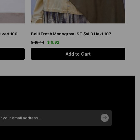
ivert 100
Belli Fresh Monogram IST Şal 3 Haki 107
Bell
$ 19.44
$ 6.92
$ 19
Add to Cart