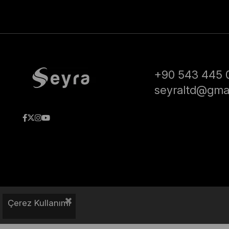
+90 543 445 
seyraltd@gma
Çerez Kullanımı