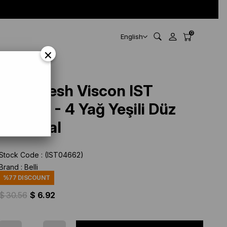
0
English
×
Belli Fresh Viscon IST
247312 - 4 Yağ Yeşili Düz
Renk Şal
Stock Code
(IST04662)
Brand
:
Belli
%
77
DISCOUNT
$ 30.56
$ 6.92