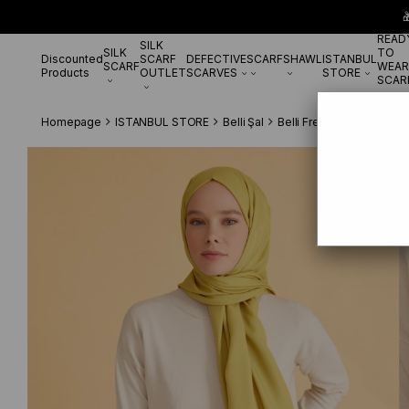

READ
SILK
SILK
TO
Discounted
SCARF
DEFECTIVE
SCARF
SHAWL
ISTANBUL
SCARF
WEAR
Products
OUTLET
SCARVES
STORE
SCAR
Homepage
ISTANBUL STORE
Belli Şal
Belli Fresh Viscon IST 24