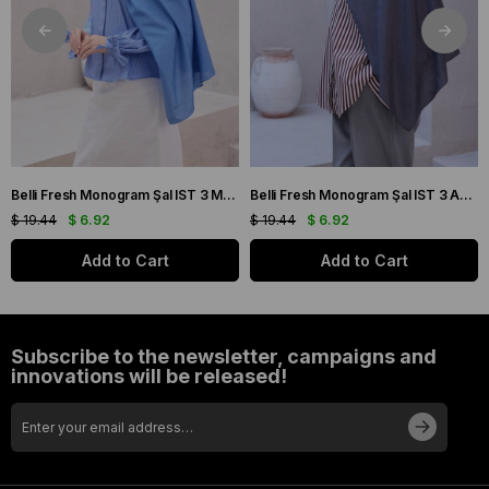
Belli Fresh Monogram Şal IST 3 Mavi 113
Belli Fresh Monogram Şal IST 3 Antrasit 106
$ 19.44
$ 6.92
$ 19.44
$ 6.92
Add to Cart
Add to Cart
Subscribe to the newsletter, campaigns and
innovations will be released!