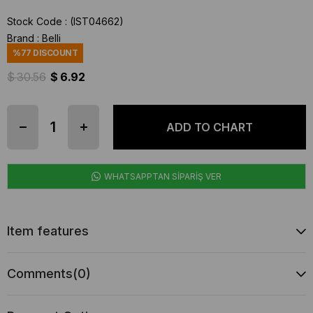
Stock Code
(IST04662)
Brand
:
Belli
%
77
DISCOUNT
$ 30.56
$ 6.92
WHATSAPPTAN SİPARİŞ VER
Item features
Comments
(0)