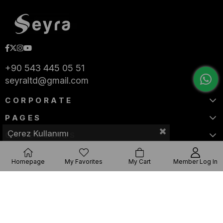
+90 543 445 05 51
seyraltd@gmail.com
CORPORATE
PAGES
Çerez Kullanımı
CATEGORIES
Homepage
My Favorites
My Cart
Member Log In