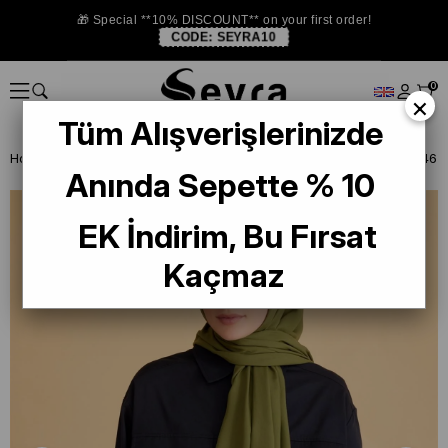
🎁 Special **10% DISCOUNT** on your first order!
CODE:
SEYRA10
0
×
Tüm Alışverişlerinizde
Homepage
ISTANBUL STORE
Belli Şal
Anında Sepette % 10
EK İndirim, Bu Fırsat
Kaçmaz