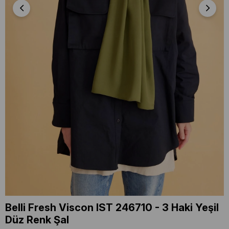
Belli Fresh Viscon IST 246710 - 3 Haki Yeşil
Düz Renk Şal