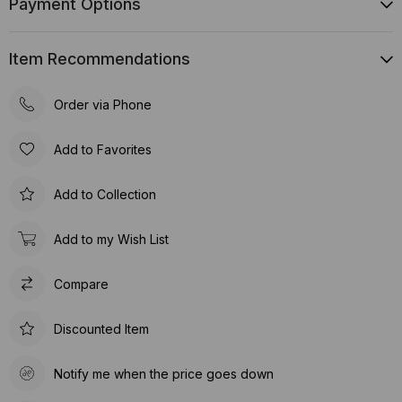
Payment Options
Item Recommendations
Order via Phone
Add to Favorites
Add to Collection
Add to my Wish List
Compare
Discounted Item
Notify me when the price goes down