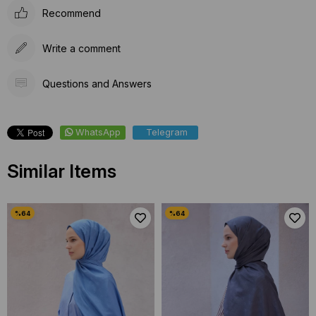
Recommend
Write a comment
Questions and Answers
WhatsApp
Telegram
Similar Items