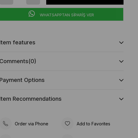
WHATSAPPTAN SİPARİŞ VER
Item features
Comments
(0)
Payment Options
Item Recommendations
Order via Phone
Add to Favorites