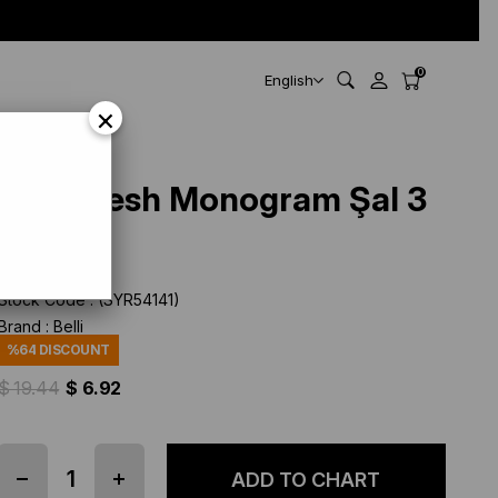
0
English
×
Belli Fresh Monogram Şal 3
Gri 114
Stock Code
(SYR54141)
Brand
:
Belli
%
64
DISCOUNT
$ 19.44
$ 6.92