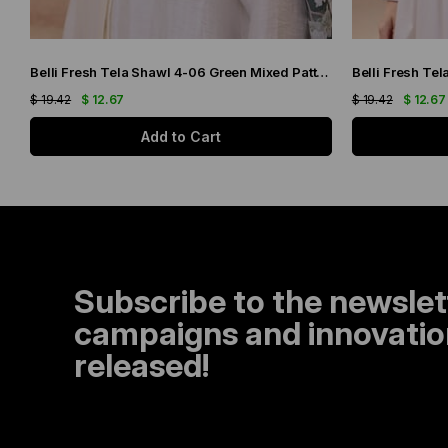
Belli Fresh Tela Shawl 4-06 Green Mixed Pattern 49711
$ 19.42
$ 12.67
$ 19.42
$ 12.67
Add to Cart
Subscribe to the newslet
campaigns and innovation
released!