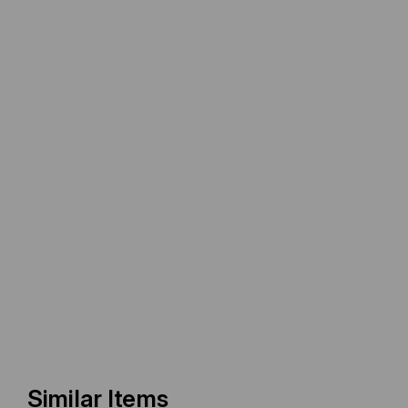
Similar Items