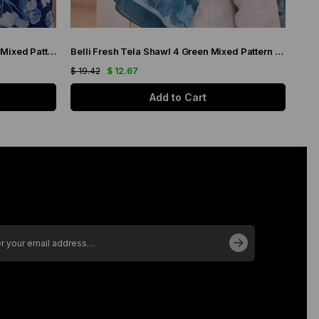
Belli Fresh Tela Shawl 4 Navy Blue Mixed Pattern 49708
Belli Fresh Tela Shawl 4 Green Mixed Pattern 49709
$ 19.42
$ 12.67
$ 19
Add to Cart