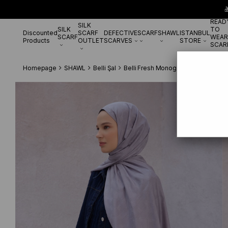

READ
SILK
SILK
TO
Discounted
SCARF
DEFECTIVE
SCARF
SHAWL
ISTANBUL
SCARF
WEAR
Products
OUTLET
SCARVES
STORE
SCAR
Homepage
SHAWL
Belli Şal
Belli Fresh Monogram Şal 3 Gri 114