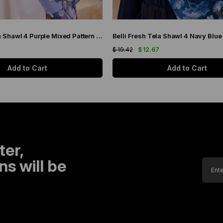
Belli Fresh Tela Shawl 4 Purple Mixed Pattern 49706
$ 19.42
$ 12.67
Add to Cart
Add to Cart
ter,
s will be