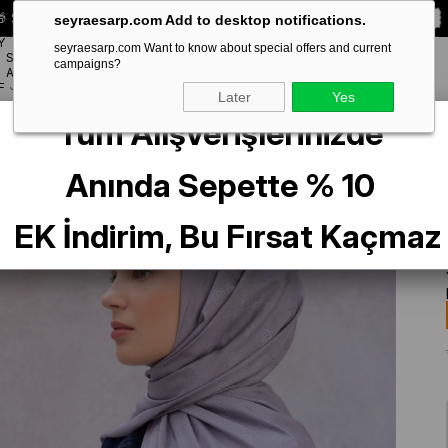
 Special **10% DISCOUNT** on your first order!
CODE:
SEYRA10
seyraesarp.com Add to desktop notifications.
Y
seyraesarp.com Want to know about special offers and current
SCARF
campaigns?
BRANDS
ACCESSORY
F
Later
Yes
Tüm Alışverişlerinizde
Anında Sepette % 10
EK İndirim, Bu Fırsat Kaçmaz