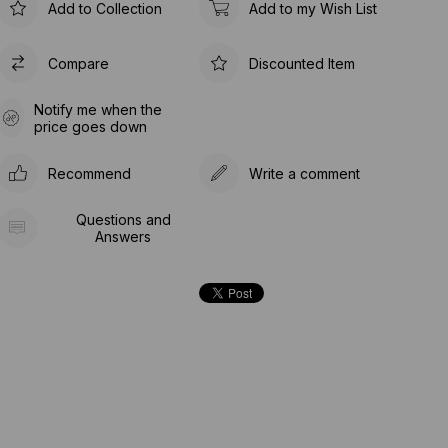
Add to Collection
Add to my Wish List
Compare
Discounted Item
Notify me when the
price goes down
Recommend
Write a comment
Questions and
Answers