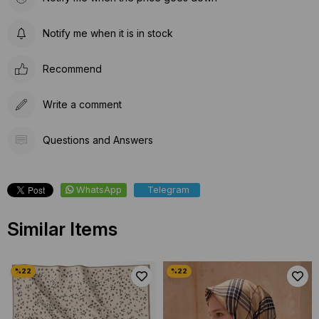
Notify me when it is in stock
Recommend
Write a comment
Questions and Answers
WhatsApp
Telegram
Similar Items