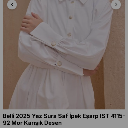
Belli 2025 Yaz Sura Saf İpek Eşarp IST 4115-
92 Mor Karışık Desen