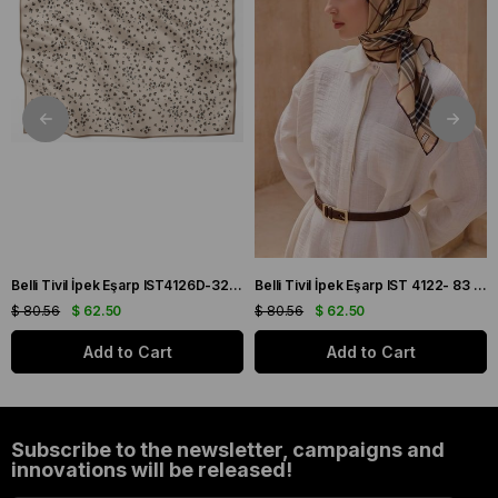
Belli Tivil İpek Eşarp IST4126D-32 Bej, Siyah, Taba Karışık Desenli
Belli Tivil İpek Eşarp IST 4122- 83 Bordo- Krem Ekose Desen
$ 80.56
$ 62.50
$ 80.56
$ 62.50
Add to Cart
Add to Cart
Subscribe to the newsletter, campaigns and
innovations will be released!