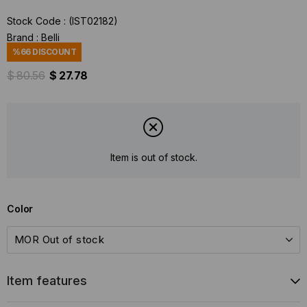
Stock Code
(IST02182)
Brand
:
Belli
%
66
DISCOUNT
$ 80.56
$ 27.78
Item is out of stock.
Color
Item features