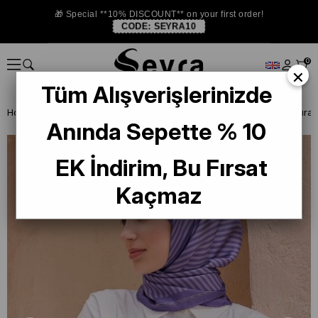
🎁 Special **10% DISCOUNT** on your first order!
CODE:
SEYRA10
0
×
Tüm Alışverişlerinizde
Homepage
ISTANBUL STORE
Belli İpek Eşarp
Anında Sepette % 10
EK İndirim, Bu Fırsat
Kaçmaz