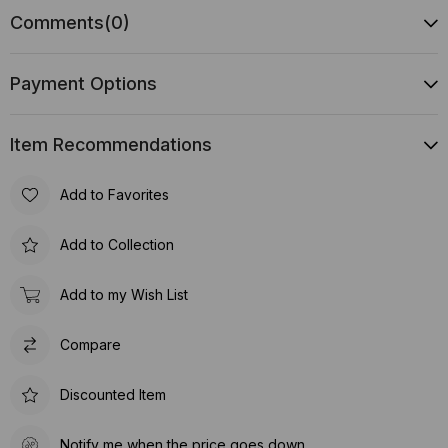
Comments
(0)
Payment Options
Item Recommendations
Add to Favorites
Add to Collection
Add to my Wish List
Compare
Discounted Item
Notify me when the price goes down