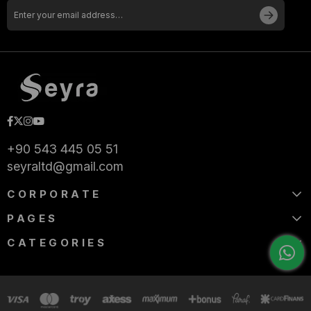
+90 543 445 05 51
seyraltd@gmail.com
CORPORATE
PAGES
CATEGORIES