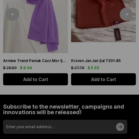
Armine Trend Pamuk Cazz Mor Şal 21210
Kroren Jan Jan Şal 7301-85
$ 28.89
$ 6.94
$ 27.78
$ 5.53
Add to Cart
Add to Cart
Subscribe to the newsletter, campaigns and
innovations will be released!