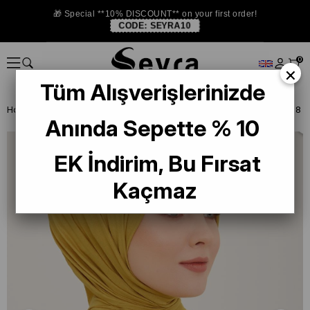
🎁 Special **10% DISCOUNT** on your first order!
CODE:
SEYRA10
0
×
Tüm Alışverişlerinizde
Homepage
SHAWL
Armine Trend Naturel Soft Şal Fıstık Yeşili - 08
Anında Sepette % 10
EK İndirim, Bu Fırsat
Kaçmaz