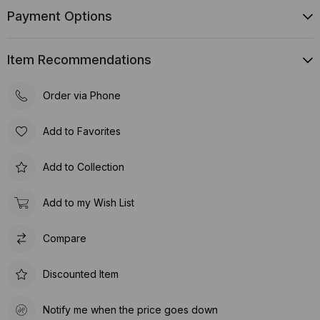
Payment Options
Item Recommendations
Order via Phone
Add to Favorites
Add to Collection
Add to my Wish List
Compare
Discounted Item
Notify me when the price goes down