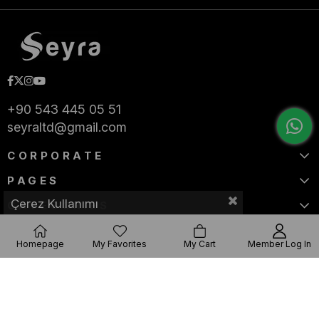
+90 543 445 05 51
seyraltd@gmail.com
CORPORATE
PAGES
Çerez Kullanımı
CATEGORIES
Homepage
My Favorites
My Cart
Member Log In