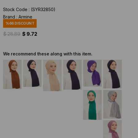
Stock Code
(SYR32850)
Brand
:
Armine
%
66
DISCOUNT
$ 28.89
$ 9.72
We recommend these along with this item.