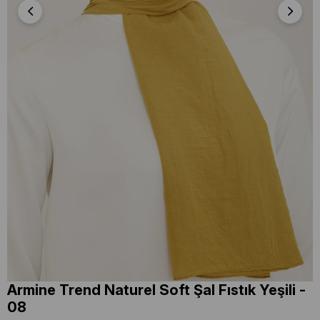
Armine Trend Naturel Soft Şal Fıstık Yeşili -
08