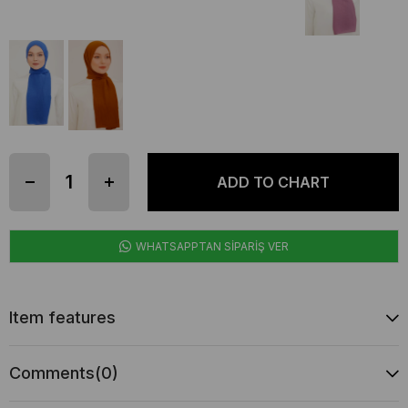
WHATSAPPTAN SİPARİŞ VER
Item features
Comments
(0)