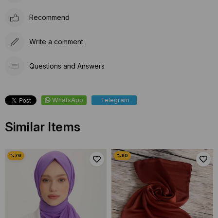
Recommend
Write a comment
Questions and Answers
WhatsApp
Telegram
Similar Items