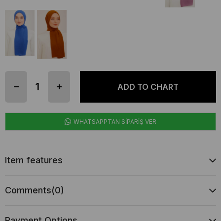
WHATSAPPTAN SİPARİŞ VER
Item features
Comments
(0)
Payment Options