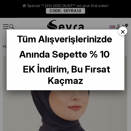
🎁 Special **10% DISCOUNT** on your first order!
CODE:
SEYRA10
0
×
Tüm Alışverişlerinizde
Homepage
SHAWL
Armine Trend Naturel Soft Şal Lacivert - 06
Anında Sepette % 10
EK İndirim, Bu Fırsat
Kaçmaz