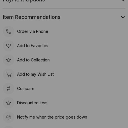
Item Recommendations
Order via Phone
Add to Favorites
Add to Collection
Add to my Wish List
Compare
Discounted Item
Notify me when the price goes down