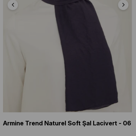
Armine Trend Naturel Soft Şal Lacivert - 06