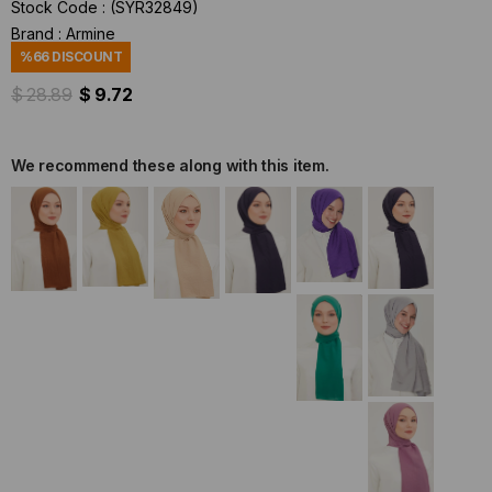
Stock Code
(SYR32849)
Brand
:
Armine
%
66
DISCOUNT
$ 28.89
$ 9.72
We recommend these along with this item.