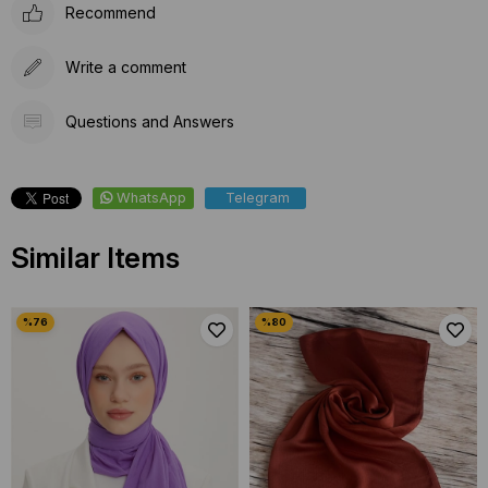
Recommend
Write a comment
Questions and Answers
WhatsApp
Telegram
Similar Items