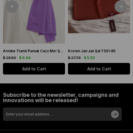
Armine Trend Pamuk Cazz Mor Şal 21210
Kroren Jan Jan Şal 7301-85
$ 28.89
$ 6.94
$ 27.78
$ 5.53
Add to Cart
Add to Cart
Subscribe to the newsletter, campaigns and
innovations will be released!