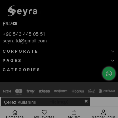
+90 543 445 05 51
seyraltd@gmail.com
CORPORATE
PAGES
CATEGORIES
Çerez Kullanımı
Homepage
My Favorites
My Cart
Member Log In