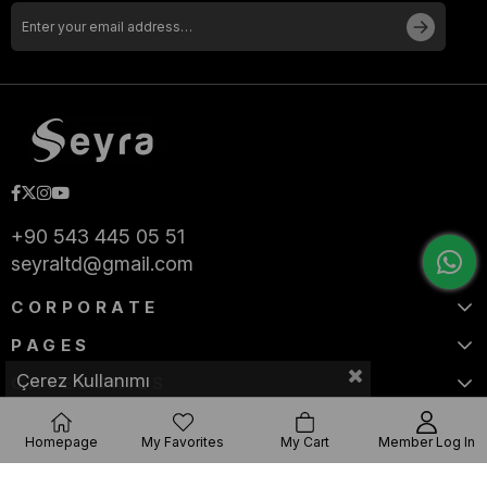
+90 543 445 05 51
seyraltd@gmail.com
CORPORATE
PAGES
Çerez Kullanımı
CATEGORIES
Homepage
My Favorites
My Cart
Member Log In