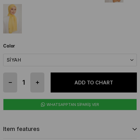
Color
WHATSAPPTAN SİPARİŞ VER
Item features