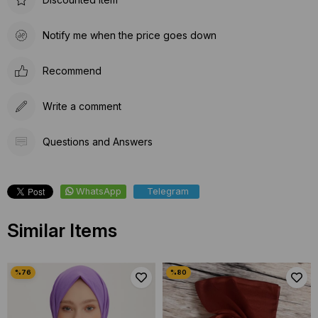
Notify me when the price goes down
Recommend
Write a comment
Questions and Answers
WhatsApp
Telegram
Similar Items