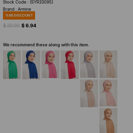
Stock Code
(SYR33095)
Brand
:
Armine
%
65
DISCOUNT
$ 20.00
$ 6.94
We recommend these along with this item.