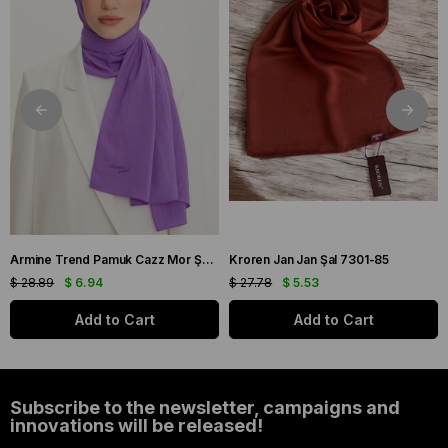
Armine Trend Pamuk Cazz Mor Şal 21210
Kroren Jan Jan Şal 7301-85
$ 28.89
$ 6.94
$ 27.78
$ 5.53
Add to Cart
Add to Cart
Subscribe to the newsletter, campaigns and
innovations will be released!