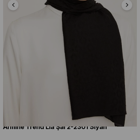
Armine Trend Lia Şal 2-2301 Siyah