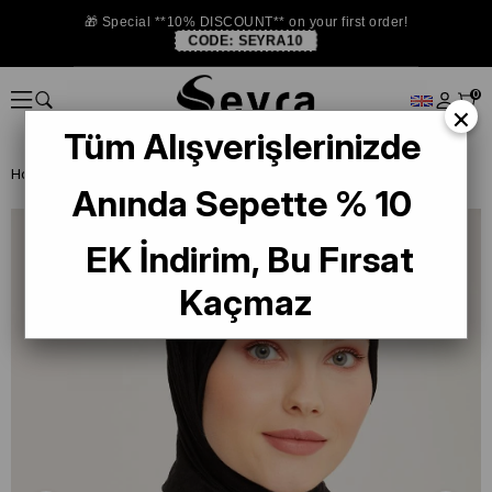
🎁 Special **10% DISCOUNT** on your first order!
CODE:
SEYRA10
0
×
Tüm Alışverişlerinizde
Homepage
SHAWL
Armine Trend Lia Şal 2-2301 Siyah
Anında Sepette % 10
EK İndirim, Bu Fırsat
Kaçmaz