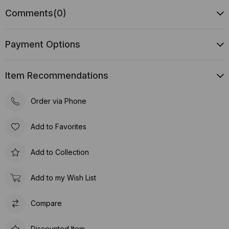
Comments
(0)
Payment Options
Item Recommendations
Order via Phone
Add to Favorites
Add to Collection
Add to my Wish List
Compare
Discounted Item