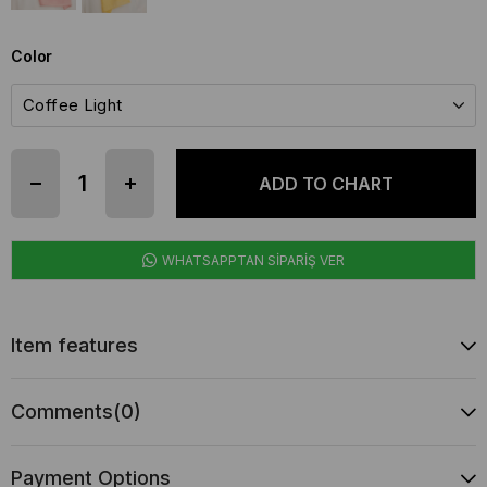
Color
WHATSAPPTAN SİPARİŞ VER
Item features
Comments
(0)
Payment Options