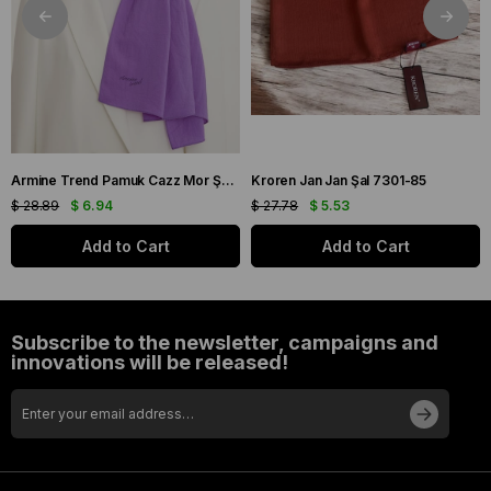
Armine Trend Pamuk Cazz Mor Şal 21210
Kroren Jan Jan Şal 7301-85
$ 28.89
$ 6.94
$ 27.78
$ 5.53
Add to Cart
Add to Cart
Subscribe to the newsletter, campaigns and
innovations will be released!