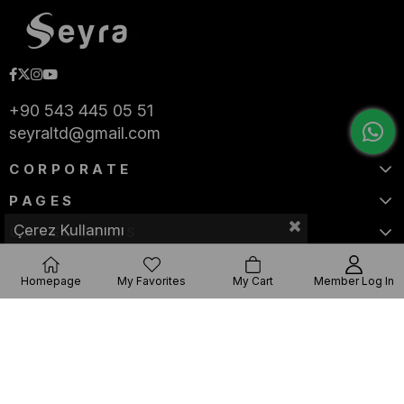
+90 543 445 05 51
seyraltd@gmail.com
CORPORATE
PAGES
Çerez Kullanımı
CATEGORIES
Homepage
My Favorites
My Cart
Member Log In