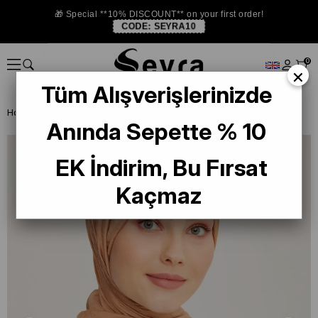
🎁 Special **10% DISCOUNT** on your first order!
CODE:
SEYRA10
0
×
Tüm Alışverişlerinizde
Homepage
SHAWL
Armine Trend Lia Şal 2-2334 Açık Kahve
Anında Sepette % 10
EK İndirim, Bu Fırsat
Kaçmaz