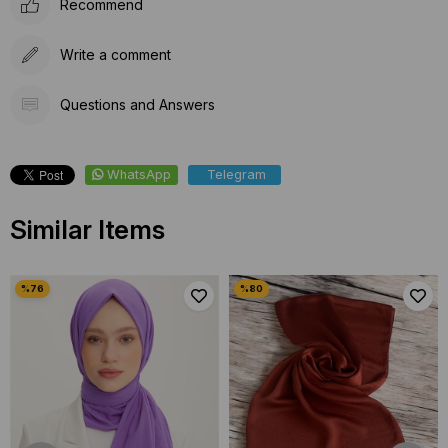
Recommend
Write a comment
Questions and Answers
WhatsApp
Telegram
Similar Items