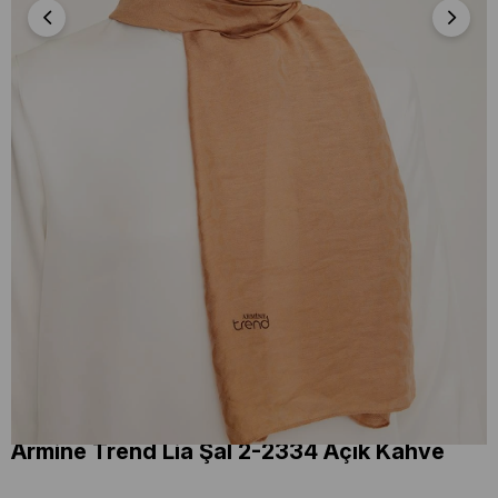
Armine Trend Lia Şal 2-2334 Açık Kahve