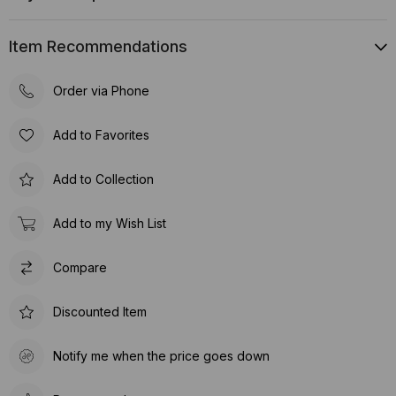
Item Recommendations
Order via Phone
Add to Favorites
Add to Collection
Add to my Wish List
Compare
Discounted Item
Notify me when the price goes down