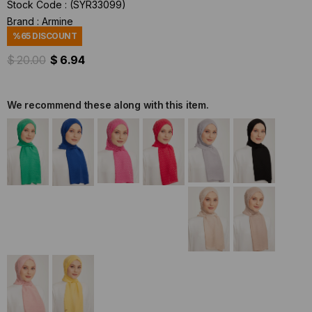
Stock Code
(SYR33099)
Brand
:
Armine
%
65
DISCOUNT
$ 20.00
$ 6.94
We recommend these along with this item.